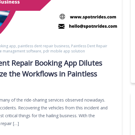
oking app
,
paintless dent repair business
,
Paintless Dent Repair
ice management software
,
pdr mobile app solution
ent Repair Booking App Dilutes
e the Workflows in Paintless
 many of the ride-sharing services observed nowadays.
ccidents. Recovering the vehicles from this incident and
 critical things for the hailing business. With the
repair […]