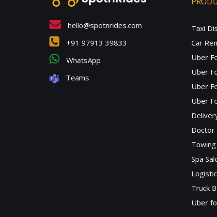
PROD
hello@spotnrides.com
Taxi Di
+91 97913 39833
Car Ren
Uber F
WhatsApp
Uber Fo
Teams
Uber F
Uber Fo
Deliver
Doctor
Towing 
Spa Sa
Logisti
Truck B
Uber f