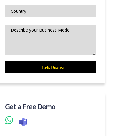
Get a Free Demo