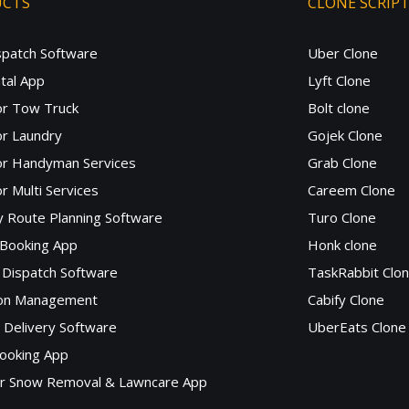
UCTS
CLONE SCRIP
spatch Software
Uber Clone
tal App
Lyft Clone
or Tow Truck
Bolt clone
r Laundry
Gojek Clone
or Handyman Services
Grab Clone
r Multi Services
Careem Clone
y Route Planning Software
Turo Clone
 Booking App
Honk clone
Dispatch Software
TaskRabbit Clo
lon Management
Cabify Clone
c Delivery Software
UberEats Clone
ooking App
or Snow Removal & Lawncare App