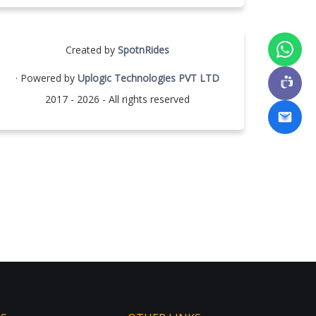
Created by
SpotnRides
· Powered by
Uplogic Technologies PVT LTD
2017 - 2026 - All rights reserved