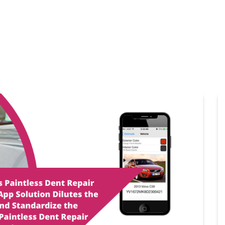
Home
Products
Cl