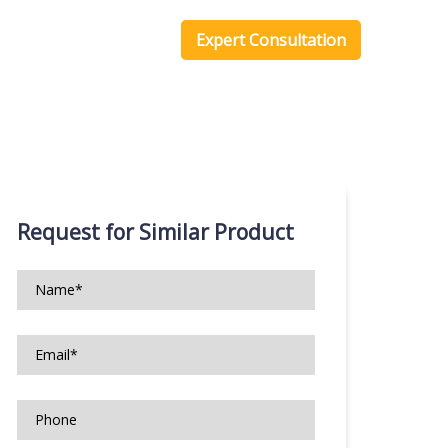
one Scripts
Blog
Expert Consultation
Request for Similar Product