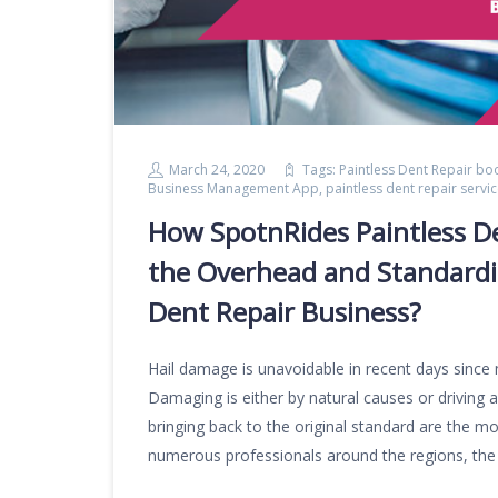
March 24, 2020
Tags:
Paintless Dent Repair bo
Business Management App
,
paintless dent repair serv
How SpotnRides Paintless D
the Overhead and Standardiz
Dent Repair Business?
Hail damage is unavoidable in recent days since
Damaging is either by natural causes or driving a
bringing back to the original standard are the most
numerous professionals around the regions, the 