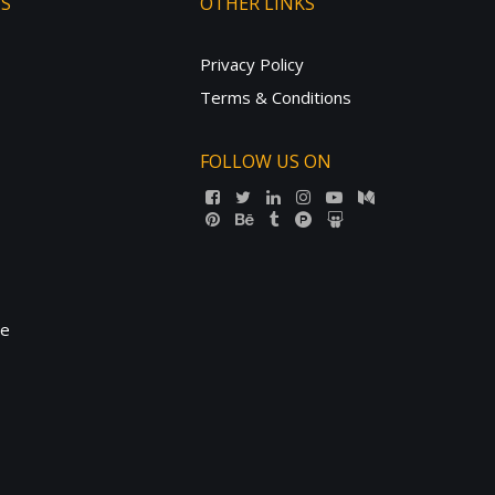
TS
OTHER LINKS
Privacy Policy
Terms & Conditions
FOLLOW US ON
ne