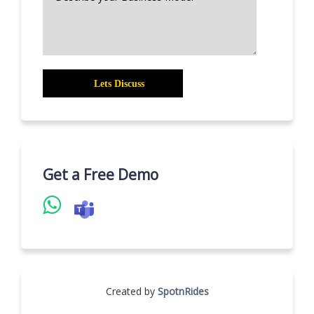
Get a Free Demo
Created by
SpotnRides