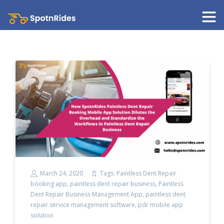
March 24, 2020
Tags:
Paintless Dent Repair
booking app
,
paintless dent repair business
,
Paintless
Dent Repair Business Management App
,
paintless dent
repair service management software
,
pdr mobile app
solution