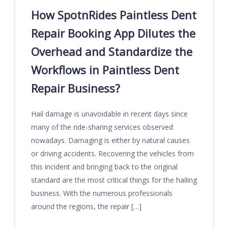
How SpotnRides Paintless Dent
Repair Booking App Dilutes the
Overhead and Standardize the
Workflows in Paintless Dent
Repair Business?
Hail damage is unavoidable in recent days since
many of the ride-sharing services observed
nowadays. Damaging is either by natural causes
or driving accidents. Recovering the vehicles from
this incident and bringing back to the original
standard are the most critical things for the hailing
business. With the numerous professionals
around the regions, the repair […]