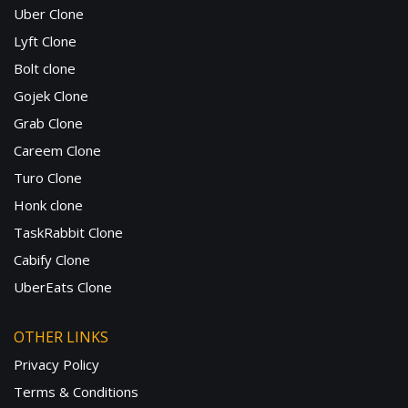
Uber Clone
Lyft Clone
Bolt clone
Gojek Clone
Grab Clone
Careem Clone
Turo Clone
Honk clone
TaskRabbit Clone
Cabify Clone
UberEats Clone
OTHER LINKS
Privacy Policy
Terms & Conditions