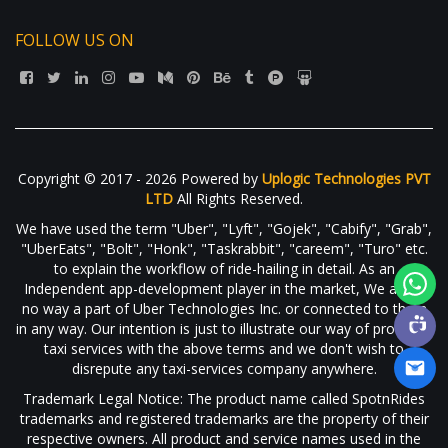
FOLLOW US ON
Copyright © 2017 - 2026 Powered by
Uplogic Technologies PVT
LTD
All Rights Reserved.
We have used the term "Uber", "Lyft", "Gojek", "Cabify", "Grab",
"UberEats", "Bolt", "Honk", "Taskrabbit", "careem", "Turo" etc.
to explain the workflow of ride-hailing in detail. As an
Independent app-development player in the market, We are in
no way a part of Uber Technologies Inc. or connected to them
in any way. Our intention is just to illustrate our way of providing
taxi services with the above terms and we don't wish to
disrepute any taxi-services company anywhere.
Trademark Legal Notice: The product name called SpotnRides
trademarks and registered trademarks are the property of their
respective owners. All product and service names used in the