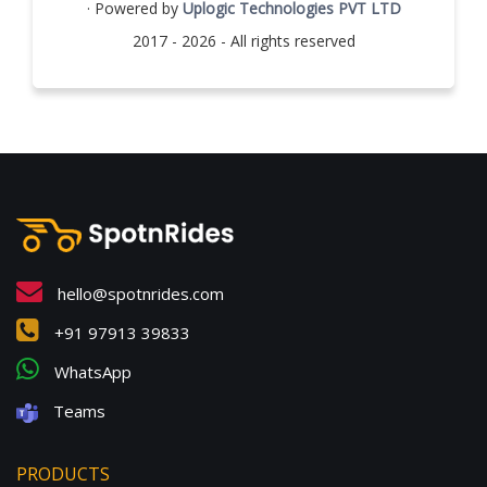
· Powered by
Uplogic Technologies PVT LTD
2017 - 2026 - All rights reserved
hello@spotnrides.com
+91 97913 39833
WhatsApp
Teams
PRODUCTS