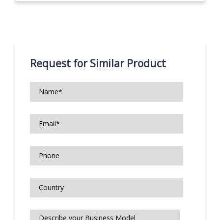
Request for Similar Product