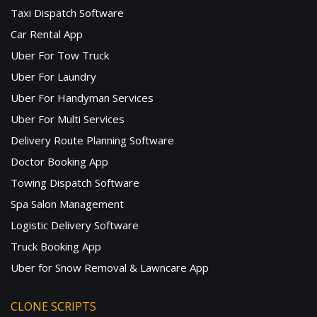
Taxi Dispatch Software
Car Rental App
Uber For Tow Truck
Uber For Laundry
Uber For Handyman Services
Uber For Multi Services
Delivery Route Planning Software
Doctor Booking App
Towing Dispatch Software
Spa Salon Management
Logistic Delivery Software
Truck Booking App
Uber for Snow Removal & Lawncare App
CLONE SCRIPTS