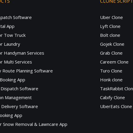
UCTS
CLONE SCRIP
spatch Software
Uber Clone
tal App
Lyft Clone
or Tow Truck
Bolt clone
r Laundry
Gojek Clone
or Handyman Services
Grab Clone
r Multi Services
Careem Clone
y Route Planning Software
Turo Clone
 Booking App
Honk clone
Dispatch Software
TaskRabbit Clo
lon Management
Cabify Clone
c Delivery Software
UberEats Clone
ooking App
or Snow Removal & Lawncare App