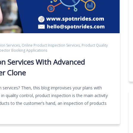
ion Services
,
Online Product Inspection Services
,
Product Quality
spector Booking Applications
on Services With Advanced
er Clone
n services? Then, this blog improvises your plans with
n quality control, product inspection is the main activity
oducts to the customer’s hand, an inspection of products