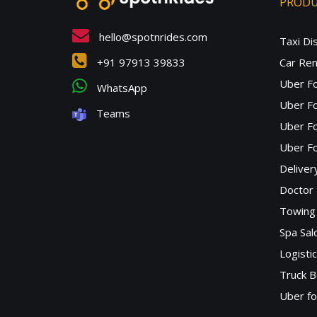
PROD
hello@spotnrides.com
Taxi Di
+91 97913 39833
Car Ren
Uber F
WhatsApp
Uber Fo
Teams
Uber F
Uber Fo
Deliver
Doctor
Towing 
Spa Sa
Logisti
Truck B
Uber f