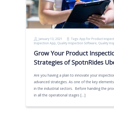
January 13, 2021
Tags:
App for Product Inspect
Inspection App
,
Quality Inspection Software
,
Quality In
Grow Your Product Inspecti
Strategies of SpotnRides Ub
Are you having a plan to innovate your inspectio
advanced strategies. As one of the key elements i
in the industrial sectors. Before handing the pr
in all the operational stages […]