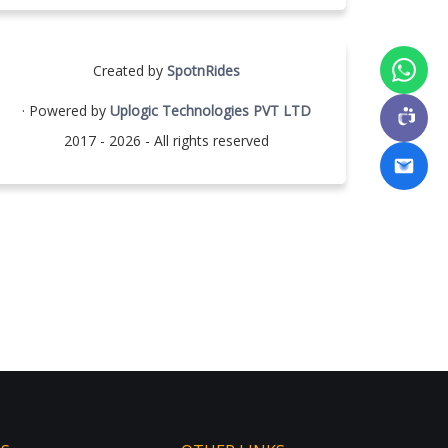
Created by
SpotnRides
· Powered by
Uplogic Technologies PVT LTD
2017 - 2026 - All rights reserved