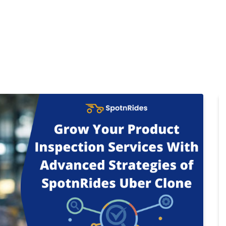
Home
Products
Cl