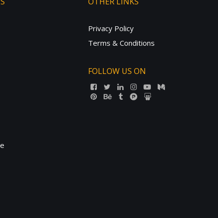
TS
OTHER LINKS
Privacy Policy
Terms & Conditions
FOLLOW US ON
ne