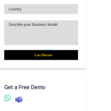
Get a Free Demo