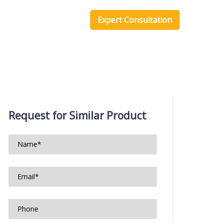
one Scripts
Blog
Expert Consultation
Request for Similar Product