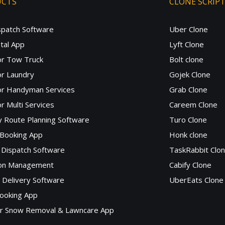
UCTS
CLONE SCRIP
spatch Software
Uber Clone
tal App
Lyft Clone
or Tow Truck
Bolt clone
r Laundry
Gojek Clone
or Handyman Services
Grab Clone
r Multi Services
Careem Clone
y Route Planning Software
Turo Clone
 Booking App
Honk clone
Dispatch Software
TaskRabbit Clo
lon Management
Cabify Clone
c Delivery Software
UberEats Clone
ooking App
or Snow Removal & Lawncare App