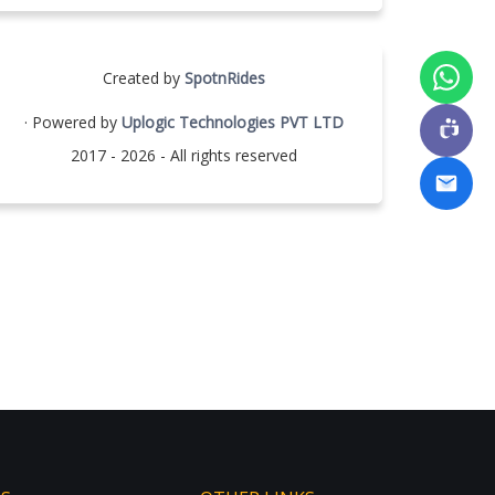
Created by
SpotnRides
· Powered by
Uplogic Technologies PVT LTD
2017 - 2026 - All rights reserved