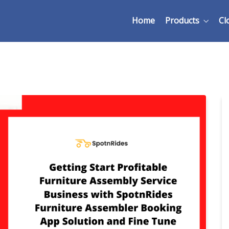
Home
Products
Cl