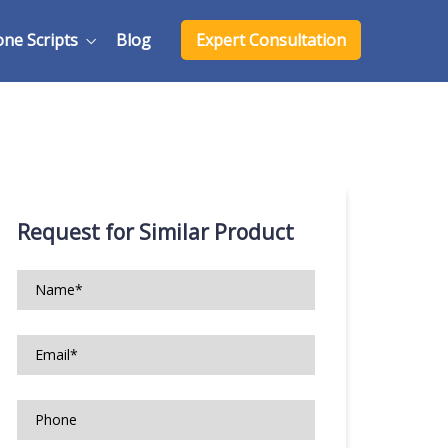
one Scripts
Blog
Expert Consultation
Request for Similar Product