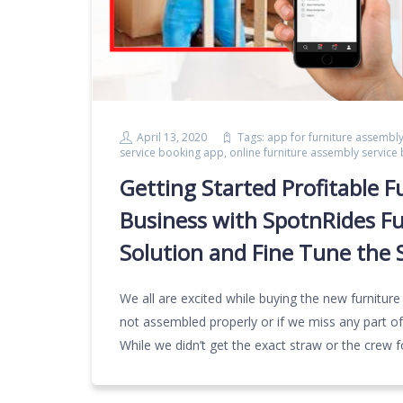
April 13, 2020
Tags:
app for furniture assembly
service booking app
,
online furniture assembly service
Getting Started Profitable F
Business with SpotnRides F
Solution and Fine Tune the S
We all are excited while buying the new furniture
not assembled properly or if we miss any part of
While we didn’t get the exact straw or the crew f