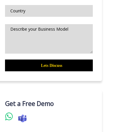
Get a Free Demo