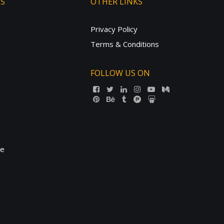
TS
OTHER LINKS
Privacy Policy
Terms & Conditions
FOLLOW US ON
ne