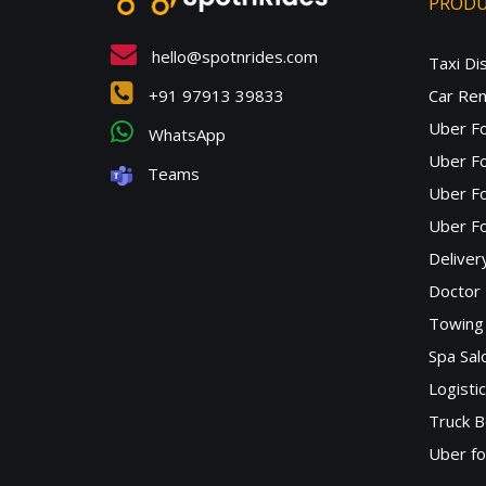
PROD
hello@spotnrides.com
Taxi Di
+91 97913 39833
Car Ren
Uber F
WhatsApp
Uber Fo
Teams
Uber F
Uber Fo
Deliver
Doctor
Towing 
Spa Sa
Logisti
Truck B
Uber f