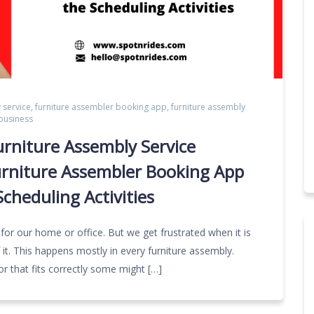
 service
,
furniture assembler booking app
,
furniture assembly
 business
urniture Assembly Service
urniture Assembler Booking App
cheduling Activities
 for our home or office. But we get frustrated when it is
 it. This happens mostly in every furniture assembly.
or that fits correctly some might […]