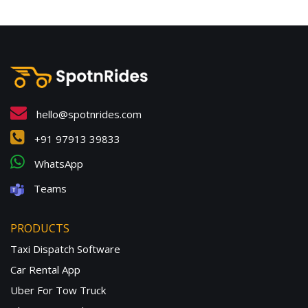
hello@spotnrides.com
+91 97913 39833
WhatsApp
Teams
PRODUCTS
Taxi Dispatch Software
Car Rental App
Uber For Tow Truck