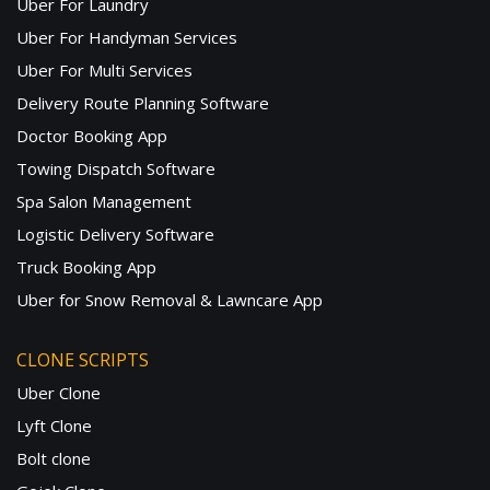
Uber For Laundry
Uber For Handyman Services
Uber For Multi Services
Delivery Route Planning Software
Doctor Booking App
Towing Dispatch Software
Spa Salon Management
Logistic Delivery Software
Truck Booking App
Uber for Snow Removal & Lawncare App
CLONE SCRIPTS
Uber Clone
Lyft Clone
Bolt clone