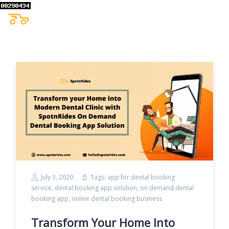
July 3, 2020
Tags:
app for dental booking
service
,
dental booking app solution
,
on demand dental
booking app
,
online dental booking business
Transform Your Home Into