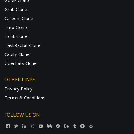
Gojek Clone
Grab Clone
Careem Clone
Turo Clone
Honk clone
TaskRabbit Clone
Cabify Clone
UberEats Clone
OTHER LINKS
Privacy Policy
Terms & Conditions
FOLLOW US ON