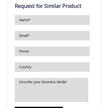
Request for Similar Product