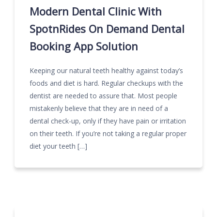
Modern Dental Clinic With
SpotnRides On Demand Dental
Booking App Solution
Keeping our natural teeth healthy against today’s
foods and diet is hard. Regular checkups with the
dentist are needed to assure that. Most people
mistakenly believe that they are in need of a
dental check-up, only if they have pain or irritation
on their teeth. If you’re not taking a regular proper
diet your teeth […]