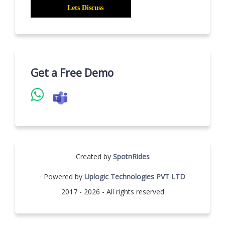
Get a Free Demo
Created by
SpotnRides
· Powered by
Uplogic Technologies PVT LTD
2017 - 2026 - All rights reserved