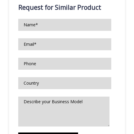
Request for Similar Product