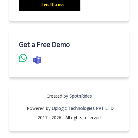
Get a Free Demo
Created by
SpotnRides
· Powered by
Uplogic Technologies PVT LTD
2017 - 2026 - All rights reserved