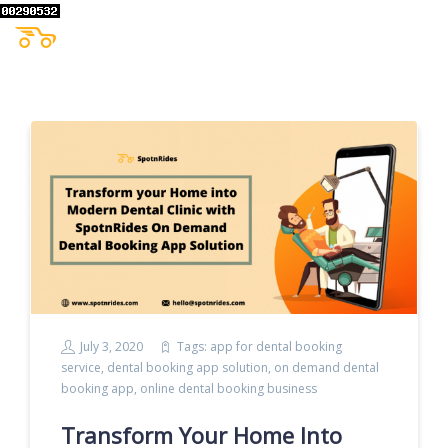
July 3, 2020
Tags:
app for dental booking
service
,
dental booking app solution
,
on demand dental
booking app
,
online dental booking business
Transform Your Home Into