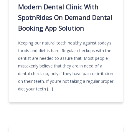
Modern Dental Clinic With
SpotnRides On Demand Dental
Booking App Solution
Keeping our natural teeth healthy against today’s
foods and diet is hard. Regular checkups with the
dentist are needed to assure that. Most people
mistakenly believe that they are in need of a
dental check-up, only if they have pain or irritation
on their teeth. If you’re not taking a regular proper
diet your teeth […]