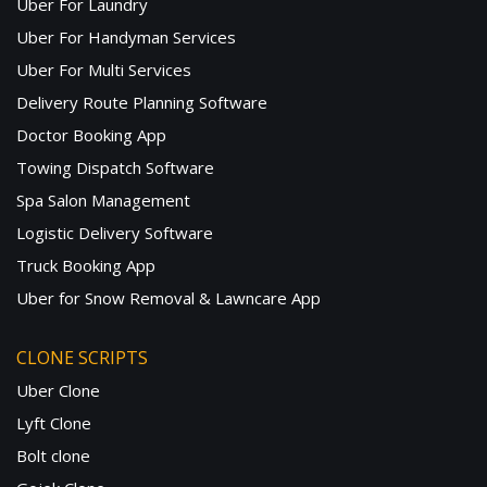
Uber For Laundry
Uber For Handyman Services
Uber For Multi Services
Delivery Route Planning Software
Doctor Booking App
Towing Dispatch Software
Spa Salon Management
Logistic Delivery Software
Truck Booking App
Uber for Snow Removal & Lawncare App
CLONE SCRIPTS
Uber Clone
Lyft Clone
Bolt clone