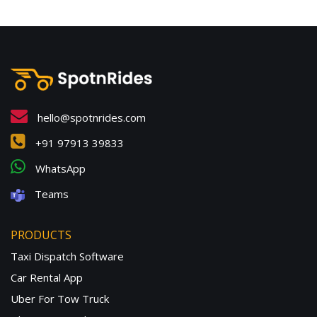
hello@spotnrides.com
+91 97913 39833
WhatsApp
Teams
PRODUCTS
Taxi Dispatch Software
Car Rental App
Uber For Tow Truck