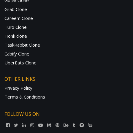
Gojek Clone
Grab Clone
Careem Clone
Turo Clone
Honk clone
TaskRabbit Clone
Cabify Clone
UberEats Clone
OTHER LINKS
Privacy Policy
Terms & Conditions
FOLLOW US ON