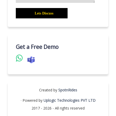
Get a Free Demo
Created by
SpotnRides
· Powered by
Uplogic Technologies PVT LTD
2017 - 2026 - All rights reserved