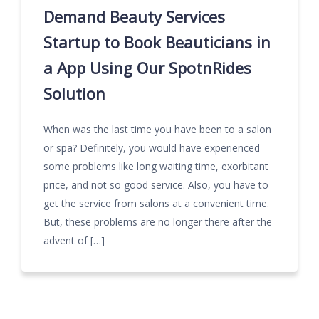
Demand Beauty Services
Startup to Book Beauticians in
a App Using Our SpotnRides
Solution
When was the last time you have been to a salon
or spa? Definitely, you would have experienced
some problems like long waiting time, exorbitant
price, and not so good service. Also, you have to
get the service from salons at a convenient time.
But, these problems are no longer there after the
advent of […]