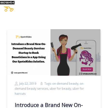
July 22, 2019
Tags:
on demand beauty
,
on
demand beauty services
,
uber for beauty
,
uber for
haircuts
Introduce a Brand New On-