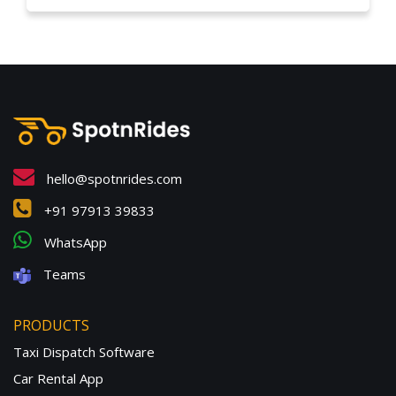
hello@spotnrides.com
+91 97913 39833
WhatsApp
Teams
PRODUCTS
Taxi Dispatch Software
Car Rental App