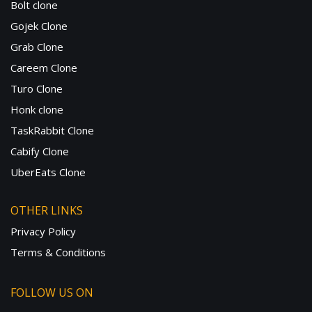
Bolt clone
Gojek Clone
Grab Clone
Careem Clone
Turo Clone
Honk clone
TaskRabbit Clone
Cabify Clone
UberEats Clone
OTHER LINKS
Privacy Policy
Terms & Conditions
FOLLOW US ON