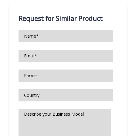
Request for Similar Product