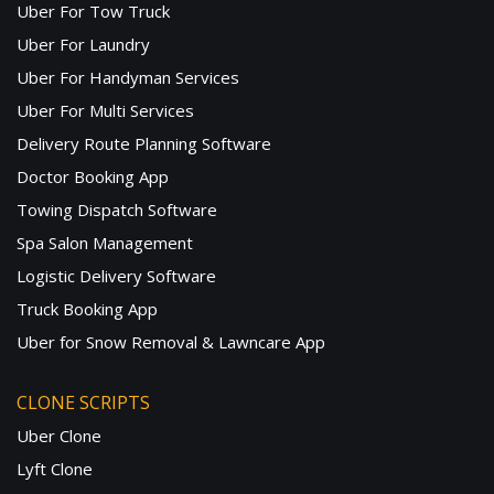
Uber For Tow Truck
Uber For Laundry
Uber For Handyman Services
Uber For Multi Services
Delivery Route Planning Software
Doctor Booking App
Towing Dispatch Software
Spa Salon Management
Logistic Delivery Software
Truck Booking App
Uber for Snow Removal & Lawncare App
CLONE SCRIPTS
Uber Clone
Lyft Clone