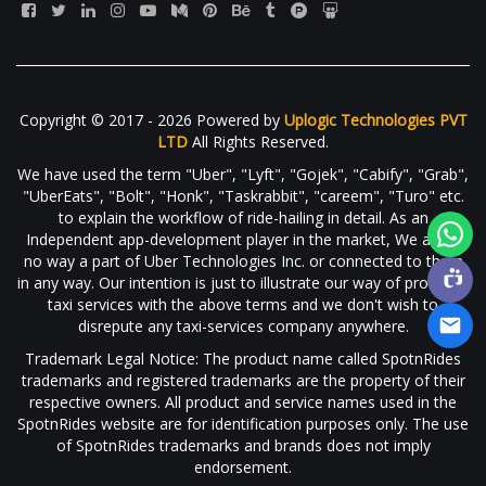
Copyright © 2017 - 2026 Powered by
Uplogic Technologies PVT
LTD
All Rights Reserved.
We have used the term "Uber", "Lyft", "Gojek", "Cabify", "Grab",
"UberEats", "Bolt", "Honk", "Taskrabbit", "careem", "Turo" etc.
to explain the workflow of ride-hailing in detail. As an
Independent app-development player in the market, We are in
no way a part of Uber Technologies Inc. or connected to them
in any way. Our intention is just to illustrate our way of providing
taxi services with the above terms and we don't wish to
disrepute any taxi-services company anywhere.
Trademark Legal Notice: The product name called SpotnRides
trademarks and registered trademarks are the property of their
respective owners. All product and service names used in the
SpotnRides website are for identification purposes only. The use
of SpotnRides trademarks and brands does not imply
endorsement.