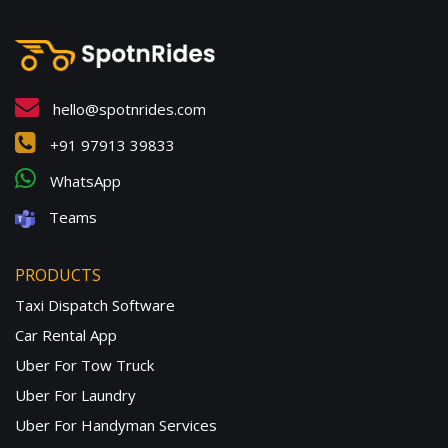
hello@spotnrides.com
+91 97913 39833
WhatsApp
Teams
PRODUCTS
Taxi Dispatch Software
Car Rental App
Uber For Tow Truck
Uber For Laundry
Uber For Handyman Services