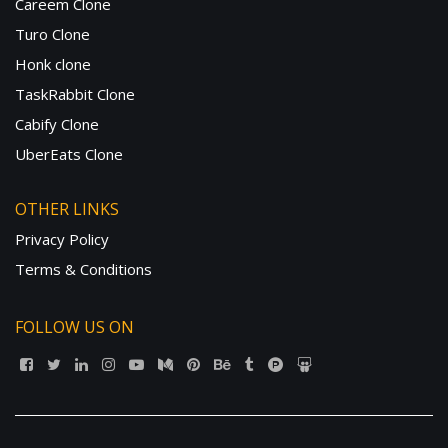
Careem Clone
Turo Clone
Honk clone
TaskRabbit Clone
Cabify Clone
UberEats Clone
OTHER LINKS
Privacy Policy
Terms & Conditions
FOLLOW US ON