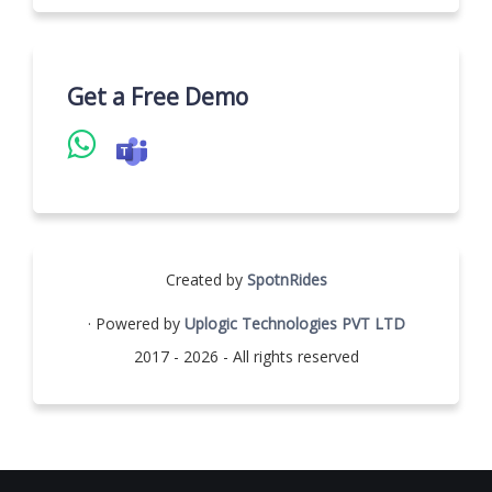
Get a Free Demo
Created by
SpotnRides
· Powered by
Uplogic Technologies PVT LTD
2017 - 2026 - All rights reserved