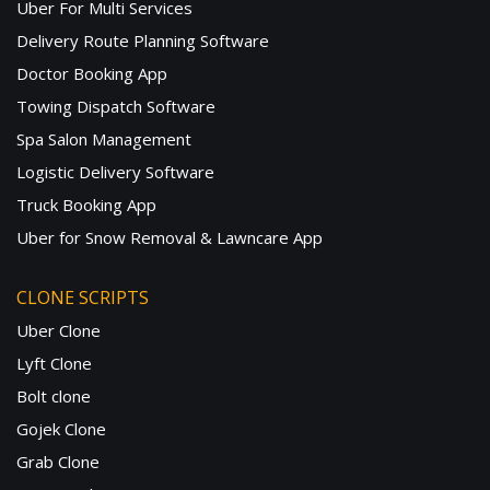
Uber For Multi Services
Delivery Route Planning Software
Doctor Booking App
Towing Dispatch Software
Spa Salon Management
Logistic Delivery Software
Truck Booking App
Uber for Snow Removal & Lawncare App
CLONE SCRIPTS
Uber Clone
Lyft Clone
Bolt clone
Gojek Clone
Grab Clone