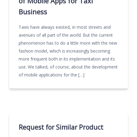
of Mobile Apps for Taxi
Business
Taxis have always existed, in most streets and
avenues of all part of the world. But the current
phenomenon has to do a little more with the new
fashion model, which is increasingly becoming
more frequent both in its implementation and its
use. We talked, of course, about the development
of mobile applications for the […]
Request for Similar Product