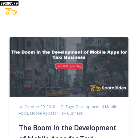
October 29, 2018
Tags:
Development of Mobile
Apps
,
Mobile Apps for Taxi Business
The Boom in the Development