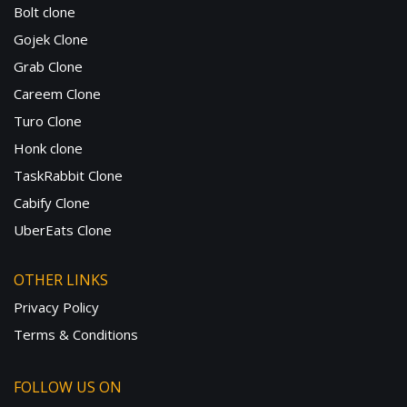
Bolt clone
Gojek Clone
Grab Clone
Careem Clone
Turo Clone
Honk clone
TaskRabbit Clone
Cabify Clone
UberEats Clone
OTHER LINKS
Privacy Policy
Terms & Conditions
FOLLOW US ON