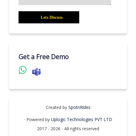
Get a Free Demo
Created by
SpotnRides
· Powered by
Uplogic Technologies PVT LTD
2017 - 2026 - All rights reserved