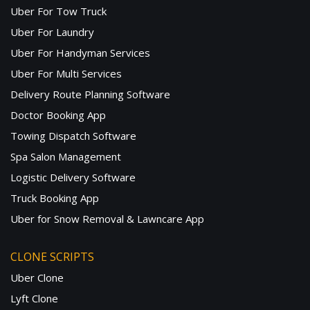
Uber For Tow Truck
Uber For Laundry
Uber For Handyman Services
Uber For Multi Services
Delivery Route Planning Software
Doctor Booking App
Towing Dispatch Software
Spa Salon Management
Logistic Delivery Software
Truck Booking App
Uber for Snow Removal & Lawncare App
CLONE SCRIPTS
Uber Clone
Lyft Clone