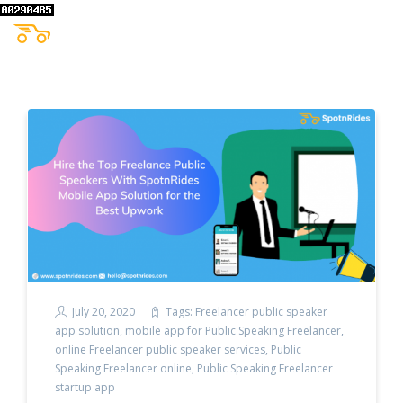
July 20, 2020
Tags:
Freelancer public speaker
app solution
,
mobile app for Public Speaking Freelancer
,
online Freelancer public speaker services
,
Public
Speaking Freelancer online
,
Public Speaking Freelancer
startup app