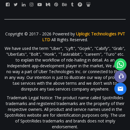
Copyright © 2017 - 2026 Powered by
Uplogic Technologies PVT
LTD
All Rights Reserved.
We have used the term "Uber", "Lyft", "Gojek", "Cabify", "Grab",
"UberEats", "Bolt", "Honk", "Taskrabbit", "careem", "Turo" etc.
to explain the workflow of ride-hailing in detail. As an
Independent app-development player in the market, We are in
no way a part of Uber Technologies Inc. or connected to them
in any way. Our intention is just to illustrate our way of providing
taxi services with the above terms and we don't wish to
disrepute any taxi-services company anywhere.
Trademark Legal Notice: The product name called SpotnRides
trademarks and registered trademarks are the property of their
respective owners. All product and service names used in the
SpotnRides website are for identification purposes only. The use
of SpotnRides trademarks and brands does not imply
endorsement.