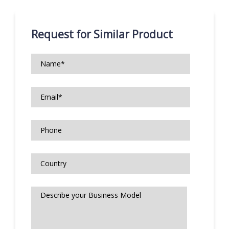
Request for Similar Product