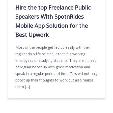
Hire the top Freelance Public
Speakers With SpotnRides
Mobile App Solution for the
Best Upwork
Most of the people get fed up easily with their
regular daily life routine, either it is working
employees or studying students. They are in need
of regular boost up with good motivation and
speak in a regular period of time. This will not only
boost up their thoughts to work but also makes
them […]