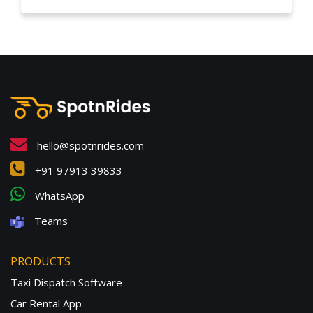
hello@spotnrides.com
+91 97913 39833
WhatsApp
Teams
PRODUCTS
Taxi Dispatch Software
Car Rental App