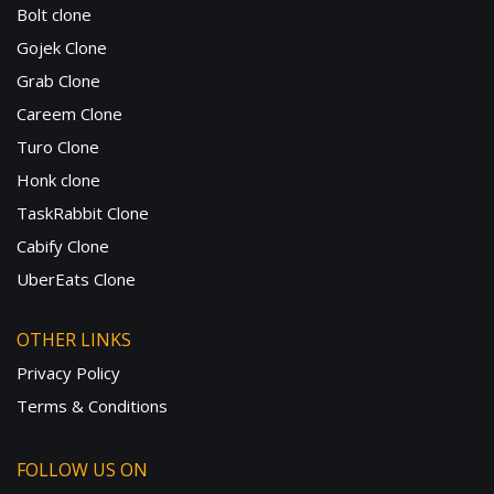
Bolt clone
Gojek Clone
Grab Clone
Careem Clone
Turo Clone
Honk clone
TaskRabbit Clone
Cabify Clone
UberEats Clone
OTHER LINKS
Privacy Policy
Terms & Conditions
FOLLOW US ON