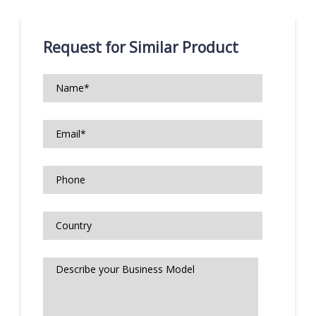
Request for Similar Product