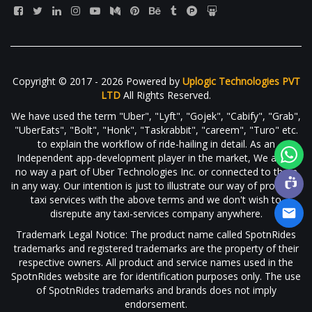
Copyright © 2017 - 2026 Powered by
Uplogic Technologies PVT
LTD
All Rights Reserved.
We have used the term "Uber", "Lyft", "Gojek", "Cabify", "Grab",
"UberEats", "Bolt", "Honk", "Taskrabbit", "careem", "Turo" etc.
to explain the workflow of ride-hailing in detail. As an
Independent app-development player in the market, We are in
no way a part of Uber Technologies Inc. or connected to them
in any way. Our intention is just to illustrate our way of providing
taxi services with the above terms and we don't wish to
disrepute any taxi-services company anywhere.
Trademark Legal Notice: The product name called SpotnRides
trademarks and registered trademarks are the property of their
respective owners. All product and service names used in the
SpotnRides website are for identification purposes only. The use
of SpotnRides trademarks and brands does not imply
endorsement.