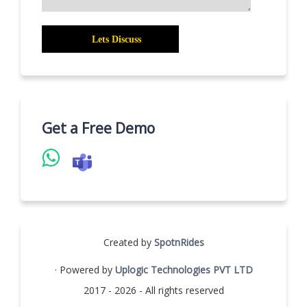
Get a Free Demo
Created by
SpotnRides
· Powered by
Uplogic Technologies PVT LTD
2017 - 2026 - All rights reserved