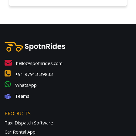
hello@spotnrides.com
+91 97913 39833
WhatsApp
Teams
PRODUCTS
Taxi Dispatch Software
Car Rental App