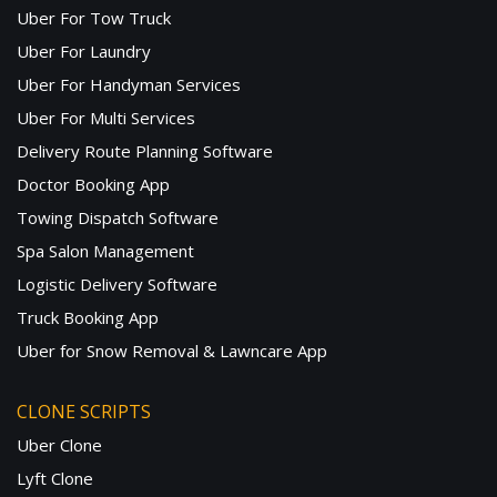
Uber For Tow Truck
Uber For Laundry
Uber For Handyman Services
Uber For Multi Services
Delivery Route Planning Software
Doctor Booking App
Towing Dispatch Software
Spa Salon Management
Logistic Delivery Software
Truck Booking App
Uber for Snow Removal & Lawncare App
CLONE SCRIPTS
Uber Clone
Lyft Clone