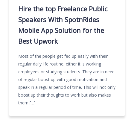
Hire the top Freelance Public
Speakers With SpotnRides
Mobile App Solution for the
Best Upwork
Most of the people get fed up easily with their
regular daily life routine, either it is working
employees or studying students. They are in need
of regular boost up with good motivation and
speak in a regular period of time. This will not only
boost up their thoughts to work but also makes
them […]