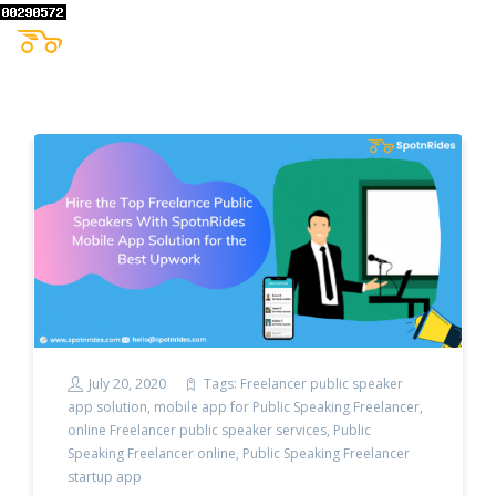
July 20, 2020
Tags:
Freelancer public speaker
app solution
,
mobile app for Public Speaking Freelancer
,
online Freelancer public speaker services
,
Public
Speaking Freelancer online
,
Public Speaking Freelancer
startup app