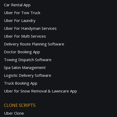
Car Rental App
Uber For Tow Truck
Uber For Laundry
Uber For Handyman Services
Uber For Multi Services
Delivery Route Planning Software
Doctor Booking App
Towing Dispatch Software
Spa Salon Management
Logistic Delivery Software
Truck Booking App
Uber for Snow Removal & Lawncare App
CLONE SCRIPTS
Uber Clone