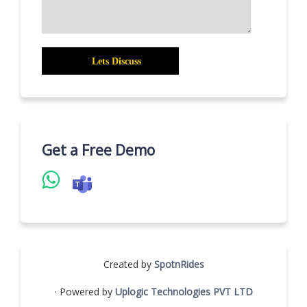
Get a Free Demo
Created by
SpotnRides
· Powered by
Uplogic Technologies PVT LTD