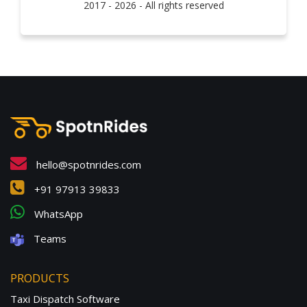
2017 - 2026 - All rights reserved
hello@spotnrides.com
+91 97913 39833
WhatsApp
Teams
PRODUCTS
Taxi Dispatch Software