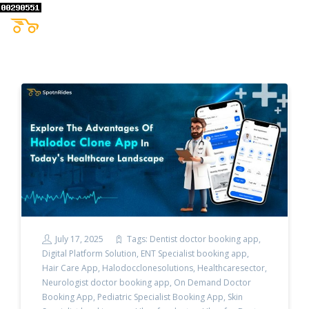
July 17, 2025
Tags:
Dentist doctor booking app
,
Digital Platform Solution
,
ENT Specialist booking app
,
Hair Care App
,
Halodocclonesolutions
,
Healthcaresector
,
Neurologist doctor booking app
,
On Demand Doctor
Booking App
,
Pediatric Specialist Booking App
,
Skin