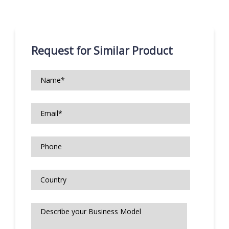
Request for Similar Product