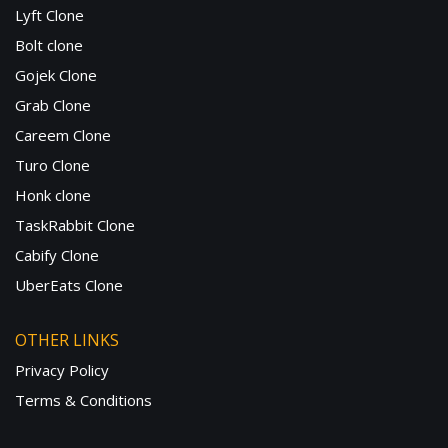
Lyft Clone
Bolt clone
Gojek Clone
Grab Clone
Careem Clone
Turo Clone
Honk clone
TaskRabbit Clone
Cabify Clone
UberEats Clone
OTHER LINKS
Privacy Policy
Terms & Conditions