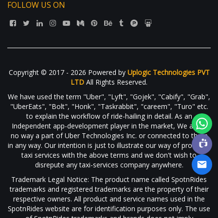
FOLLOW US ON
Copyright © 2017 - 2026 Powered by
Uplogic Technologies PVT
LTD
All Rights Reserved.
We have used the term "Uber", "Lyft", "Gojek", "Cabify", "Grab",
"UberEats", "Bolt", "Honk", "Taskrabbit", "careem", "Turo" etc.
to explain the workflow of ride-hailing in detail. As an
Independent app-development player in the market, We are in
no way a part of Uber Technologies Inc. or connected to them
in any way. Our intention is just to illustrate our way of providing
taxi services with the above terms and we don't wish to
disrepute any taxi-services company anywhere.
Trademark Legal Notice: The product name called SpotnRides
trademarks and registered trademarks are the property of their
respective owners. All product and service names used in the
SpotnRides website are for identification purposes only. The use