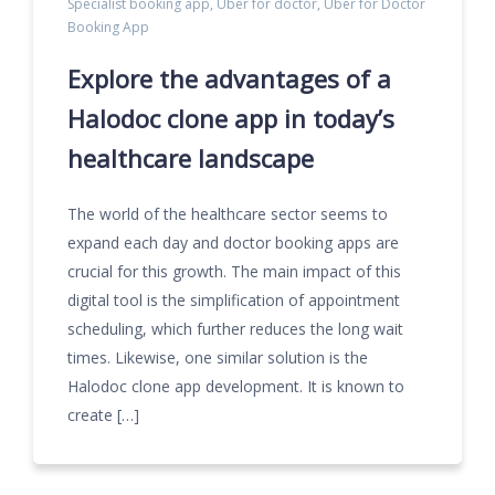
Specialist booking app
,
Uber for doctor
,
Uber for Doctor
Booking App
Explore the advantages of a
Halodoc clone app in today’s
healthcare landscape
The world of the healthcare sector seems to
expand each day and doctor booking apps are
crucial for this growth. The main impact of this
digital tool is the simplification of appointment
scheduling, which further reduces the long wait
times. Likewise, one similar solution is the
Halodoc clone app development. It is known to
create […]