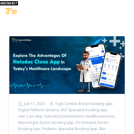
July 17, 2025
Tags:
Dentist doctor booking app
,
Digital Platform Solution
,
ENT Specialist booking app
,
Hair Care App
,
Halodocclonesolutions
,
Healthcaresector
,
Neurologist doctor booking app
,
On Demand Doctor
Booking App
,
Pediatric Specialist Booking App
,
Skin