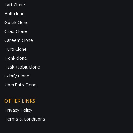
Lyft Clone
Bolt clone
Gojek Clone
Grab Clone
Careem Clone
Turo Clone
Honk clone
TaskRabbit Clone
Cabify Clone
UberEats Clone
OTHER LINKS
Privacy Policy
Terms & Conditions