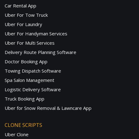
Car Rental App
Uber For Tow Truck
Uber For Laundry
Uber For Handyman Services
Uber For Multi Services
Delivery Route Planning Software
Doctor Booking App
Towing Dispatch Software
Spa Salon Management
Logistic Delivery Software
Truck Booking App
Uber for Snow Removal & Lawncare App
CLONE SCRIPTS
Uber Clone