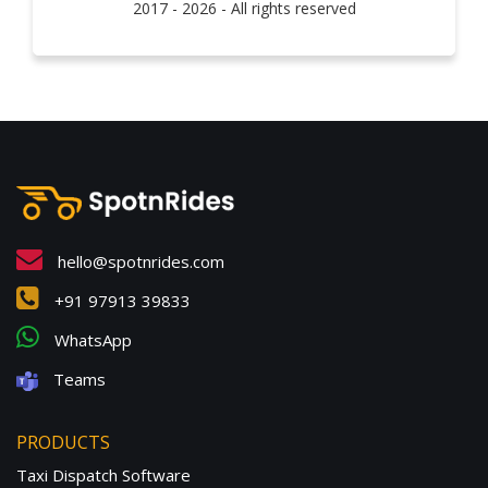
2017 - 2026 - All rights reserved
hello@spotnrides.com
+91 97913 39833
WhatsApp
Teams
PRODUCTS
Taxi Dispatch Software