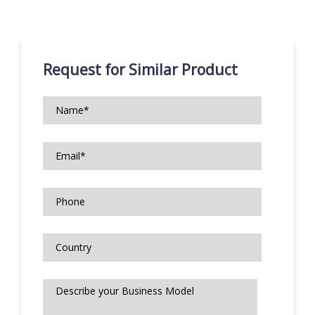
Request for Similar Product