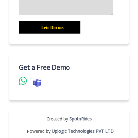
Get a Free Demo
Created by
SpotnRides
· Powered by
Uplogic Technologies PVT LTD