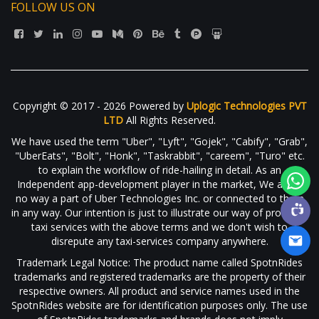
FOLLOW US ON
Copyright © 2017 - 2026 Powered by
Uplogic Technologies PVT
LTD
All Rights Reserved.
We have used the term "Uber", "Lyft", "Gojek", "Cabify", "Grab",
"UberEats", "Bolt", "Honk", "Taskrabbit", "careem", "Turo" etc.
to explain the workflow of ride-hailing in detail. As an
Independent app-development player in the market, We are in
no way a part of Uber Technologies Inc. or connected to them
in any way. Our intention is just to illustrate our way of providing
taxi services with the above terms and we don't wish to
disrepute any taxi-services company anywhere.
Trademark Legal Notice: The product name called SpotnRides
trademarks and registered trademarks are the property of their
respective owners. All product and service names used in the
SpotnRides website are for identification purposes only. The use