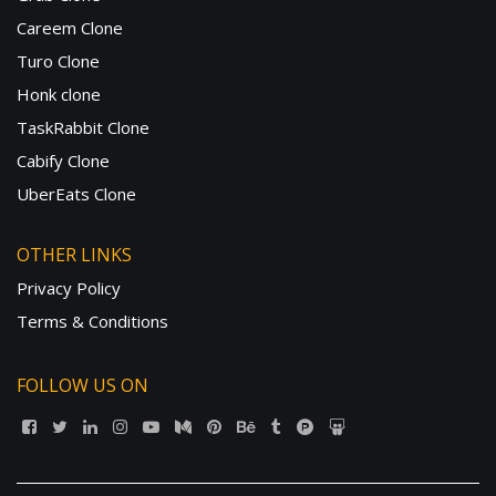
Careem Clone
Turo Clone
Honk clone
TaskRabbit Clone
Cabify Clone
UberEats Clone
OTHER LINKS
Privacy Policy
Terms & Conditions
FOLLOW US ON