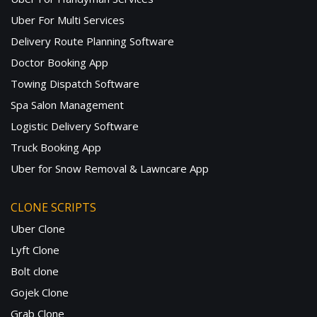
Uber For Multi Services
Delivery Route Planning Software
Doctor Booking App
Towing Dispatch Software
Spa Salon Management
Logistic Delivery Software
Truck Booking App
Uber for Snow Removal & Lawncare App
CLONE SCRIPTS
Uber Clone
Lyft Clone
Bolt clone
Gojek Clone
Grab Clone