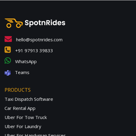
hello@spotnrides.com
+91 97913 39833
WhatsApp
Teams
PRODUCTS
Taxi Dispatch Software
Car Rental App
Uber For Tow Truck
Uber For Laundry
Uber For Handyman Services