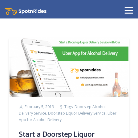
February 5, 2019
Tags:
Doorstep Alcohol
Delivery Service
,
Doorstep Liquor Delivery Service
,
Uber
App for Alcohol Delivery
Start a Doorstep Liquor