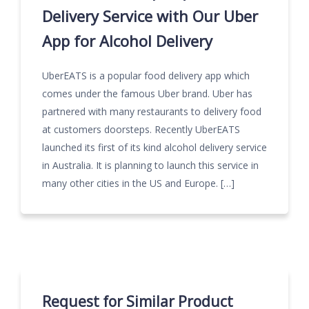
Delivery Service with Our Uber
App for Alcohol Delivery
UberEATS is a popular food delivery app which
comes under the famous Uber brand. Uber has
partnered with many restaurants to delivery food
at customers doorsteps. Recently UberEATS
launched its first of its kind alcohol delivery service
in Australia. It is planning to launch this service in
many other cities in the US and Europe. […]
Request for Similar Product