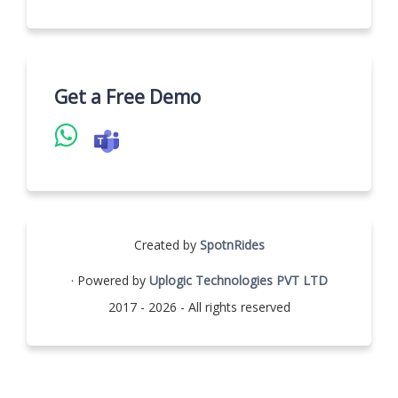
Get a Free Demo
Created by
SpotnRides
· Powered by
Uplogic Technologies PVT LTD
2017 - 2026 - All rights reserved