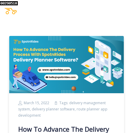
March 15, 2022
Tags:
delivery management
system
,
delivery planner software
,
route planner app
development
How To Advance The Delivery