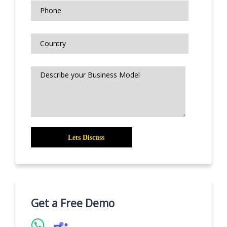
Get a Free Demo