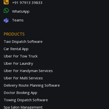
+91 97913 39833
WhatsApp
Teams
PRODUCTS
Taxi Dispatch Software
Car Rental App
Uber For Tow Truck
Uber For Laundry
Uber For Handyman Services
Uber For Multi Services
Delivery Route Planning Software
Doctor Booking App
Towing Dispatch Software
Spa Salon Management