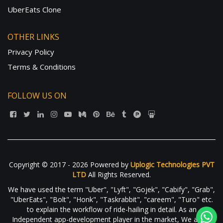
UberEats Clone
OTHER LINKS
Privacy Policy
Terms & Conditions
FOLLOW US ON
Copyright © 2017 - 2026 Powered by
Uplogic Technologies PVT
LTD
All Rights Reserved.
We have used the term "Uber", "Lyft", "Gojek", "Cabify", "Grab",
"UberEats", "Bolt", "Honk", "Taskrabbit", "careem", "Turo" etc.
to explain the workflow of ride-hailing in detail. As an
Independent app-development player in the market, We are in