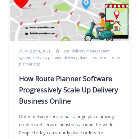
August 4, 2021
Tags:
delivery management
system
,
delivery planner
,
delivery planner software
,
route
planner app
How Route Planner Software
Progressively Scale Up Delivery
Business Online
Online delivery service has a huge place among
on-demand service industries around the world.
People today can smartly place orders for