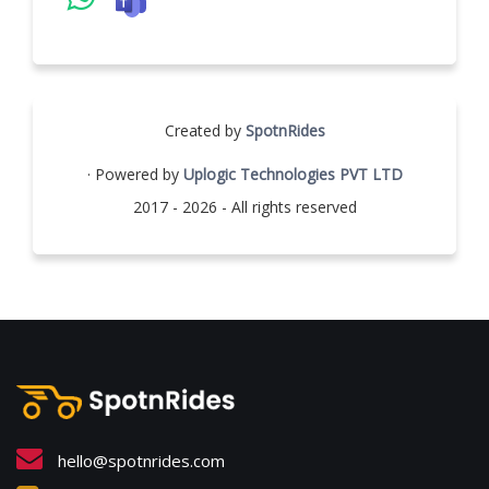
Created by
SpotnRides
· Powered by
Uplogic Technologies PVT LTD
2017 - 2026 - All rights reserved
hello@spotnrides.com