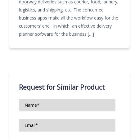
doorway deliveries such as courier, food, laundry,
logistics, and shipping, etc. The concerned
business apps make all the workflow easy for the
customers’ end. In which, an effective delivery
planner software for the business […]
Request for Similar Product