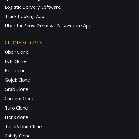
Logistic Delivery Software
Truck Booking App
Uber for Snow Removal & Lawncare App
CLONE SCRIPTS
Uber Clone
Lyft Clone
Bolt clone
Gojek Clone
Grab Clone
Careem Clone
Turo Clone
Honk clone
TaskRabbit Clone
Cabify Clone