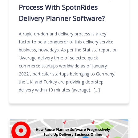
Process With SpotnRides
Delivery Planner Software?
A rapid on-demand delivery process is a key
factor to be a conqueror of this delivery service
business, nowadays. As per the Statista report on
“Average delivery time of selected quick
commerce startups worldwide as of January
2022”, particular startups belonging to Germany,
the UK, and Turkey are providing doorstep
delivery within 10 minutes (average). […]