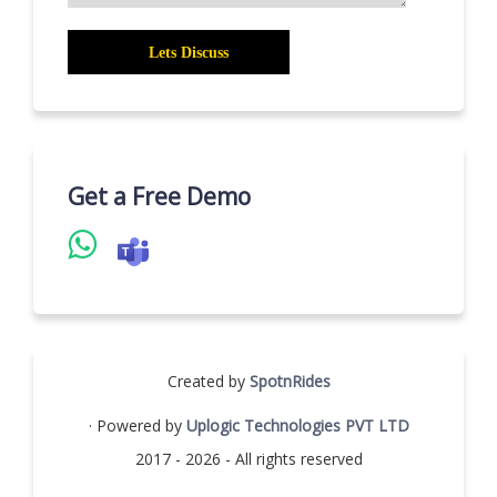
Get a Free Demo
Created by
SpotnRides
· Powered by
Uplogic Technologies PVT LTD
2017 - 2026 - All rights reserved