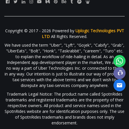
Copyright © 2017 - 2026 Powered by
Uplogic Technologies PVT
LTD
All Rights Reserved.
We have used the term "Uber", "Lyft", "Gojek", "Cabify", "Grab",
"UberEats", "Bolt", "Honk", "Taskrabbit", "careem", "Turo" etc.
to explain the workflow of ride-hailing in detail. As an
Independent app-development player in the market, We are in
no way a part of Uber Technologies Inc. or connected to them
in any way. Our intention is just to illustrate our way of providing
taxi services with the above terms and we don't wish to
disrepute any taxi-services company anywhere.
Trademark Legal Notice: The product name called SpotnRides
trademarks and registered trademarks are the property of their
respective owners. All product and service names used in the
SpotnRides website are for identification purposes only. The use
of SpotnRides trademarks and brands does not imply
endorsement.