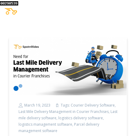
March 19, 2023
Tags:
Courier Delivery Software
,
Last Mile Delivery Management in Courier Franchises
,
Last
mile delivery software
,
logistics delivery software
,
logistics management software
,
Parcel delivery
management software