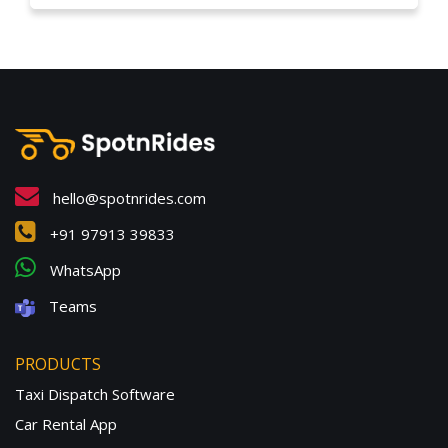
hello@spotnrides.com
+91 97913 39833
WhatsApp
Teams
PRODUCTS
Taxi Dispatch Software
Car Rental App