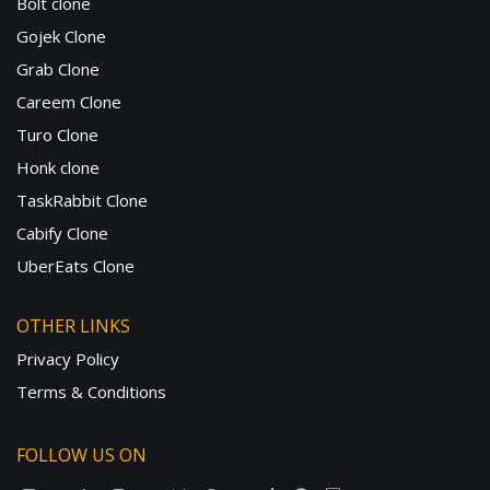
Bolt clone
Gojek Clone
Grab Clone
Careem Clone
Turo Clone
Honk clone
TaskRabbit Clone
Cabify Clone
UberEats Clone
OTHER LINKS
Privacy Policy
Terms & Conditions
FOLLOW US ON