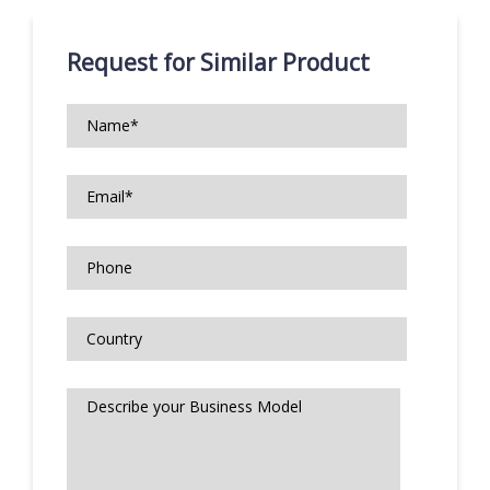
Request for Similar Product