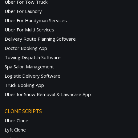
Uber For Tow Truck
Uber For Laundry
Uber For Handyman Services
Uber For Multi Services
Delivery Route Planning Software
Doctor Booking App
Towing Dispatch Software
Spa Salon Management
Logistic Delivery Software
Truck Booking App
Uber for Snow Removal & Lawncare App
CLONE SCRIPTS
Uber Clone
Lyft Clone