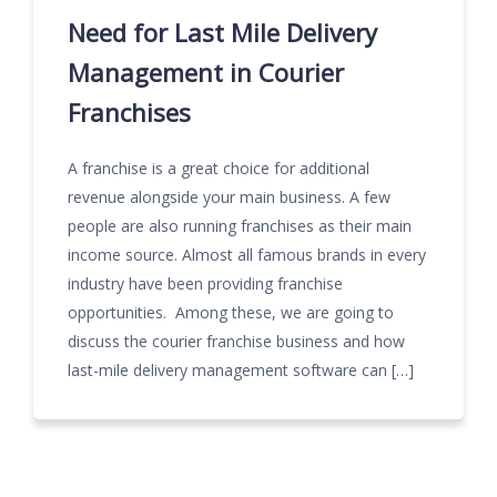
Need for Last Mile Delivery
Management in Courier
Franchises
A franchise is a great choice for additional
revenue alongside your main business. A few
people are also running franchises as their main
income source. Almost all famous brands in every
industry have been providing franchise
opportunities. Among these, we are going to
discuss the courier franchise business and how
last-mile delivery management software can […]