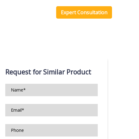
one Scripts
Blog
Expert Consultation
Request for Similar Product