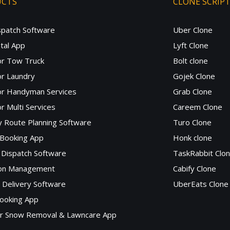
UCTS
CLONE SCRIP
spatch Software
Uber Clone
tal App
Lyft Clone
or Tow Truck
Bolt clone
r Laundry
Gojek Clone
or Handyman Services
Grab Clone
r Multi Services
Careem Clone
y Route Planning Software
Turo Clone
 Booking App
Honk clone
Dispatch Software
TaskRabbit Clo
lon Management
Cabify Clone
c Delivery Software
UberEats Clone
ooking App
or Snow Removal & Lawncare App