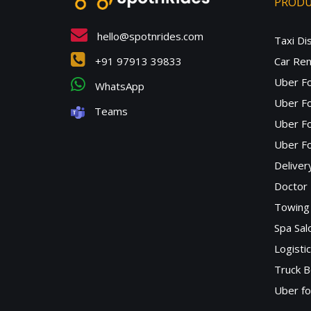
PROD
hello@spotnrides.com
Taxi Di
+91 97913 39833
Car Ren
Uber F
WhatsApp
Uber Fo
Teams
Uber F
Uber Fo
Deliver
Doctor
Towing 
Spa Sa
Logisti
Truck B
Uber f