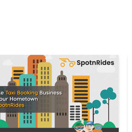
Home
Products
Cl