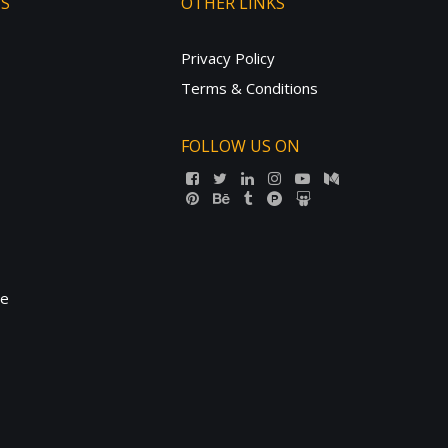
TS
OTHER LINKS
Privacy Policy
Terms & Conditions
FOLLOW US ON
ne