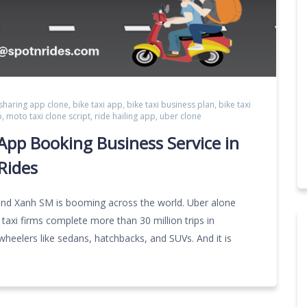
 sharing app clone
,
bike taxi app
,
bike taxi business plan
,
bike taxi
p
,
moto taxi clone script
,
ride hailing app
,
uber clone
pp Booking Business Service in
Rides
and Xanh SM is booming across the world. Uber alone
 taxi firms complete more than 30 million trips in
-wheelers like sedans, hatchbacks, and SUVs. And it is