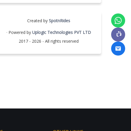
Created by
SpotnRides
· Powered by
Uplogic Technologies PVT LTD
2017 - 2026 - All rights reserved