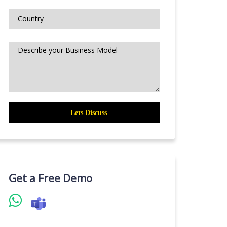
Get a Free Demo