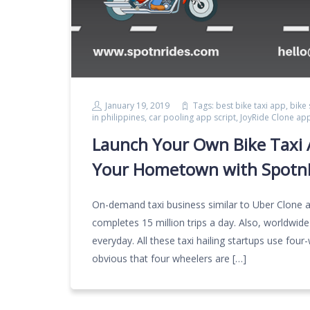
January 19, 2019
Tags:
best bike taxi app
,
bike
in philippines
,
car pooling app script
,
JoyRide Clone ap
Launch Your Own Bike Taxi A
Your Hometown with Spotn
On-demand taxi business similar to Uber Clone 
completes 15 million trips a day. Also, worldwide
everyday. All these taxi hailing startups use four
obvious that four wheelers are […]