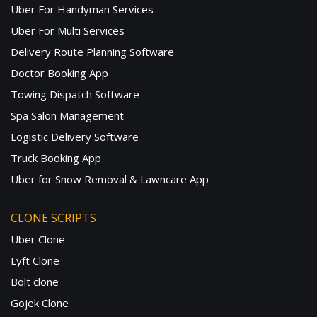
Uber For Handyman Services
Uber For Multi Services
Delivery Route Planning Software
Doctor Booking App
Towing Dispatch Software
Spa Salon Management
Logistic Delivery Software
Truck Booking App
Uber for Snow Removal & Lawncare App
CLONE SCRIPTS
Uber Clone
Lyft Clone
Bolt clone
Gojek Clone