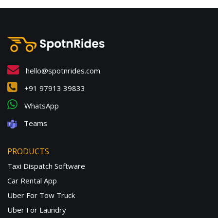
hello@spotnrides.com
+91 97913 39833
WhatsApp
Teams
PRODUCTS
Taxi Dispatch Software
Car Rental App
Uber For Tow Truck
Uber For Laundry