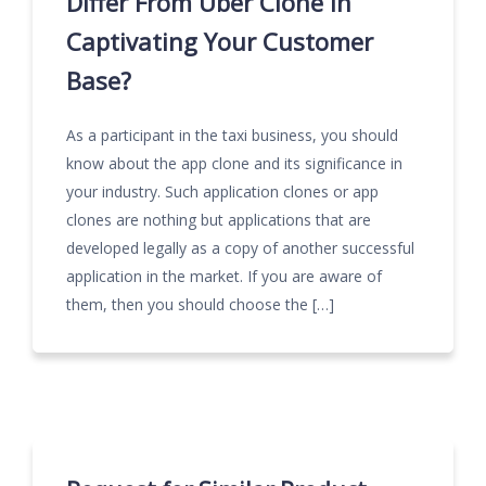
Differ From Uber Clone In
Captivating Your Customer
Base?
As a participant in the taxi business, you should
know about the app clone and its significance in
your industry. Such application clones or app
clones are nothing but applications that are
developed legally as a copy of another successful
application in the market. If you are aware of
them, then you should choose the […]