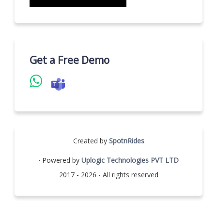
Get a Free Demo
Created by
SpotnRides
· Powered by
Uplogic Technologies PVT LTD
2017 - 2026 - All rights reserved