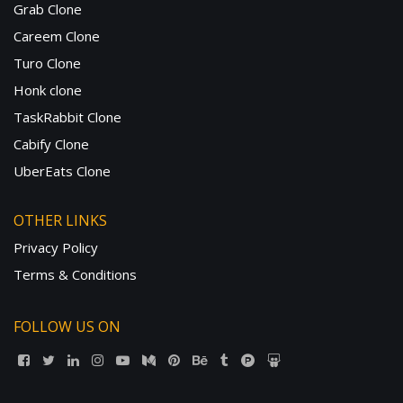
Grab Clone
Careem Clone
Turo Clone
Honk clone
TaskRabbit Clone
Cabify Clone
UberEats Clone
OTHER LINKS
Privacy Policy
Terms & Conditions
FOLLOW US ON