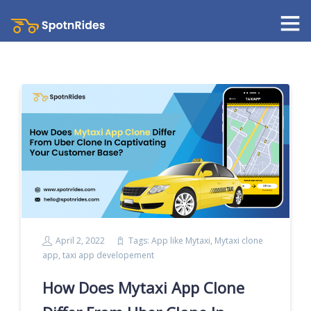
April 2, 2022
Tags:
App like Mytaxi
,
Mytaxi clone
app
,
taxi app developement
How Does Mytaxi App Clone