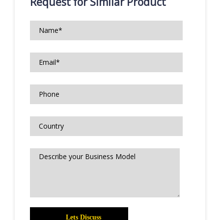
Request for Similar Product