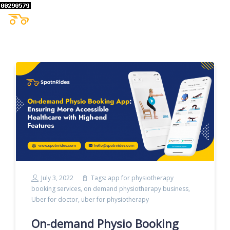
July 3, 2022
Tags:
app for physiotherapy
booking services
,
on demand physiotherapy business
,
Uber for doctor
,
uber for physiotherapy
On-demand Physio Booking