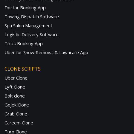
Doctor Booking App
Towing Dispatch Software
Spa Salon Management
Logistic Delivery Software
Truck Booking App
Uber for Snow Removal & Lawncare App
CLONE SCRIPTS
Uber Clone
Lyft Clone
Bolt clone
Gojek Clone
Grab Clone
Careem Clone
Turo Clone