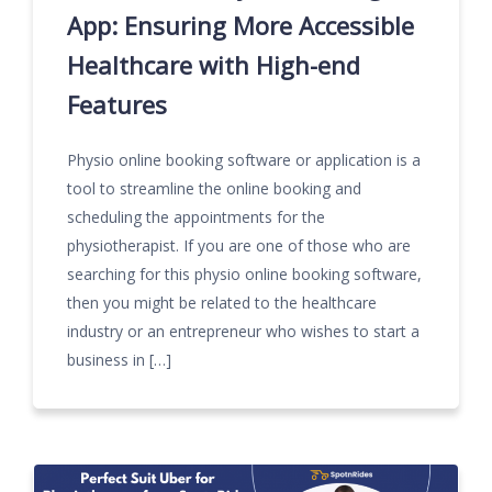
App: Ensuring More Accessible
Healthcare with High-end
Features
Physio online booking software or application is a
tool to streamline the online booking and
scheduling the appointments for the
physiotherapist. If you are one of those who are
searching for this physio online booking software,
then you might be related to the healthcare
industry or an entrepreneur who wishes to start a
business in […]