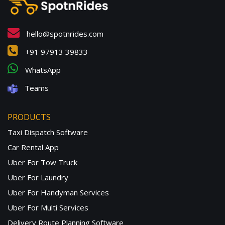
hello@spotnrides.com
+91 97913 39833
WhatsApp
Teams
PRODUCTS
Taxi Dispatch Software
Car Rental App
Uber For Tow Truck
Uber For Laundry
Uber For Handyman Services
Uber For Multi Services
Delivery Route Planning Software