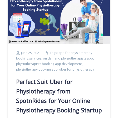
June 25, 2021
Tags:
app for physiotherapy
booking services
,
on demand physiotherapists app
,
physiotherapists booking app development
,
physiotherapy booking app
,
uber for physiotherapy
Perfect Suit Uber for
Physiotherapy from
SpotnRides for Your Online
Physiotherapy Booking Startup