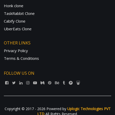
Honk clone
TaskRabbit Clone
Cabify Clone
UberEats Clone
OTHER LINKS
Privacy Policy
Terms & Conditions
FOLLOW US ON
Copyright © 2017 - 2026 Powered by
Uplogic Technologies PVT
LTD
All Rights Reserved.