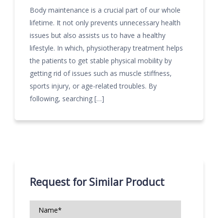
Body maintenance is a crucial part of our whole
lifetime. It not only prevents unnecessary health
issues but also assists us to have a healthy
lifestyle. In which, physiotherapy treatment helps
the patients to get stable physical mobility by
getting rid of issues such as muscle stiffness,
sports injury, or age-related troubles. By
following, searching […]
Request for Similar Product