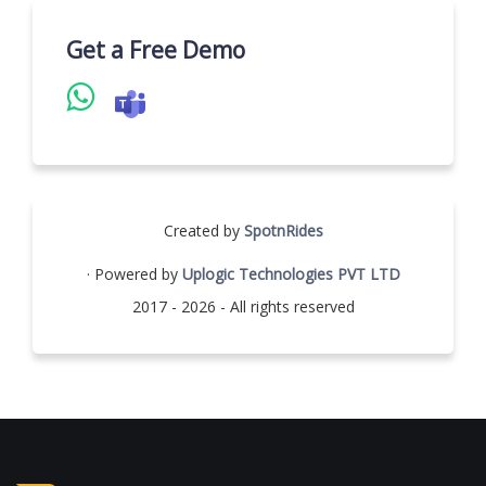
Get a Free Demo
Created by
SpotnRides
· Powered by
Uplogic Technologies PVT LTD
2017 - 2026 - All rights reserved