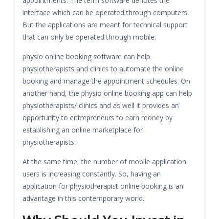
appointments. The term software denotes the
interface which can be operated through computers.
But the applications are meant for technical support
that can only be operated through mobile.
physio online booking software can help
physiotherapists and clinics to automate the online
booking and manage the appointment schedules. On
another hand, the physio online booking app can help
physiotherapists/ clinics and as well it provides an
opportunity to entrepreneurs to earn money by
establishing an online marketplace for
physiotherapists.
At the same time, the number of mobile application
users is increasing constantly. So, having an
application for physiotherapist online booking is an
advantage in this contemporary world.