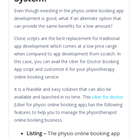
Even though investing in the physio online booking app
development is good, what if an alternate option that
can provide the same benefits for a low amount?
Clone scripts are the best replacement for traditional
app development which comes at a low price range
when compared to app development from scratch. In
this case, you can avail the Uber for Doctor Booking
App script and customize it for your physiotherapy
online booking service.
It is a feasible and easy solution that can also be
available and launched in no time. This
Uber for doctor
(Uber for physio online booking app) has the following
features to help you to manage the physiotherapist
online booking business.
Listing –
The physio online booking app