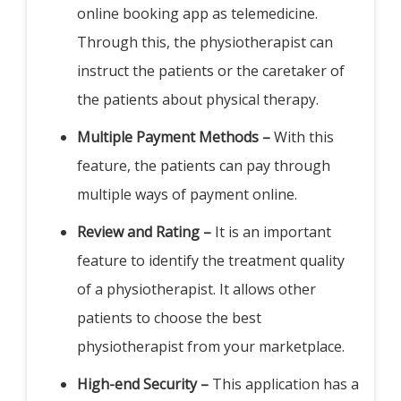
online booking app as telemedicine.
Through this, the physiotherapist can
instruct the patients or the caretaker of
the patients about physical therapy.
Multiple Payment Methods –
With this
feature, the patients can pay through
multiple ways of payment online.
Review and Rating –
It is an important
feature to identify the treatment quality
of a physiotherapist. It allows other
patients to choose the best
physiotherapist from your marketplace.
High-end Security –
This application has a