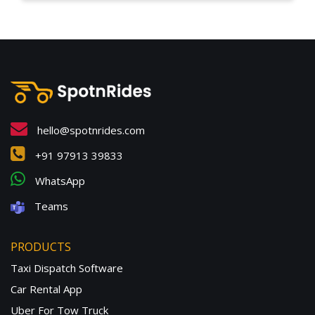
hello@spotnrides.com
+91 97913 39833
WhatsApp
Teams
PRODUCTS
Taxi Dispatch Software
Car Rental App
Uber For Tow Truck