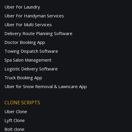
Uber For Laundry
Uber For Handyman Services
Uber For Multi Services
Delivery Route Planning Software
Doctor Booking App
Towing Dispatch Software
Spa Salon Management
Logistic Delivery Software
Truck Booking App
Uber for Snow Removal & Lawncare App
CLONE SCRIPTS
Uber Clone
Lyft Clone
Bolt clone