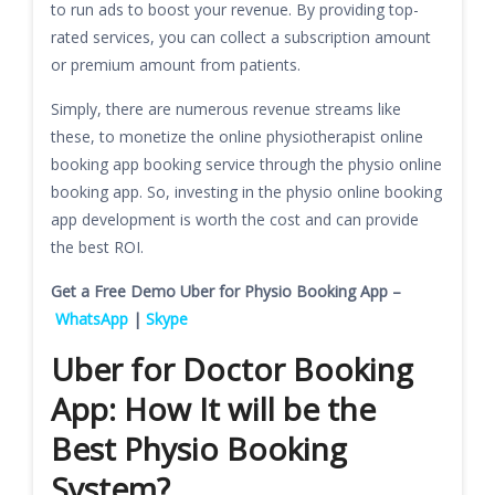
to run ads to boost your revenue. By providing top-
rated services, you can collect a subscription amount
or premium amount from patients.
Simply, there are numerous revenue streams like
these, to monetize the online physiotherapist online
booking app booking service through the physio online
booking app. So, investing in the physio online booking
app development is worth the cost and can provide
the best ROI.
Get a Free Demo Uber for Physio Booking App –
WhatsApp
|
Skype
Uber for Doctor Booking
App: How It will be the
Best Physio Booking
System?