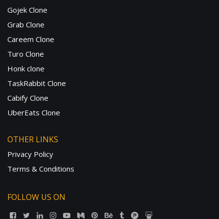
Gojek Clone
Grab Clone
Careem Clone
Turo Clone
Honk clone
TaskRabbit Clone
Cabify Clone
UberEats Clone
OTHER LINKS
Privacy Policy
Terms & Conditions
FOLLOW US ON