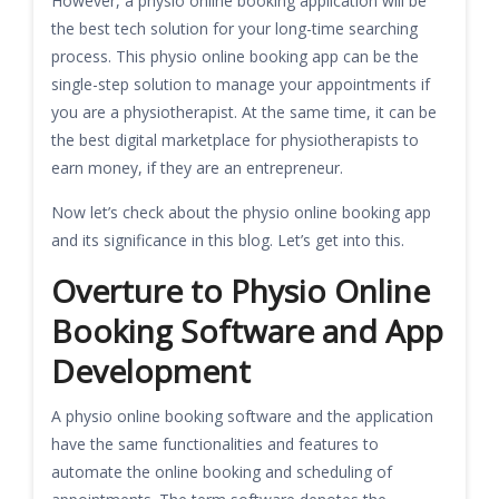
However, a physio online booking application will be
the best tech solution for your long-time searching
process. This physio online booking app can be the
single-step solution to manage your appointments if
you are a physiotherapist. At the same time, it can be
the best digital marketplace for physiotherapists to
earn money, if they are an entrepreneur.
Now let’s check about the physio online booking app
and its significance in this blog. Let’s get into this.
Overture to Physio Online
Booking Software and App
Development
A physio online booking software and the application
have the same functionalities and features to
automate the online booking and scheduling of