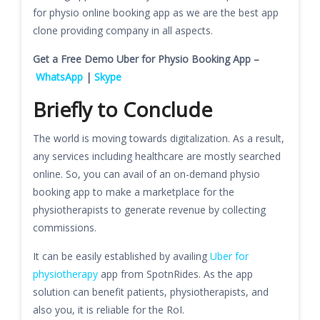
for physio online booking app as we are the best app
clone providing company in all aspects.
Get a Free Demo Uber for Physio Booking App –
WhatsApp
|
Skype
Briefly to Conclude
The world is moving towards digitalization. As a result,
any services including healthcare are mostly searched
online. So, you can avail of an on-demand physio
booking app to make a marketplace for the
physiotherapists to generate revenue by collecting
commissions.
It can be easily established by availing
Uber for
physiotherapy
app from SpotnRides. As the app
solution can benefit patients, physiotherapists, and
also you, it is reliable for the RoI.