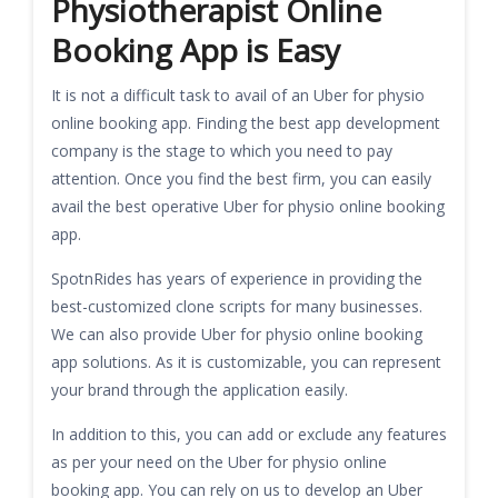
Physiotherapist Online
Booking App is Easy
It is not a difficult task to avail of an Uber for physio
online booking app. Finding the best app development
company is the stage to which you need to pay
attention. Once you find the best firm, you can easily
avail the best operative Uber for physio online booking
app.
SpotnRides has years of experience in providing the
best-customized clone scripts for many businesses.
We can also provide Uber for physio online booking
app solutions. As it is customizable, you can represent
your brand through the application easily.
In addition to this, you can add or exclude any features
as per your need on the Uber for physio online
booking app. You can rely on us to develop an Uber