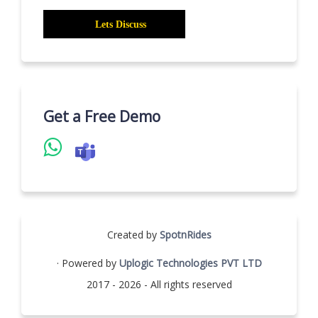
Get a Free Demo
Created by
SpotnRides
· Powered by
Uplogic Technologies PVT LTD
2017 - 2026 - All rights reserved