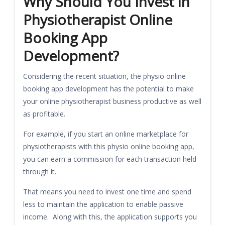
Why Should You Invest in
Physiotherapist Online
Booking App
Development?
Considering the recent situation, the physio online
booking app development has the potential to make
your online physiotherapist business productive as well
as profitable.
For example, if you start an online marketplace for
physiotherapists with this physio online booking app,
you can earn a commission for each transaction held
through it.
That means you need to invest one time and spend
less to maintain the application to enable passive
income. Along with this, the application supports you