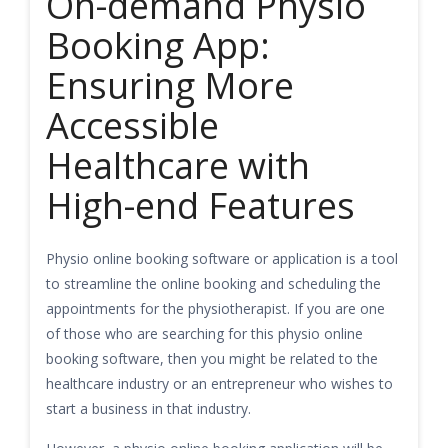
On-demand Physio
Booking App:
Ensuring More
Accessible
Healthcare with
High-end Features
Physio online booking software or application is a tool
to streamline the online booking and scheduling the
appointments for the physiotherapist. If you are one
of those who are searching for this physio online
booking software, then you might be related to the
healthcare industry or an entrepreneur who wishes to
start a business in that industry.