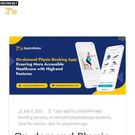
July 3, 2022
Tags:
app for physiotherapy
booking services
,
on demand physiotherapy business
,
Uber for doctor
,
uber for physiotherapy