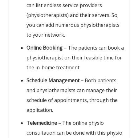
can list endless service providers
(physiotherapists) and their servers. So,
you can add numerous physiotherapists
to your network.
Online Booking –
The patients can book a
physiotherapist on their feasible time for
the in-home treatment.
Schedule Management –
Both patients
and physiotherapists can manage their
schedule of appointments, through the
application.
Telemedicine –
The online physio
consultation can be done with this physio