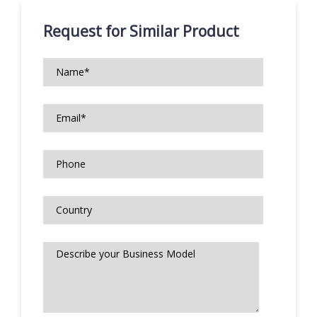
Request for Similar Product