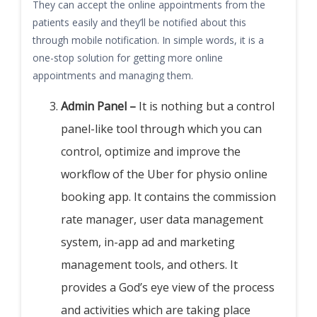
They can accept the online appointments from the
patients easily and they’ll be notified about this
through mobile notification. In simple words, it is a
one-stop solution for getting more online
appointments and managing them.
Admin Panel –
It is nothing but a control
panel-like tool through which you can
control, optimize and improve the
workflow of the Uber for physio online
booking app. It contains the commission
rate manager, user data management
system, in-app ad and marketing
management tools, and others. It
provides a God’s eye view of the process
and activities which are taking place