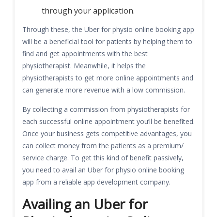
through your application.
Through these, the Uber for physio online booking app
will be a beneficial tool for patients by helping them to
find and get appointments with the best
physiotherapist. Meanwhile, it helps the
physiotherapists to get more online appointments and
can generate more revenue with a low commission.
By collecting a commission from physiotherapists for
each successful online appointment you’ll be benefited.
Once your business gets competitive advantages, you
can collect money from the patients as a premium/
service charge. To get this kind of benefit passively,
you need to avail an Uber for physio online booking
app from a reliable app development company.
Availing an Uber for