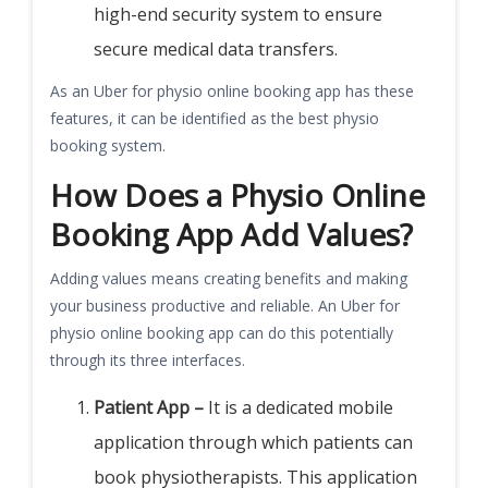
high-end security system to ensure
secure medical data transfers.
As an Uber for physio online booking app has these
features, it can be identified as the best physio
booking system.
How Does a Physio Online
Booking App Add Values?
Adding values means creating benefits and making
your business productive and reliable. An Uber for
physio online booking app can do this potentially
through its three interfaces.
Patient App –
It is a dedicated mobile
application through which patients can
book physiotherapists. This application