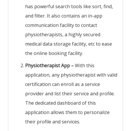
has powerful search tools like sort, find,
and filter. It also contains an in-app
communication facility to contact
physiotherapists, a highly secured
medical data storage facility, etc to ease
the online booking facility.
Physiotherapist App –
With this
application, any physiotherapist with valid
certification can enroll as a service
provider and list their service and profile.
The dedicated dashboard of this
application allows them to personalize
their profile and services.