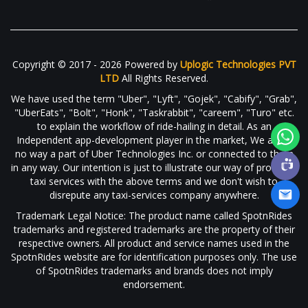
Copyright © 2017 - 2026 Powered by
Uplogic Technologies PVT
LTD
All Rights Reserved.
We have used the term "Uber", "Lyft", "Gojek", "Cabify", "Grab",
"UberEats", "Bolt", "Honk", "Taskrabbit", "careem", "Turo" etc.
to explain the workflow of ride-hailing in detail. As an
Independent app-development player in the market, We are in
no way a part of Uber Technologies Inc. or connected to them
in any way. Our intention is just to illustrate our way of providing
taxi services with the above terms and we don't wish to
disrepute any taxi-services company anywhere.
Trademark Legal Notice: The product name called SpotnRides
trademarks and registered trademarks are the property of their
respective owners. All product and service names used in the
SpotnRides website are for identification purposes only. The use
of SpotnRides trademarks and brands does not imply
endorsement.