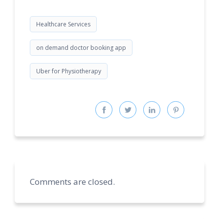
Healthcare Services
on demand doctor booking app
Uber for Physiotherapy
Comments are closed.