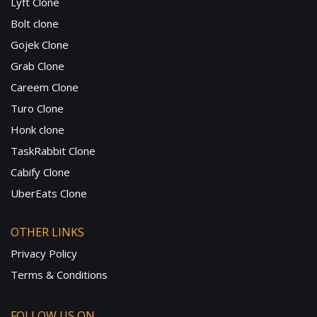
Lyft Clone
Bolt clone
Gojek Clone
Grab Clone
Careem Clone
Turo Clone
Honk clone
TaskRabbit Clone
Cabify Clone
UberEats Clone
OTHER LINKS
Privacy Policy
Terms & Conditions
FOLLOW US ON