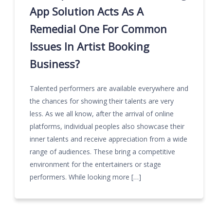
App Solution Acts As A
Remedial One For Common
Issues In Artist Booking
Business?
Talented performers are available everywhere and
the chances for showing their talents are very
less. As we all know, after the arrival of online
platforms, individual peoples also showcase their
inner talents and receive appreciation from a wide
range of audiences. These bring a competitive
environment for the entertainers or stage
performers. While looking more […]