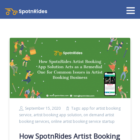
September 15, 2020
Tags:
app for artist booking
service
,
artist booking app solution
,
on demand artist
booking services
,
online artist booking service startup
How SpotnRides Artist Booking