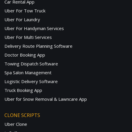
Car Rental App
Uber For Tow Truck
Uber For Laundry
Uber For Handyman Services
Uber For Multi Services
Delivery Route Planning Software
Doctor Booking App
Towing Dispatch Software
Spa Salon Management
Logistic Delivery Software
Truck Booking App
Uber for Snow Removal & Lawncare App
CLONE SCRIPTS
Uber Clone