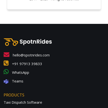
hello@spotnrides.com
+91 97913 39833
WhatsApp
Teams
PRODUCTS
Taxi Dispatch Software