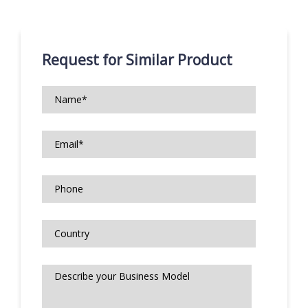
Request for Similar Product