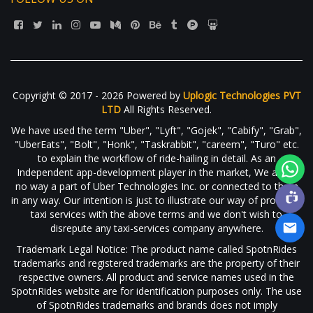
Copyright © 2017 - 2026 Powered by
Uplogic Technologies PVT
LTD
All Rights Reserved.
We have used the term "Uber", "Lyft", "Gojek", "Cabify", "Grab",
"UberEats", "Bolt", "Honk", "Taskrabbit", "careem", "Turo" etc.
to explain the workflow of ride-hailing in detail. As an
Independent app-development player in the market, We are in
no way a part of Uber Technologies Inc. or connected to them
in any way. Our intention is just to illustrate our way of providing
taxi services with the above terms and we don't wish to
disrepute any taxi-services company anywhere.
Trademark Legal Notice: The product name called SpotnRides
trademarks and registered trademarks are the property of their
respective owners. All product and service names used in the
SpotnRides website are for identification purposes only. The use
of SpotnRides trademarks and brands does not imply