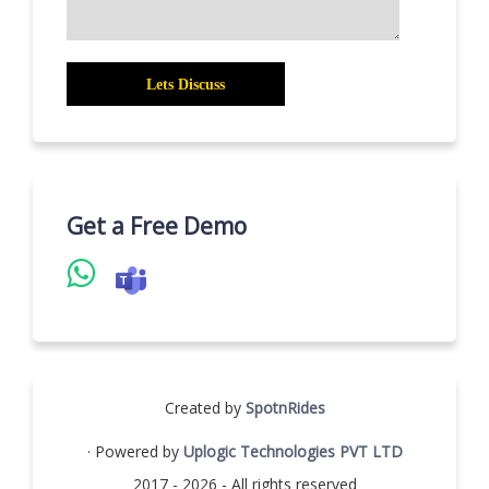
Get a Free Demo
Created by
SpotnRides
· Powered by
Uplogic Technologies PVT LTD
2017 - 2026 - All rights reserved