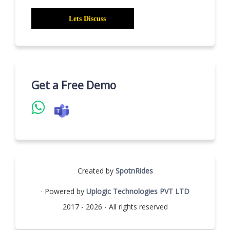
Get a Free Demo
Created by
SpotnRides
· Powered by
Uplogic Technologies PVT LTD
2017 - 2026 - All rights reserved