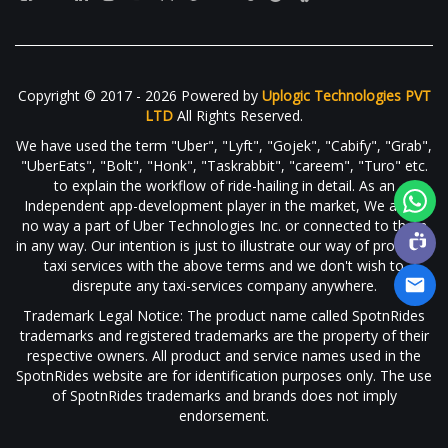
Copyright © 2017 - 2026 Powered by
Uplogic Technologies PVT
LTD
All Rights Reserved.
We have used the term "Uber", "Lyft", "Gojek", "Cabify", "Grab",
"UberEats", "Bolt", "Honk", "Taskrabbit", "careem", "Turo" etc.
to explain the workflow of ride-hailing in detail. As an
Independent app-development player in the market, We are in
no way a part of Uber Technologies Inc. or connected to them
in any way. Our intention is just to illustrate our way of providing
taxi services with the above terms and we don't wish to
disrepute any taxi-services company anywhere.
Trademark Legal Notice: The product name called SpotnRides
trademarks and registered trademarks are the property of their
respective owners. All product and service names used in the
SpotnRides website are for identification purposes only. The use
of SpotnRides trademarks and brands does not imply
endorsement.