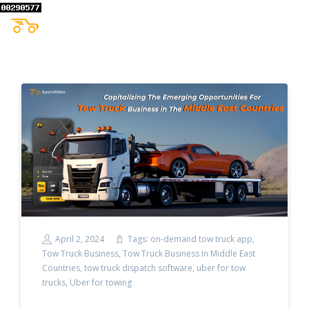
April 2, 2024
Tags:
on-demand tow truck app
,
Tow Truck Business
,
Tow Truck Business In Middle East
Countries
,
tow truck dispatch software
,
uber for tow
trucks
,
Uber for towing