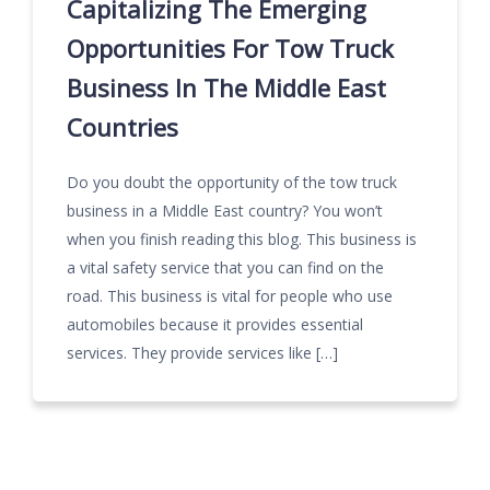
Capitalizing The Emerging
Opportunities For Tow Truck
Business In The Middle East
Countries
Do you doubt the opportunity of the tow truck
business in a Middle East country? You won’t
when you finish reading this blog. This business is
a vital safety service that you can find on the
road. This business is vital for people who use
automobiles because it provides essential
services. They provide services like […]