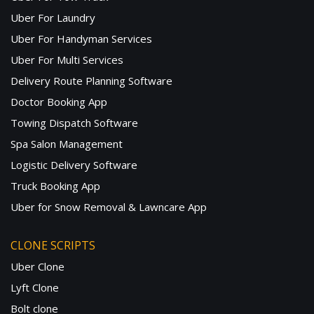
Uber For Laundry
Uber For Handyman Services
Uber For Multi Services
Delivery Route Planning Software
Doctor Booking App
Towing Dispatch Software
Spa Salon Management
Logistic Delivery Software
Truck Booking App
Uber for Snow Removal & Lawncare App
CLONE SCRIPTS
Uber Clone
Lyft Clone
Bolt clone