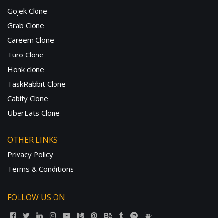
Gojek Clone
Grab Clone
Careem Clone
Turo Clone
Honk clone
TaskRabbit Clone
Cabify Clone
UberEats Clone
OTHER LINKS
Privacy Policy
Terms & Conditions
FOLLOW US ON