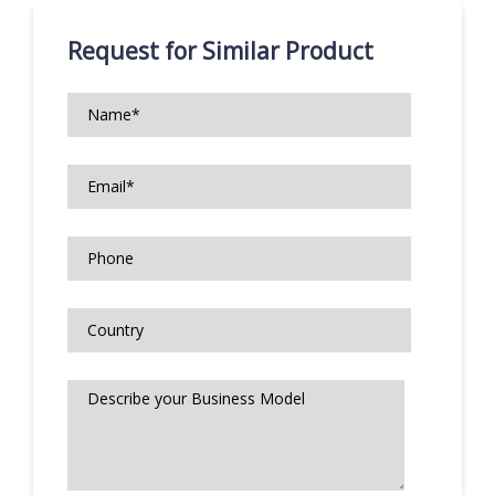
Request for Similar Product