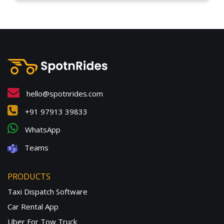
hello@spotnrides.com
+91 97913 39833
WhatsApp
Teams
PRODUCTS
Taxi Dispatch Software
Car Rental App
Uber For Tow Truck