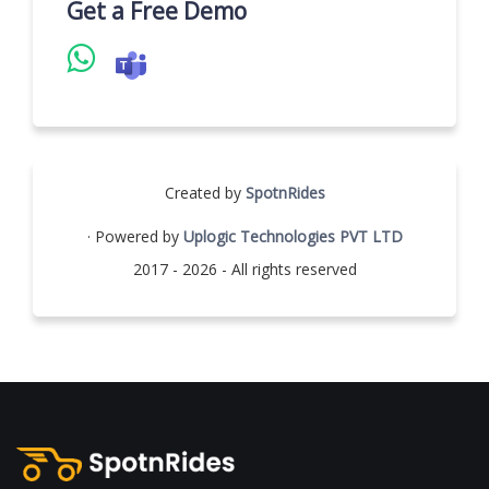
Get a Free Demo
Created by
SpotnRides
· Powered by
Uplogic Technologies PVT LTD
2017 - 2026 - All rights reserved