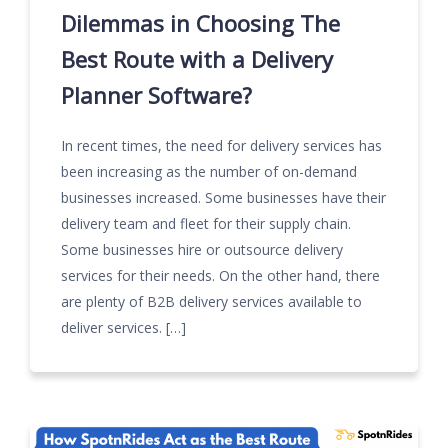
Dilemmas in Choosing The
Best Route with a Delivery
Planner Software?
In recent times, the need for delivery services has
been increasing as the number of on-demand
businesses increased. Some businesses have their
delivery team and fleet for their supply chain.
Some businesses hire or outsource delivery
services for their needs. On the other hand, there
are plenty of B2B delivery services available to
deliver services. […]