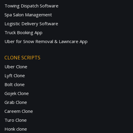
Towing Dispatch Software
Spa Salon Management
Logistic Delivery Software
Truck Booking App
Uber for Snow Removal & Lawncare App
CLONE SCRIPTS
Uber Clone
Lyft Clone
Bolt clone
Gojek Clone
Grab Clone
Careem Clone
Turo Clone
Honk clone