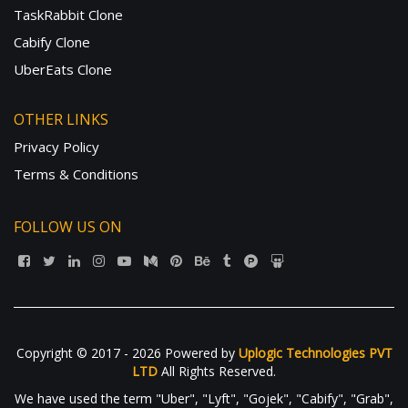
TaskRabbit Clone
Cabify Clone
UberEats Clone
OTHER LINKS
Privacy Policy
Terms & Conditions
FOLLOW US ON
Copyright © 2017 - 2026 Powered by
Uplogic Technologies PVT
LTD
All Rights Reserved.
We have used the term "Uber", "Lyft", "Gojek", "Cabify", "Grab",