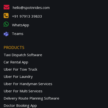
hello@spotnrides.com
+91 97913 39833
WhatsApp
Teams
PRODUCTS
Taxi Dispatch Software
Car Rental App
Uber For Tow Truck
Uber For Laundry
Uber For Handyman Services
Uber For Multi Services
Delivery Route Planning Software
Doctor Booking App