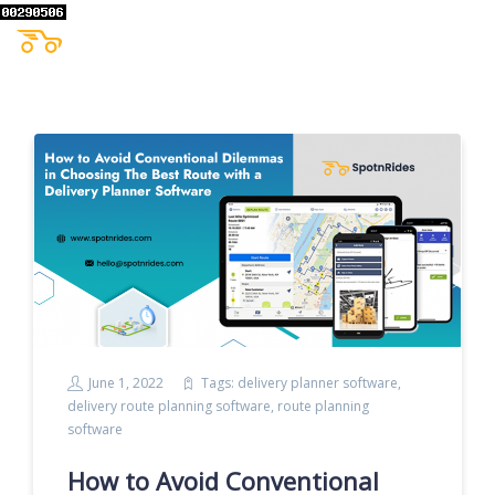
June 1, 2022
Tags:
delivery planner software
,
delivery route planning software
,
route planning
software
How to Avoid Conventional