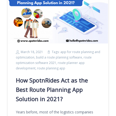
March 18, 2021
Tags:
app for route planning and
optimization
,
build a route planning software
,
route
optimization software 2021
,
route planner app
development
,
route planning app
How SpotnRides Act as the
Best Route Planning App
Solution in 2021?
Years before, most of the logistics companies