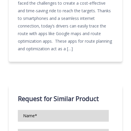
faced the challenges to create a cost-effective
and time-saving ride to reach the targets. Thanks
to smartphones and a seamless internet
connection, today’s drivers can easily trace the
route with apps like Google maps and route
optimization apps. These apps for route planning
and optimization act as a […]
Request for Similar Product