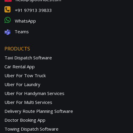
+91 97913 39833
WhatsApp
Teams
PRODUCTS
Taxi Dispatch Software
Car Rental App
Uber For Tow Truck
Uber For Laundry
Uber For Handyman Services
Uber For Multi Services
Delivery Route Planning Software
Doctor Booking App
Towing Dispatch Software