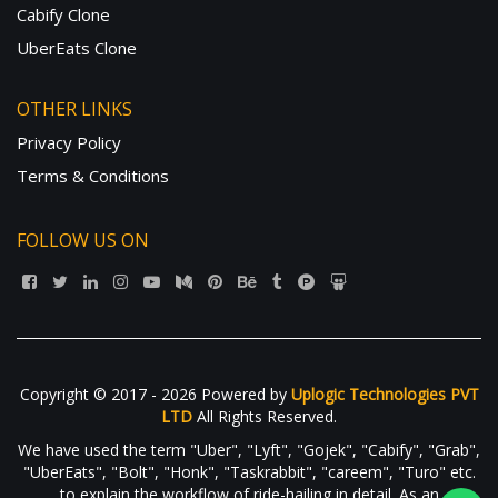
Cabify Clone
UberEats Clone
OTHER LINKS
Privacy Policy
Terms & Conditions
FOLLOW US ON
Copyright © 2017 - 2026 Powered by
Uplogic Technologies PVT
LTD
All Rights Reserved.
We have used the term "Uber", "Lyft", "Gojek", "Cabify", "Grab",
"UberEats", "Bolt", "Honk", "Taskrabbit", "careem", "Turo" etc.
to explain the workflow of ride-hailing in detail. As an