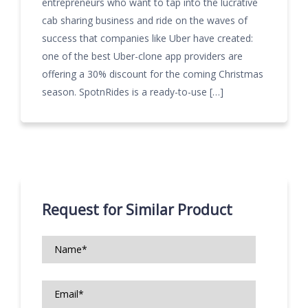
entrepreneurs who want to tap into the lucrative
cab sharing business and ride on the waves of
success that companies like Uber have created:
one of the best Uber-clone app providers are
offering a 30% discount for the coming Christmas
season. SpotnRides is a ready-to-use […]
Request for Similar Product