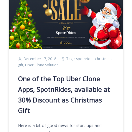
December 17, 2018
Tags:
spotnrides christmas
gift
,
Uber Clone Solution
One of the Top Uber Clone
Apps, SpotnRides, available at
30% Discount as Christmas
Gift
Here is a bit of good news for start-ups and