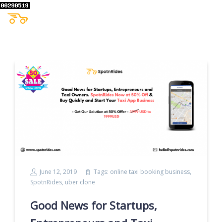
June 12, 2019
Tags:
online taxi booking business
,
SpotnRides
,
uber clone
Good News for Startups,