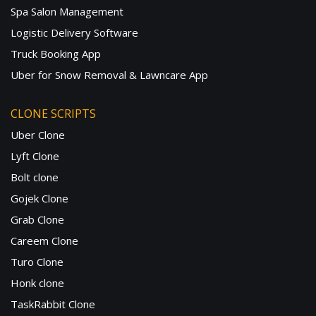
Spa Salon Management
Logistic Delivery Software
Truck Booking App
Uber for Snow Removal & Lawncare App
CLONE SCRIPTS
Uber Clone
Lyft Clone
Bolt clone
Gojek Clone
Grab Clone
Careem Clone
Turo Clone
Honk clone
TaskRabbit Clone