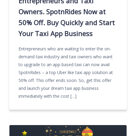
Entrepreneurs and Taxi
Owners. SpotnRides Now at
50% Off. Buy Quickly and Start
Your Taxi App Business
Entrepreneurs who are waiting to enter the on-
demand taxi industry and taxi owners who want
to upgrade to an app-based taxi can now avail
SpotnRides – a top Uber like taxi app solution at
50% off. This offer ends soon. So, get this offer
and launch your dream taxi app business
immediately with the cost […]