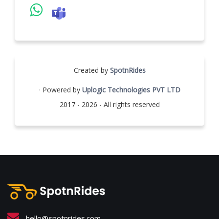
Created by
SpotnRides
· Powered by
Uplogic Technologies PVT LTD
2017 - 2026 - All rights reserved
hello@spotnrides.com