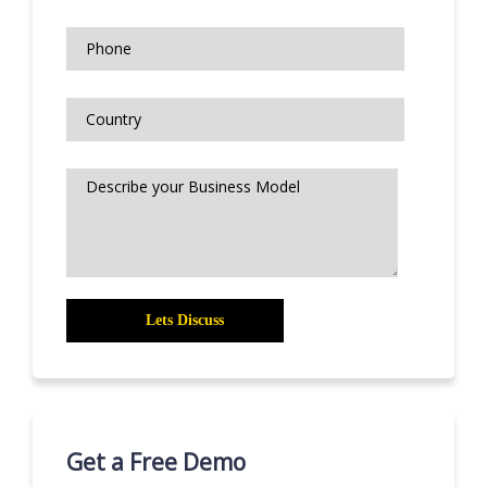
Get a Free Demo