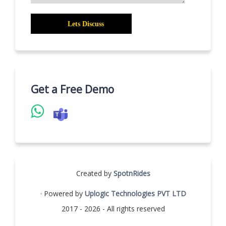
Get a Free Demo
Created by
SpotnRides
· Powered by
Uplogic Technologies PVT LTD
2017 - 2026 - All rights reserved