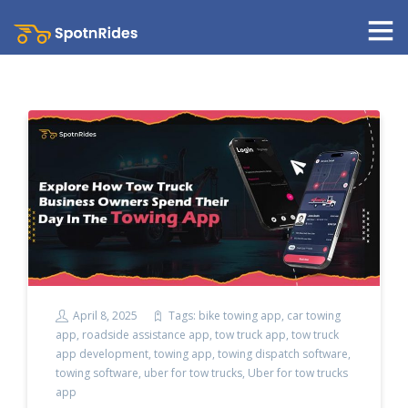
April 8, 2025
Tags:
bike towing app
,
car towing
app
,
roadside assistance app
,
tow truck app
,
tow truck
app development
,
towing app
,
towing dispatch software
,
towing software
,
uber for tow trucks
,
Uber for tow trucks
app