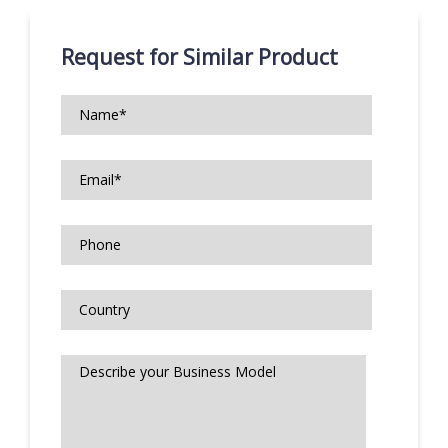
Request for Similar Product