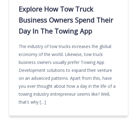
Explore How Tow Truck
Business Owners Spend Their
Day In The Towing App
The industry of tow trucks increases the global
economy of the world. Likewise, tow truck
business owners usually prefer Towing App
Development solutions to expand their venture
on an advanced patterns. Apart from this, have
you ever thought about how a day in the life of a
towing industry entrepreneur seems like? Well,
that’s why […]