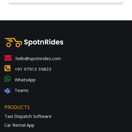
hello@spotnrides.com
+91 97913 39833
WhatsApp
Teams
PRODUCTS
Taxi Dispatch Software
Car Rental App