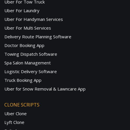
Uber For Tow Truck
Uber For Laundry
Uber For Handyman Services
Uber For Multi Services
Delivery Route Planning Software
Doctor Booking App
Towing Dispatch Software
Spa Salon Management
Logistic Delivery Software
Truck Booking App
Uber for Snow Removal & Lawncare App
CLONE SCRIPTS
Uber Clone
Lyft Clone