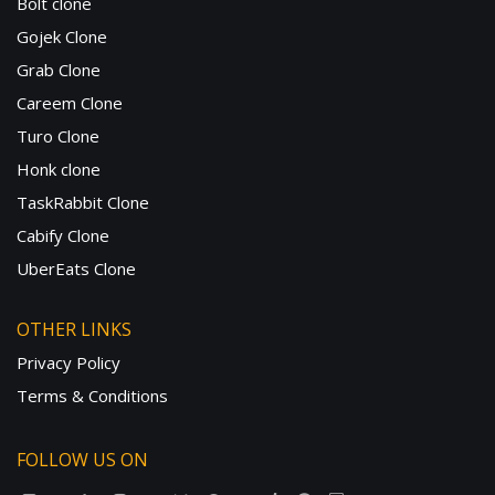
Bolt clone
Gojek Clone
Grab Clone
Careem Clone
Turo Clone
Honk clone
TaskRabbit Clone
Cabify Clone
UberEats Clone
OTHER LINKS
Privacy Policy
Terms & Conditions
FOLLOW US ON