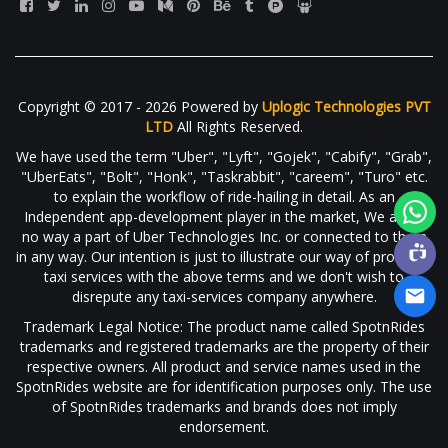
Copyright © 2017 - 2026 Powered by
Uplogic Technologies PVT
LTD
All Rights Reserved.
We have used the term "Uber", "Lyft", "Gojek", "Cabify", "Grab",
"UberEats", "Bolt", "Honk", "Taskrabbit", "careem", "Turo" etc.
to explain the workflow of ride-hailing in detail. As an
Independent app-development player in the market, We are in
no way a part of Uber Technologies Inc. or connected to them
in any way. Our intention is just to illustrate our way of providing
taxi services with the above terms and we don't wish to
disrepute any taxi-services company anywhere.
Trademark Legal Notice: The product name called SpotnRides
trademarks and registered trademarks are the property of their
respective owners. All product and service names used in the
SpotnRides website are for identification purposes only. The use
of SpotnRides trademarks and brands does not imply
endorsement.