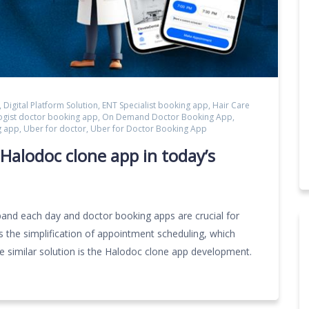
,
Digital Platform Solution
,
ENT Specialist booking app
,
Hair Care
ogist doctor booking app
,
On Demand Doctor Booking App
,
g app
,
Uber for doctor
,
Uber for Doctor Booking App
Halodoc clone app in today’s
and each day and doctor booking apps are crucial for
 is the simplification of appointment scheduling, which
ne similar solution is the Halodoc clone app development.