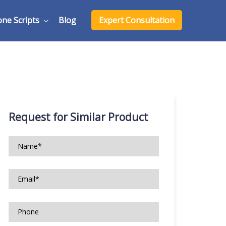
one Scripts
Blog
Expert Consultation
Request for Similar Product