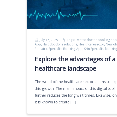
July 17, 2025
Tags:
Dentist doctor booking app
App
,
Halodocclonesolutions
,
Healthcaresector
,
Neurol
Pediatric Specialist Booking App
,
Skin Specialist bookin
Explore the advantages of a 
healthcare landscape
The world of the healthcare sector seems to exp
this growth. The main impact of this digital tool
further reduces the long wait times. Likewise, o
It is known to create […]