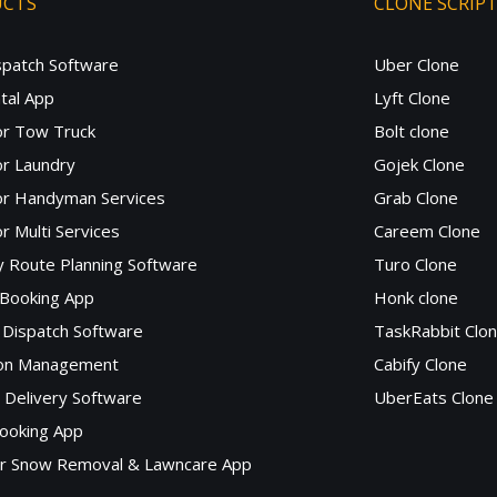
UCTS
CLONE SCRIP
spatch Software
Uber Clone
tal App
Lyft Clone
or Tow Truck
Bolt clone
r Laundry
Gojek Clone
or Handyman Services
Grab Clone
r Multi Services
Careem Clone
y Route Planning Software
Turo Clone
 Booking App
Honk clone
Dispatch Software
TaskRabbit Clo
lon Management
Cabify Clone
c Delivery Software
UberEats Clone
ooking App
or Snow Removal & Lawncare App