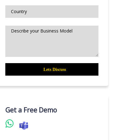
Get a Free Demo