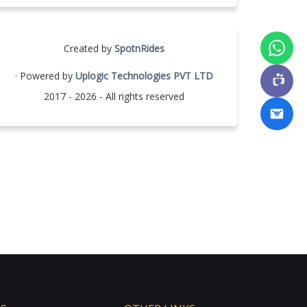
Created by
SpotnRides
· Powered by
Uplogic Technologies PVT LTD
2017 - 2026 - All rights reserved