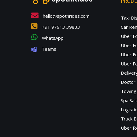
PROD
hello@spotnrides.com
Taxi Di
+91 97913 39833
Car Ren
Uber F
WhatsApp
Uber Fo
Teams
Uber F
Uber Fo
Deliver
Doctor
Towing 
Spa Sa
Logisti
Truck B
Uber f