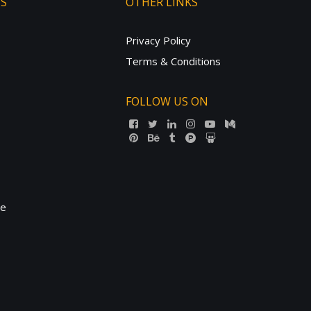
TS
OTHER LINKS
Privacy Policy
Terms & Conditions
FOLLOW US ON
ne