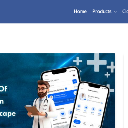
Home
Products
Cl