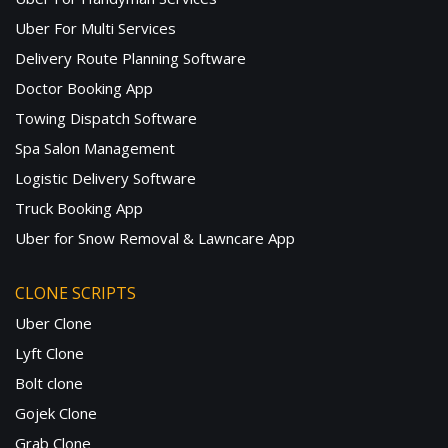
Uber For Multi Services
Delivery Route Planning Software
Doctor Booking App
Towing Dispatch Software
Spa Salon Management
Logistic Delivery Software
Truck Booking App
Uber for Snow Removal & Lawncare App
CLONE SCRIPTS
Uber Clone
Lyft Clone
Bolt clone
Gojek Clone
Grab Clone