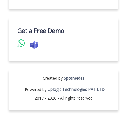
Get a Free Demo
Created by
SpotnRides
· Powered by
Uplogic Technologies PVT LTD
2017 - 2026 - All rights reserved