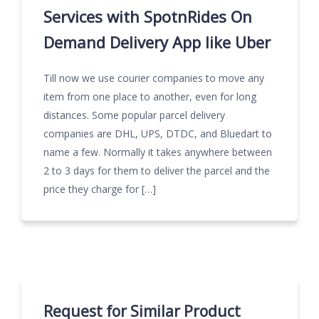
Services with SpotnRides On
Demand Delivery App like Uber
Till now we use courier companies to move any
item from one place to another, even for long
distances. Some popular parcel delivery
companies are DHL, UPS, DTDC, and Bluedart to
name a few. Normally it takes anywhere between
2 to 3 days for them to deliver the parcel and the
price they charge for […]
Request for Similar Product