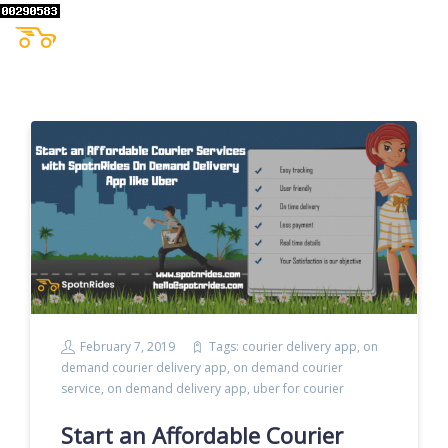
February 7, 2019
Tags:
courier delivery app
,
on
demand courier delivery app
,
on demand courier
service
,
on demand delivery app
,
uber for courier
Start an Affordable Courier