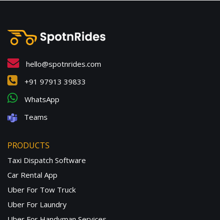
hello@spotnrides.com
+91 97913 39833
WhatsApp
Teams
PRODUCTS
Taxi Dispatch Software
Car Rental App
Uber For Tow Truck
Uber For Laundry
Uber For Handyman Services