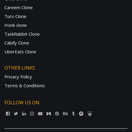
Careem Clone
Turo Clone
Honk clone
TaskRabbit Clone
Cabify Clone
UberEats Clone
OTHER LINKS
Privacy Policy
Terms & Conditions
FOLLOW US ON