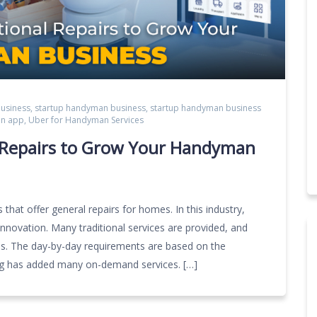
usiness
,
startup handyman business
,
startup handyman business
an app
,
Uber for Handyman Services
l Repairs to Grow Your Handyman
that offer general repairs for homes. In this industry,
innovation. Many traditional services are provided, and
ces. The day-by-day requirements are based on the
og has added many on-demand services. […]