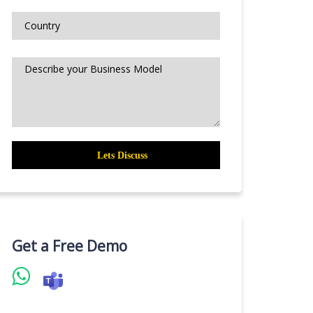
Get a Free Demo