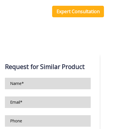
one Scripts
Blog
Expert Consultation
Request for Similar Product