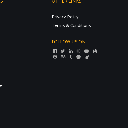
TS
OTHER LINKS
Privacy Policy
Terms & Conditions
FOLLOW US ON
ne