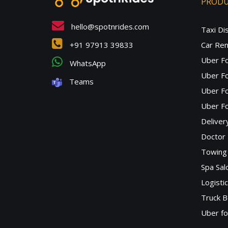
PROD
hello@spotnrides.com
Taxi Di
+91 97913 39833
Car Ren
Uber F
WhatsApp
Uber Fo
Teams
Uber F
Uber Fo
Deliver
Doctor
Towing 
Spa Sa
Logisti
Truck B
Uber f