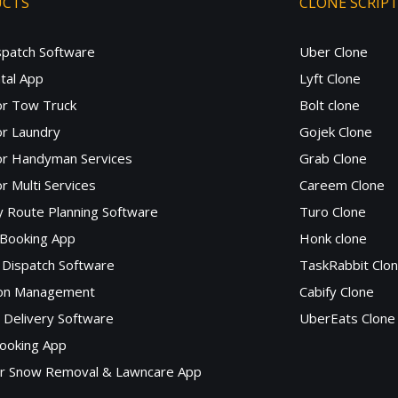
UCTS
CLONE SCRIP
spatch Software
Uber Clone
tal App
Lyft Clone
or Tow Truck
Bolt clone
r Laundry
Gojek Clone
or Handyman Services
Grab Clone
r Multi Services
Careem Clone
y Route Planning Software
Turo Clone
 Booking App
Honk clone
Dispatch Software
TaskRabbit Clo
lon Management
Cabify Clone
c Delivery Software
UberEats Clone
ooking App
or Snow Removal & Lawncare App