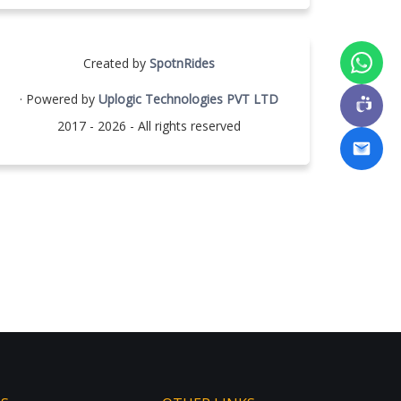
Created by
SpotnRides
· Powered by
Uplogic Technologies PVT LTD
2017 - 2026 - All rights reserved