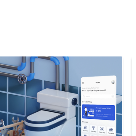
Home
Products
Cl