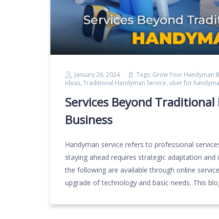
January 26, 2024
Tags:
Grow Your Handyman B
ideas
,
Traditional Handyman Service
,
uber for handym
Services Beyond Traditiona
Business
Handyman service refers to professional services 
staying ahead requires strategic adaptation and 
the following are available through online servi
upgrade of technology and basic needs. This bl