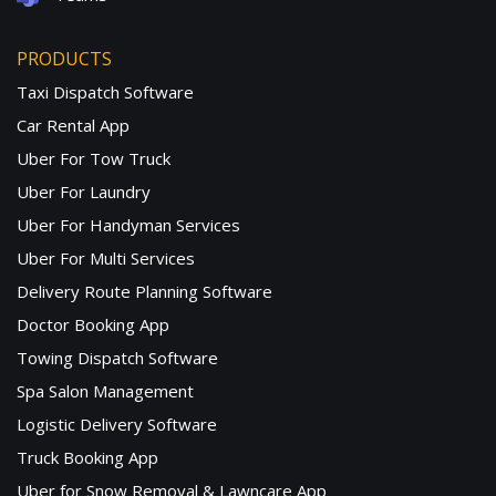
PRODUCTS
Taxi Dispatch Software
Car Rental App
Uber For Tow Truck
Uber For Laundry
Uber For Handyman Services
Uber For Multi Services
Delivery Route Planning Software
Doctor Booking App
Towing Dispatch Software
Spa Salon Management
Logistic Delivery Software
Truck Booking App
Uber for Snow Removal & Lawncare App