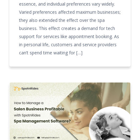
essence, and individual preferences vary widely.
Varied preferences affected maximum businesses;
they also extended the effect over the spa
business. This effect creates a demand for tech
support for services like appointment booking. As
in personal life, customers and service providers
can’t spend time waiting for […]