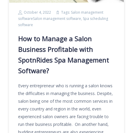
October 4, 2022
Tags:
Salon management
softwareSalon management software
,
Spa scheduling
software
How to Manage a Salon
Business Profitable with
SpotnRides Spa Management
Software?
Every entrepreneur who is running a salon knows
the difficulties in managing the business. Despite,
salon being one of the most common services in
every country and region in the world, even
experienced salon owners are facing trouble to
run their business profitable. On another hand,
budding entrepreneurs are also experiencing