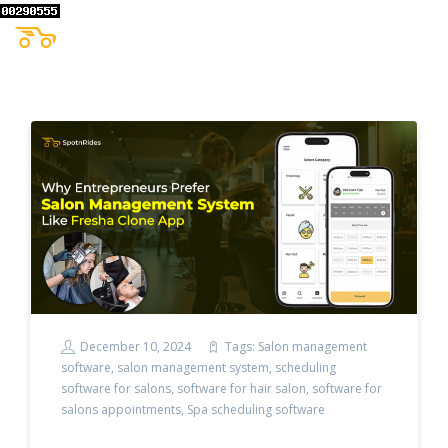
December 10, 2024
Tags:
Salon management
software
,
salon management system
,
scheduling
software for salons
,
software for hair salon
,
software for
salons appointments
,
Spa scheduling software