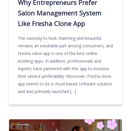
Why Entrepreneurs Prefer
Salon Management System
Like Fresha Clone App
The curiosity to look charming and beautiful
remains an inevitable part among consumers, and
Fresha salon app is one of the best online
booking apps. In addition, professionals and
experts have partnered with this app to increase
their service preferability. Moreover, Fresha clone
app seems to be a cloud-based software solution
and was primarily launched […]