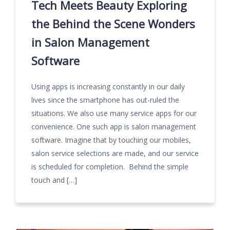
Tech Meets Beauty Exploring
the Behind the Scene Wonders
in Salon Management
Software
Using apps is increasing constantly in our daily
lives since the smartphone has out-ruled the
situations. We also use many service apps for our
convenience. One such app is salon management
software. Imagine that by touching our mobiles,
salon service selections are made, and our service
is scheduled for completion. Behind the simple
touch and […]