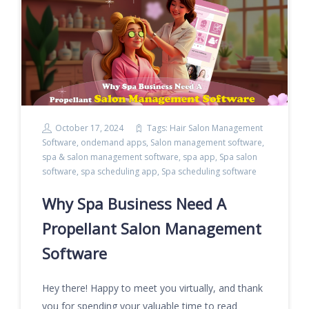
October 17, 2024
Tags:
Hair Salon Management
Software
,
ondemand apps
,
Salon management software
,
spa & salon management software
,
spa app
,
Spa salon
software
,
spa scheduling app
,
Spa scheduling software
Why Spa Business Need A
Propellant Salon Management
Software
Hey there! Happy to meet you virtually, and thank
you for spending your valuable time to read