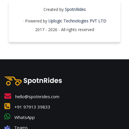
Created by
SpotnRides
· Powered by
Uplogic Technologies PVT LTD
2017 - 2026 - All rights reserved
hello@spotnrides.com
+91 97913 39833
WhatsApp
Teams