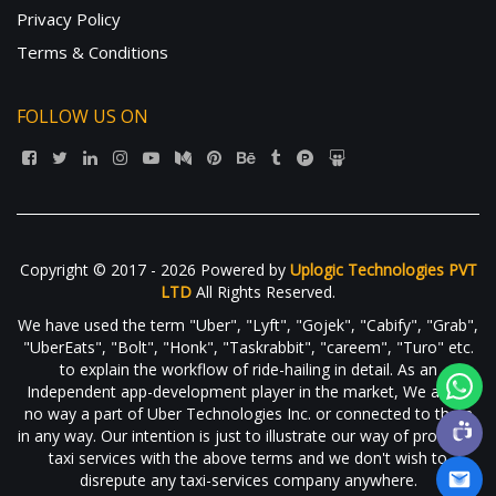
Privacy Policy
Terms & Conditions
FOLLOW US ON
Copyright © 2017 - 2026 Powered by
Uplogic Technologies PVT
LTD
All Rights Reserved.
We have used the term "Uber", "Lyft", "Gojek", "Cabify", "Grab",
"UberEats", "Bolt", "Honk", "Taskrabbit", "careem", "Turo" etc.
to explain the workflow of ride-hailing in detail. As an
Independent app-development player in the market, We are in
no way a part of Uber Technologies Inc. or connected to them
in any way. Our intention is just to illustrate our way of providing
taxi services with the above terms and we don't wish to
disrepute any taxi-services company anywhere.