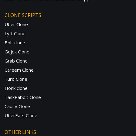
CLONE SCRIPTS
Uber Clone
Lyft Clone
Bolt clone
Gojek Clone
Grab Clone
Careem Clone
Turo Clone
Honk clone
TaskRabbit Clone
Cabify Clone
UberEats Clone
OTHER LINKS