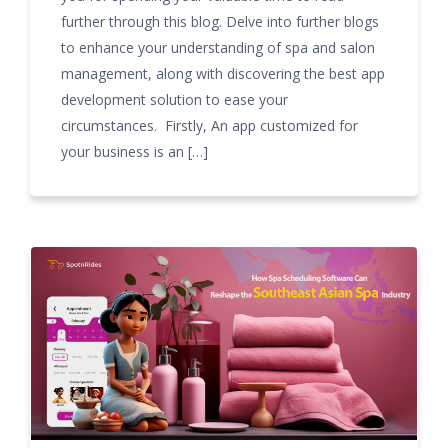
further through this blog. Delve into further blogs
to enhance your understanding of spa and salon
management, along with discovering the best app
development solution to ease your
circumstances. Firstly, An app customized for
your business is an […]