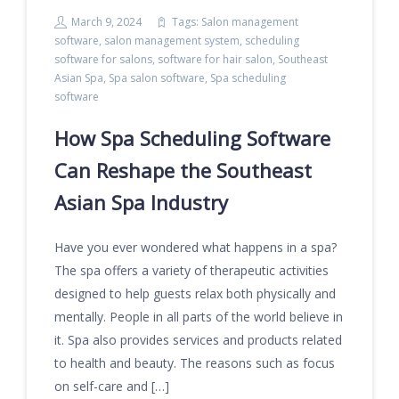
March 9, 2024
Tags:
Salon management
software
,
salon management system
,
scheduling
software for salons
,
software for hair salon
,
Southeast
Asian Spa
,
Spa salon software
,
Spa scheduling
software
How Spa Scheduling Software
Can Reshape the Southeast
Asian Spa Industry
Have you ever wondered what happens in a spa?
The spa offers a variety of therapeutic activities
designed to help guests relax both physically and
mentally. People in all parts of the world believe in
it. Spa also provides services and products related
to health and beauty. The reasons such as focus
on self-care and […]