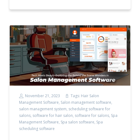
November 21, 2023
Tags:
Hair Salon
Management Software
,
Salon management software
,
salon management system
,
scheduling software for
salons
,
software for hair salon
,
software for salons
,
Spa
Management Software
,
Spa salon software
,
Spa
scheduling software