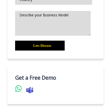
Get a Free Demo