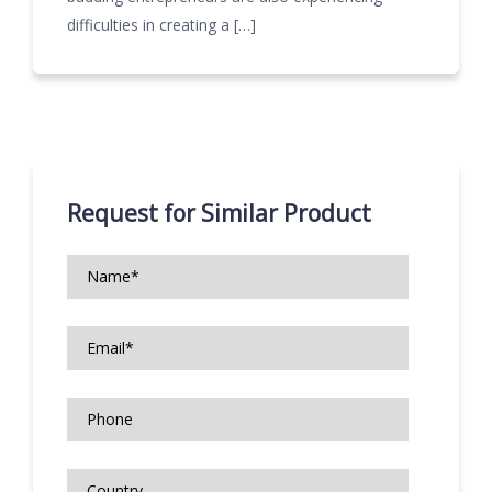
difficulties in creating a […]
Request for Similar Product