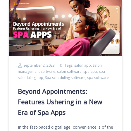
September 2, 2023
Tags:
salon app
,
Salon
management software
,
salon software
,
spa app
,
spa
scheduling app
,
Spa scheduling software
,
spa software
Beyond Appointments:
Features Ushering in a New
Era of Spa Apps
In the fast-paced digital age, convenience is of the