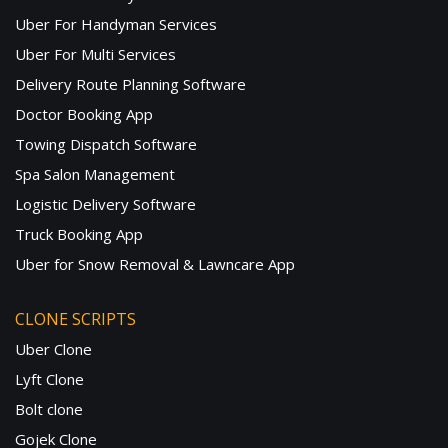
Uber For Handyman Services
Uber For Multi Services
Delivery Route Planning Software
Doctor Booking App
Towing Dispatch Software
Spa Salon Management
Logistic Delivery Software
Truck Booking App
Uber for Snow Removal & Lawncare App
CLONE SCRIPTS
Uber Clone
Lyft Clone
Bolt clone
Gojek Clone