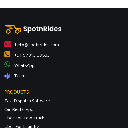
hello@spotnrides.com
+91 97913 39833
WhatsApp
Teams
PRODUCTS
Taxi Dispatch Software
Car Rental App
Uber For Tow Truck
Uber For Laundry