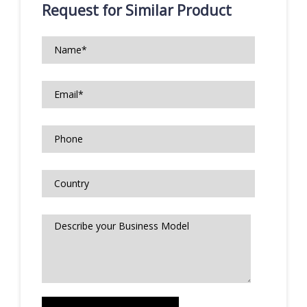
Request for Similar Product