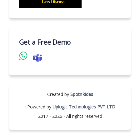
Get a Free Demo
Created by
SpotnRides
· Powered by
Uplogic Technologies PVT LTD
2017 - 2026 - All rights reserved