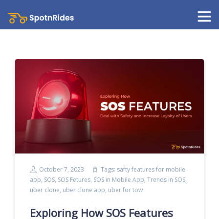
October 7, 2023
Tags:
safty features for mobile
app
,
SOS
,
SOS Fetures
,
SOS in Mobile App
,
Trends in SOS
,
uber clone
,
uber clone app
,
uber for tow
Exploring How SOS Features