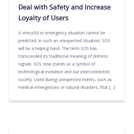
Deal with Safety and Increase
Loyalty of Users
A stressful or emergency situation cannot be
predicted. In such an unexpected situation, SOS
will be a helping hand. The term SOS has
transcended its traditional meaning of distress
signals. SOS now stands as a symbol of
technological evolution and our interconnected
society. Used during unexpected events, such as
medical emergencies or natural disasters, that […]