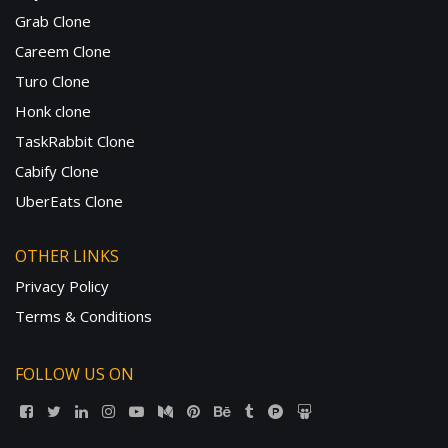
Grab Clone
Careem Clone
Turo Clone
Honk clone
TaskRabbit Clone
Cabify Clone
UberEats Clone
OTHER LINKS
Privacy Policy
Terms & Conditions
FOLLOW US ON