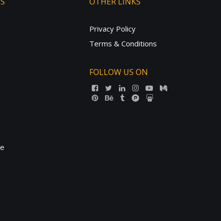
TS
OTHER LINKS
Privacy Policy
Terms & Conditions
FOLLOW US ON
ne