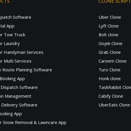
UCTS
CLONE SCRIP
spatch Software
Uber Clone
tal App
Lyft Clone
or Tow Truck
Bolt clone
r Laundry
Gojek Clone
or Handyman Services
Grab Clone
r Multi Services
Careem Clone
y Route Planning Software
Turo Clone
 Booking App
Honk clone
Dispatch Software
TaskRabbit Clo
lon Management
Cabify Clone
c Delivery Software
UberEats Clone
ooking App
or Snow Removal & Lawncare App