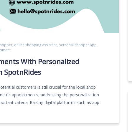
shopper
,
online shopping assistant
,
personal shopper app
,
opment
ments With Personalized
m SpotnRides
otential customers is still crucial for the local shop
metric appointments, addressing the personalization
rtant criteria. Raising digital platforms such as app-