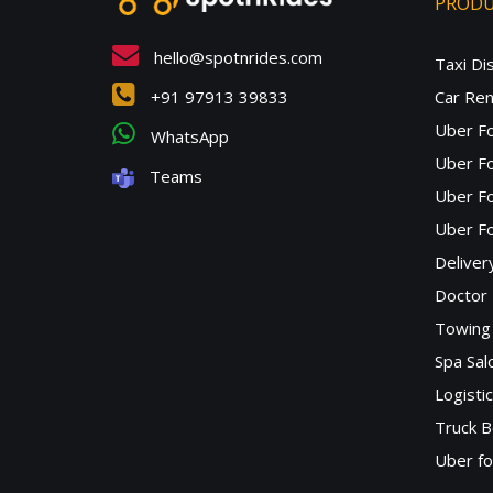
PROD
hello@spotnrides.com
Taxi Di
+91 97913 39833
Car Ren
Uber F
WhatsApp
Uber Fo
Teams
Uber F
Uber Fo
Deliver
Doctor
Towing 
Spa Sa
Logisti
Truck B
Uber f