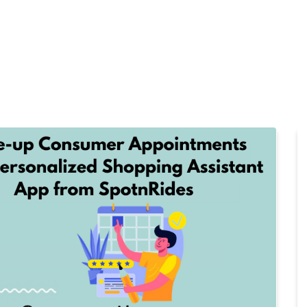
Home
Products
Cl