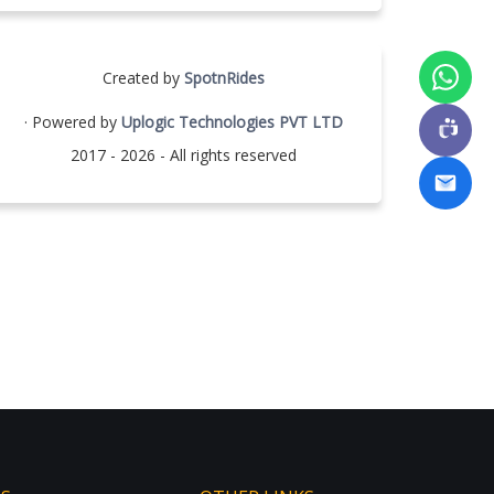
Created by
SpotnRides
· Powered by
Uplogic Technologies PVT LTD
2017 - 2026 - All rights reserved