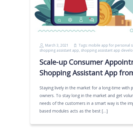
March 3, 2021
Tags:
mobile app for personal 
shopping assistant app
,
shopping assistant app devel
Scale-up Consumer Appoint
Shopping Assistant App fro
Staying lively in the market for a long-time with p
owners. To stay long in the market and get volu
needs of the customers in a smart way is the impo
based modules acts as the best […]