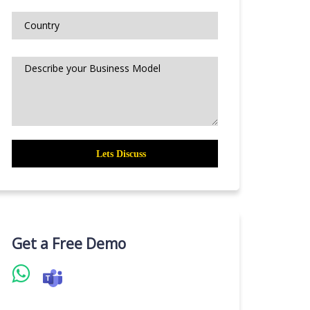
Get a Free Demo