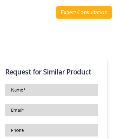
one Scripts
Blog
Expert Consultation
Request for Similar Product