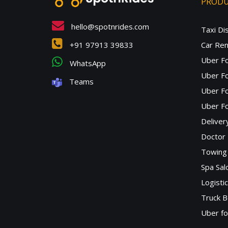
PROD
hello@spotnrides.com
Taxi Di
+91 97913 39833
Car Ren
Uber F
WhatsApp
Uber Fo
Teams
Uber F
Uber Fo
Deliver
Doctor
Towing 
Spa Sa
Logisti
Truck B
Uber f