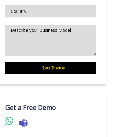
Get a Free Demo