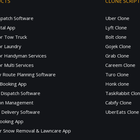
UCTS
CLONE SCRIP
spatch Software
Uber Clone
tal App
Lyft Clone
or Tow Truck
Bolt clone
r Laundry
Gojek Clone
or Handyman Services
Grab Clone
r Multi Services
Careem Clone
y Route Planning Software
Turo Clone
 Booking App
Honk clone
Dispatch Software
TaskRabbit Clo
lon Management
Cabify Clone
c Delivery Software
UberEats Clone
ooking App
or Snow Removal & Lawncare App