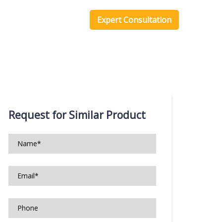
one Scripts
Blog
Expert Consultation
Request for Similar Product