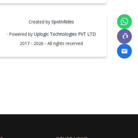
Created by
SpotnRides
· Powered by
Uplogic Technologies PVT LTD
2017 - 2026 - All rights reserved