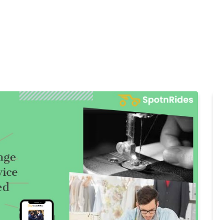
Home
Products
Cl