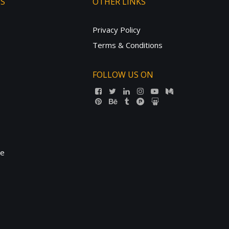
TS
OTHER LINKS
Privacy Policy
Terms & Conditions
FOLLOW US ON
ne