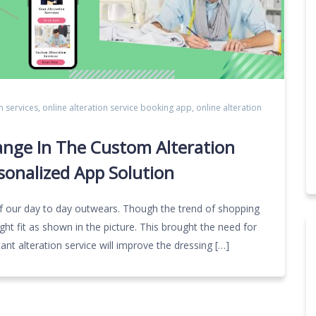
n services
,
online alteration service booking app
,
online alteration
ange In The Custom Alteration
sonalized App Solution
e of our day to day outwears. Though the trend of shopping
ght fit as shown in the picture. This brought the need for
tant alteration service will improve the dressing […]