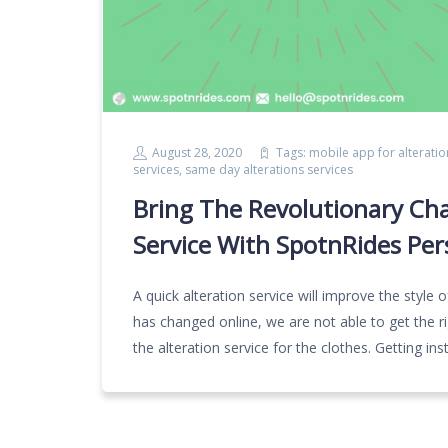
August 28, 2020
Tags:
mobile app for alteratio
services
,
same day alterations services
Bring The Revolutionary Ch
Service With SpotnRides Per
A quick alteration service will improve the styl
has changed online, we are not able to get the ri
the alteration service for the clothes. Getting ins