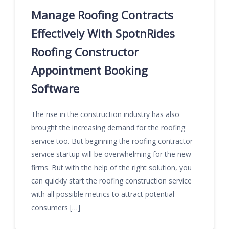
Manage Roofing Contracts
Effectively With SpotnRides
Roofing Constructor
Appointment Booking
Software
The rise in the construction industry has also
brought the increasing demand for the roofing
service too. But beginning the roofing contractor
service startup will be overwhelming for the new
firms. But with the help of the right solution, you
can quickly start the roofing construction service
with all possible metrics to attract potential
consumers […]