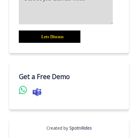
Get a Free Demo
Created by
SpotnRides