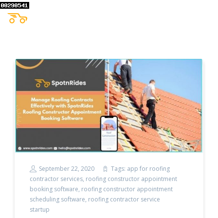
September 22, 2020
Tags:
app for roofing
contractor services
,
roofing constructor appointment
booking software
,
roofing constructor appointment
scheduling software
,
roofing contractor service
startup