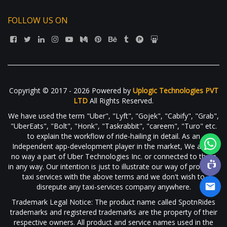
FOLLOW US ON
Copyright © 2017 - 2026 Powered by
Uplogic Technologies PVT
LTD
All Rights Reserved.
We have used the term "Uber", "Lyft", "Gojek", "Cabify", "Grab",
"UberEats", "Bolt", "Honk", "Taskrabbit", "careem", "Turo" etc.
to explain the workflow of ride-hailing in detail. As an
Independent app-development player in the market, We are in
no way a part of Uber Technologies Inc. or connected to them
in any way. Our intention is just to illustrate our way of providing
taxi services with the above terms and we don't wish to
disrepute any taxi-services company anywhere.
Trademark Legal Notice: The product name called SpotnRides
trademarks and registered trademarks are the property of their
respective owners. All product and service names used in the