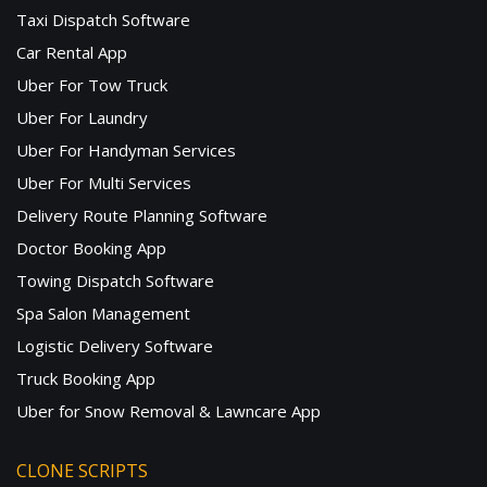
Taxi Dispatch Software
Car Rental App
Uber For Tow Truck
Uber For Laundry
Uber For Handyman Services
Uber For Multi Services
Delivery Route Planning Software
Doctor Booking App
Towing Dispatch Software
Spa Salon Management
Logistic Delivery Software
Truck Booking App
Uber for Snow Removal & Lawncare App
CLONE SCRIPTS