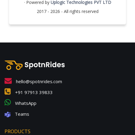
· Powered by
Uplogic Technologies PVT LTD
2017 - 2026 - All rights reserved
hello@spotnrides.com
+91 97913 39833
WhatsApp
Teams
PRODUCTS