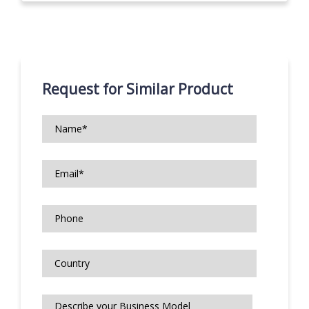
Request for Similar Product