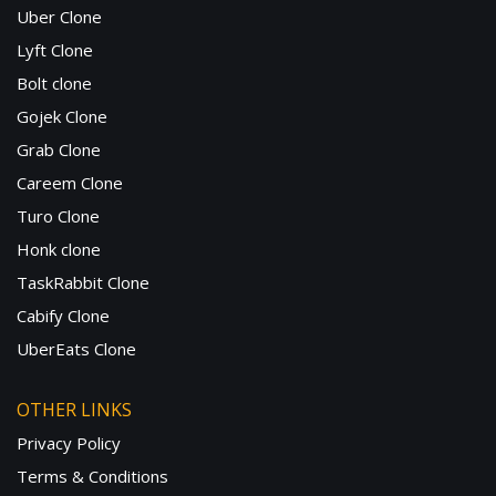
Uber Clone
Lyft Clone
Bolt clone
Gojek Clone
Grab Clone
Careem Clone
Turo Clone
Honk clone
TaskRabbit Clone
Cabify Clone
UberEats Clone
OTHER LINKS
Privacy Policy
Terms & Conditions