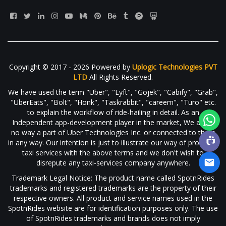
Copyright © 2017 - 2026 Powered by
Uplogic Technologies PVT
LTD
All Rights Reserved.
We have used the term "Uber", "Lyft", "Gojek", "Cabify", "Grab",
"UberEats", "Bolt", "Honk", "Taskrabbit", "careem", "Turo" etc.
to explain the workflow of ride-hailing in detail. As an
Independent app-development player in the market, We are in
no way a part of Uber Technologies Inc. or connected to them
in any way. Our intention is just to illustrate our way of providing
taxi services with the above terms and we don't wish to
disrepute any taxi-services company anywhere.
Trademark Legal Notice: The product name called SpotnRides
trademarks and registered trademarks are the property of their
respective owners. All product and service names used in the
SpotnRides website are for identification purposes only. The use
of SpotnRides trademarks and brands does not imply