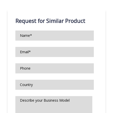
Request for Similar Product