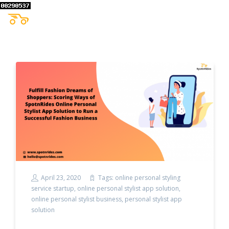
April 23, 2020
Tags:
online personal styling
service startup
,
online personal stylist app solution
,
online personal stylist business
,
personal stylist app
solution