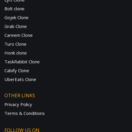
Bolt clone
Gojek Clone
Grab Clone
Careem Clone
Turo Clone
Honk clone
TaskRabbit Clone
Cabify Clone
UberEats Clone
OTHER LINKS
Privacy Policy
Terms & Conditions
FOLLOW US ON