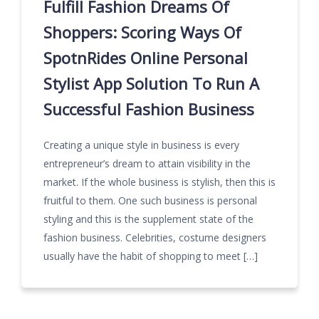
Fulfill Fashion Dreams Of
Shoppers: Scoring Ways Of
SpotnRides Online Personal
Stylist App Solution To Run A
Successful Fashion Business
Creating a unique style in business is every
entrepreneur’s dream to attain visibility in the
market. If the whole business is stylish, then this is
fruitful to them. One such business is personal
styling and this is the supplement state of the
fashion business. Celebrities, costume designers
usually have the habit of shopping to meet […]