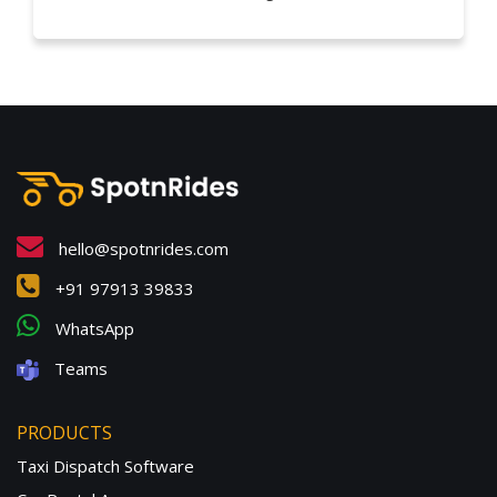
hello@spotnrides.com
+91 97913 39833
WhatsApp
Teams
PRODUCTS
Taxi Dispatch Software