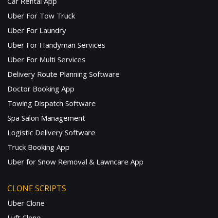
Car Rental App
Uber For Tow Truck
Uber For Laundry
Uber For Handyman Services
Uber For Multi Services
Delivery Route Planning Software
Doctor Booking App
Towing Dispatch Software
Spa Salon Management
Logistic Delivery Software
Truck Booking App
Uber for Snow Removal & Lawncare App
CLONE SCRIPTS
Uber Clone
Lyft Clone