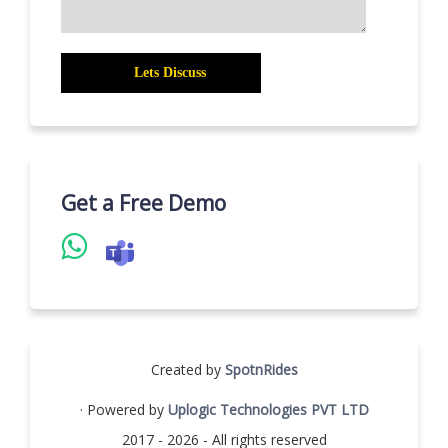
Get a Free Demo
Created by
SpotnRides
· Powered by
Uplogic Technologies PVT LTD
2017 - 2026 - All rights reserved