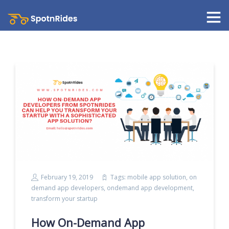
February 19, 2019
Tags:
mobile app solution
,
on
demand app developers
,
ondemand app development
,
transform your startup
How On-Demand App