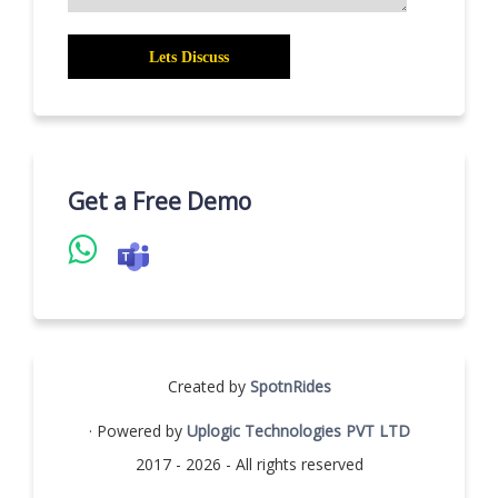
Get a Free Demo
Created by
SpotnRides
· Powered by
Uplogic Technologies PVT LTD
2017 - 2026 - All rights reserved