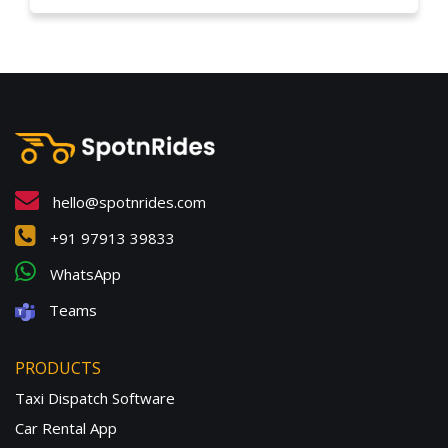
hello@spotnrides.com
+91 97913 39833
WhatsApp
Teams
PRODUCTS
Taxi Dispatch Software
Car Rental App