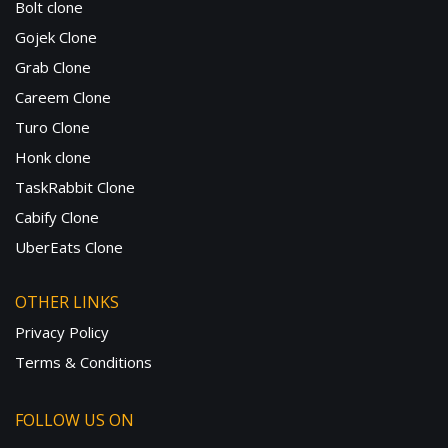
Bolt clone
Gojek Clone
Grab Clone
Careem Clone
Turo Clone
Honk clone
TaskRabbit Clone
Cabify Clone
UberEats Clone
OTHER LINKS
Privacy Policy
Terms & Conditions
FOLLOW US ON