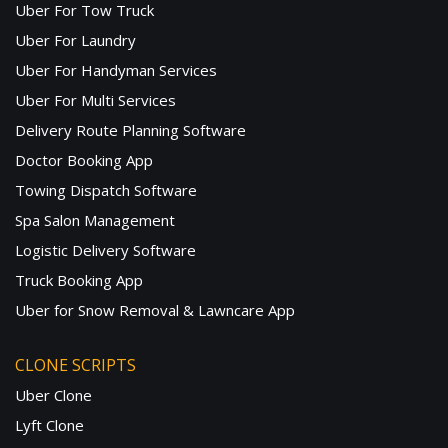
Uber For Tow Truck
Uber For Laundry
Uber For Handyman Services
Uber For Multi Services
Delivery Route Planning Software
Doctor Booking App
Towing Dispatch Software
Spa Salon Management
Logistic Delivery Software
Truck Booking App
Uber for Snow Removal & Lawncare App
CLONE SCRIPTS
Uber Clone
Lyft Clone