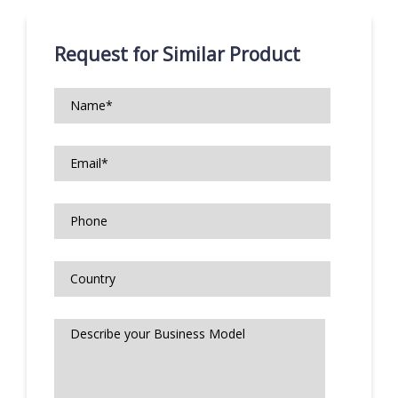
Request for Similar Product