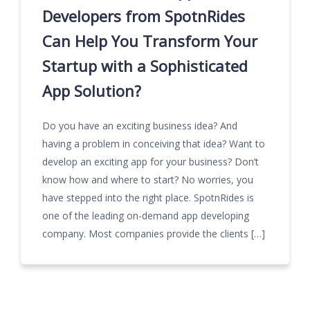
Developers from SpotnRides
Can Help You Transform Your
Startup with a Sophisticated
App Solution?
Do you have an exciting business idea? And
having a problem in conceiving that idea? Want to
develop an exciting app for your business? Don’t
know how and where to start? No worries, you
have stepped into the right place. SpotnRides is
one of the leading on-demand app developing
company. Most companies provide the clients […]