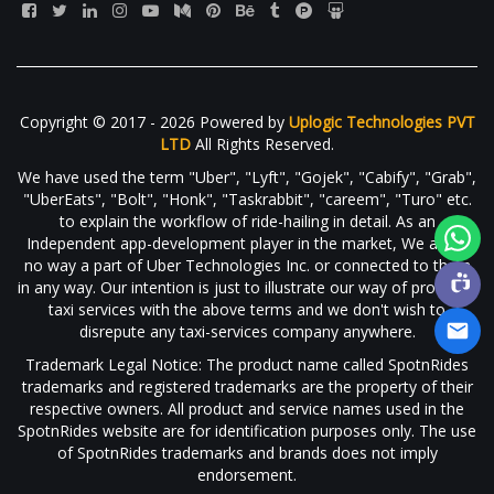
Copyright © 2017 - 2026 Powered by
Uplogic Technologies PVT
LTD
All Rights Reserved.
We have used the term "Uber", "Lyft", "Gojek", "Cabify", "Grab",
"UberEats", "Bolt", "Honk", "Taskrabbit", "careem", "Turo" etc.
to explain the workflow of ride-hailing in detail. As an
Independent app-development player in the market, We are in
no way a part of Uber Technologies Inc. or connected to them
in any way. Our intention is just to illustrate our way of providing
taxi services with the above terms and we don't wish to
disrepute any taxi-services company anywhere.
Trademark Legal Notice: The product name called SpotnRides
trademarks and registered trademarks are the property of their
respective owners. All product and service names used in the
SpotnRides website are for identification purposes only. The use
of SpotnRides trademarks and brands does not imply
endorsement.