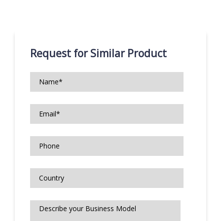
Request for Similar Product