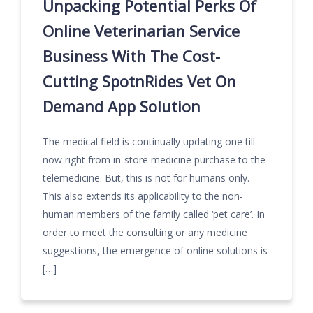
Unpacking Potential Perks Of
Online Veterinarian Service
Business With The Cost-
Cutting SpotnRides Vet On
Demand App Solution
The medical field is continually updating one till
now right from in-store medicine purchase to the
telemedicine. But, this is not for humans only.
This also extends its applicability to the non-
human members of the family called ‘pet care’. In
order to meet the consulting or any medicine
suggestions, the emergence of online solutions is
[…]