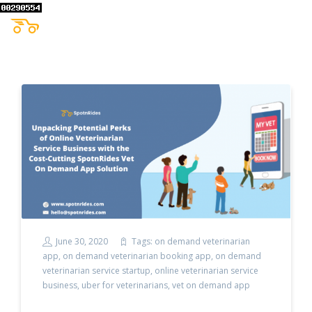
June 30, 2020
Tags:
on demand veterinarian
app
,
on demand veterinarian booking app
,
on demand
veterinarian service startup
,
online veterinarian service
business
,
uber for veterinarians
,
vet on demand app