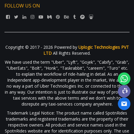
FOLLOW US ON
Copyright © 2017 - 2026 Powered by
Uplogic Technologies PVT
LTD
All Rights Reserved.
We have used the term "Uber", "Lyft", "Gojek", "Cabify", "Grab",
"UberEats", "Bolt", "Honk", "Taskrabbit", "careem", "Turo" etc.
to explain the workflow of ride-hailing in detail. As an
Independent app-development player in the market, We are in
no way a part of Uber Technologies Inc. or connected to them
in any way. Our intention is just to illustrate our way of providing
taxi services with the above terms and we don't wish to
disrepute any taxi-services company anywhere.
Trademark Legal Notice: The product name called SpotnRides
trademarks and registered trademarks are the property of their
respective owners. All product and service names used in the
SpotnRides website are for identification purposes only. The use