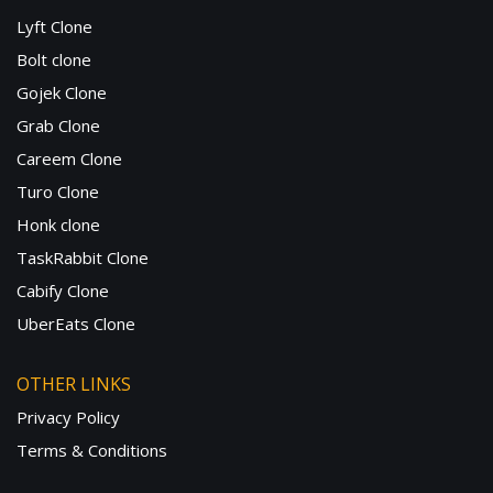
Lyft Clone
Bolt clone
Gojek Clone
Grab Clone
Careem Clone
Turo Clone
Honk clone
TaskRabbit Clone
Cabify Clone
UberEats Clone
OTHER LINKS
Privacy Policy
Terms & Conditions