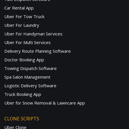
Car Rental App
Uber For Tow Truck
Uber For Laundry
Uber For Handyman Services
Uber For Multi Services
Delivery Route Planning Software
Doctor Booking App
Towing Dispatch Software
Spa Salon Management
Logistic Delivery Software
Truck Booking App
Uber for Snow Removal & Lawncare App
CLONE SCRIPTS
Uber Clone