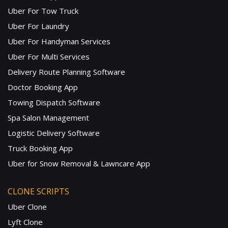
Uber For Tow Truck
Uber For Laundry
Uber For Handyman Services
Uber For Multi Services
Delivery Route Planning Software
Doctor Booking App
Towing Dispatch Software
Spa Salon Management
Logistic Delivery Software
Truck Booking App
Uber for Snow Removal & Lawncare App
CLONE SCRIPTS
Uber Clone
Lyft Clone