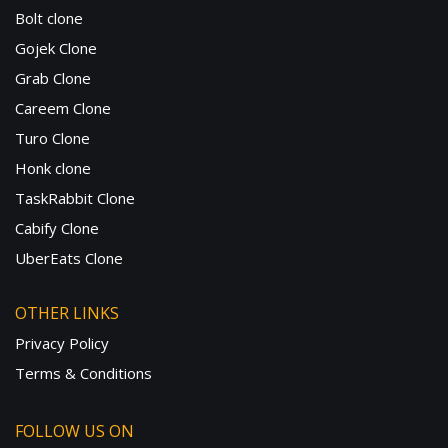
Bolt clone
Gojek Clone
Grab Clone
Careem Clone
Turo Clone
Honk clone
TaskRabbit Clone
Cabify Clone
UberEats Clone
OTHER LINKS
Privacy Policy
Terms & Conditions
FOLLOW US ON