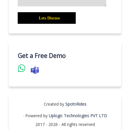
Get a Free Demo
Created by
SpotnRides
· Powered by
Uplogic Technologies PVT LTD
2017 - 2026 - All rights reserved