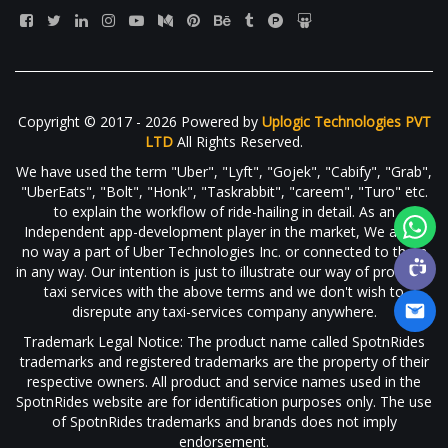
Copyright © 2017 - 2026 Powered by
Uplogic Technologies PVT
LTD
All Rights Reserved.
We have used the term "Uber", "Lyft", "Gojek", "Cabify", "Grab",
"UberEats", "Bolt", "Honk", "Taskrabbit", "careem", "Turo" etc.
to explain the workflow of ride-hailing in detail. As an
Independent app-development player in the market, We are in
no way a part of Uber Technologies Inc. or connected to them
in any way. Our intention is just to illustrate our way of providing
taxi services with the above terms and we don't wish to
disrepute any taxi-services company anywhere.
Trademark Legal Notice: The product name called SpotnRides
trademarks and registered trademarks are the property of their
respective owners. All product and service names used in the
SpotnRides website are for identification purposes only. The use
of SpotnRides trademarks and brands does not imply
endorsement.