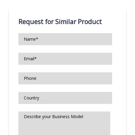
Request for Similar Product