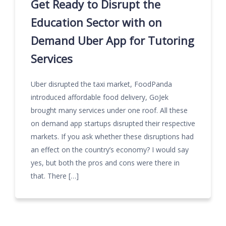
Get Ready to Disrupt the
Education Sector with on
Demand Uber App for Tutoring
Services
Uber disrupted the taxi market, FoodPanda
introduced affordable food delivery, GoJek
brought many services under one roof. All these
on demand app startups disrupted their respective
markets. If you ask whether these disruptions had
an effect on the country’s economy? I would say
yes, but both the pros and cons were there in
that. There […]