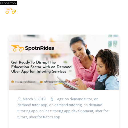
March 5, 2019
Tags:
on demand tutor
,
on
demand tutor app
,
on demand tutoring
,
on demand
tutoring app
,
online tutoring app development
,
uber for
tutors
,
uber for tutors app