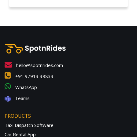
hello@spotnrides.com
+91 97913 39833
WhatsApp
Teams
PRODUCTS
Taxi Dispatch Software
Car Rental App