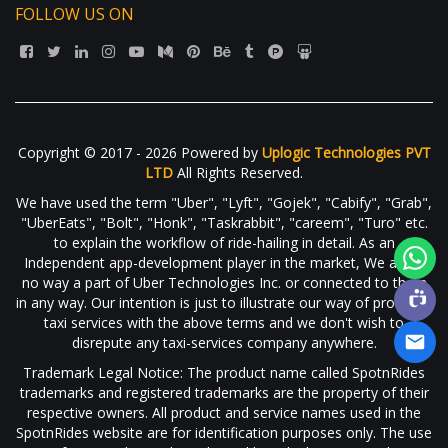
FOLLOW US ON
Copyright © 2017 - 2026 Powered by
Uplogic Technologies PVT
LTD
All Rights Reserved.
We have used the term "Uber", "Lyft", "Gojek", "Cabify", "Grab",
"UberEats", "Bolt", "Honk", "Taskrabbit", "careem", "Turo" etc.
to explain the workflow of ride-hailing in detail. As an
Independent app-development player in the market, We are in
no way a part of Uber Technologies Inc. or connected to them
in any way. Our intention is just to illustrate our way of providing
taxi services with the above terms and we don't wish to
disrepute any taxi-services company anywhere.
Trademark Legal Notice: The product name called SpotnRides
trademarks and registered trademarks are the property of their
respective owners. All product and service names used in the
SpotnRides website are for identification purposes only. The use