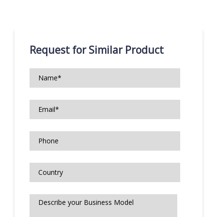
Request for Similar Product