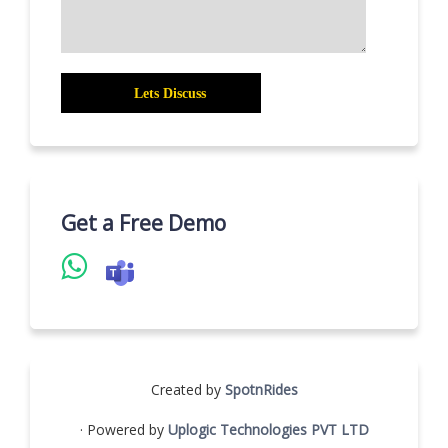
Get a Free Demo
Created by
SpotnRides
· Powered by
Uplogic Technologies PVT LTD