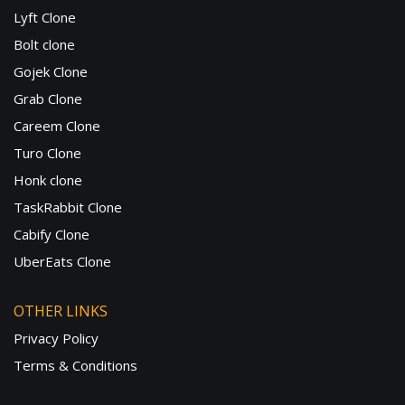
Lyft Clone
Bolt clone
Gojek Clone
Grab Clone
Careem Clone
Turo Clone
Honk clone
TaskRabbit Clone
Cabify Clone
UberEats Clone
OTHER LINKS
Privacy Policy
Terms & Conditions