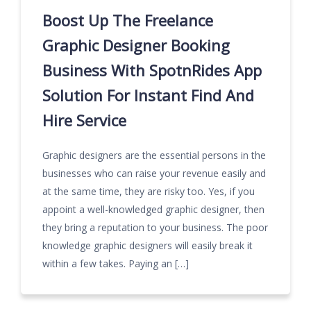
Boost Up The Freelance
Graphic Designer Booking
Business With SpotnRides App
Solution For Instant Find And
Hire Service
Graphic designers are the essential persons in the
businesses who can raise your revenue easily and
at the same time, they are risky too. Yes, if you
appoint a well-knowledged graphic designer, then
they bring a reputation to your business. The poor
knowledge graphic designers will easily break it
within a few takes. Paying an […]