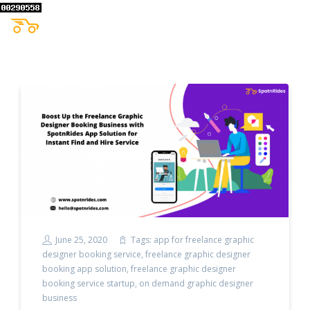
June 25, 2020
Tags:
app for freelance graphic
designer booking service
,
freelance graphic designer
booking app solution
,
freelance graphic designer
booking service startup
,
on demand graphic designer
business