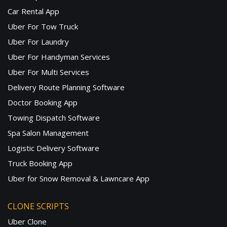
Car Rental App
Uber For Tow Truck
Uber For Laundry
Uber For Handyman Services
Uber For Multi Services
Delivery Route Planning Software
Doctor Booking App
Towing Dispatch Software
Spa Salon Management
Logistic Delivery Software
Truck Booking App
Uber for Snow Removal & Lawncare App
CLONE SCRIPTS
Uber Clone