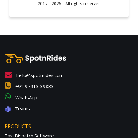
2017 - 2026 - All rights reserved
hello@spotnrides.com
+91 97913 39833
WhatsApp
Teams
PRODUCTS
Taxi Dispatch Software