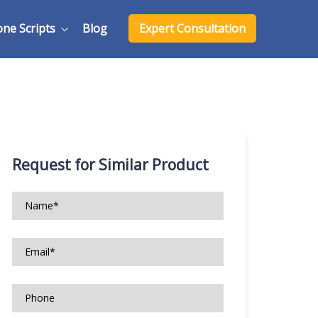
one Scripts
Blog
Expert Consultation
Request for Similar Product