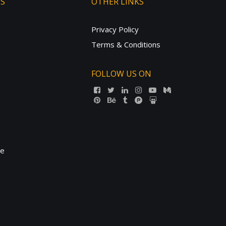
TS
OTHER LINKS
Privacy Policy
Terms & Conditions
FOLLOW US ON
ne