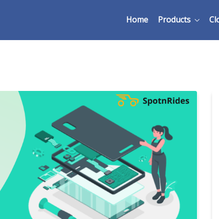
Home
Products
Cl