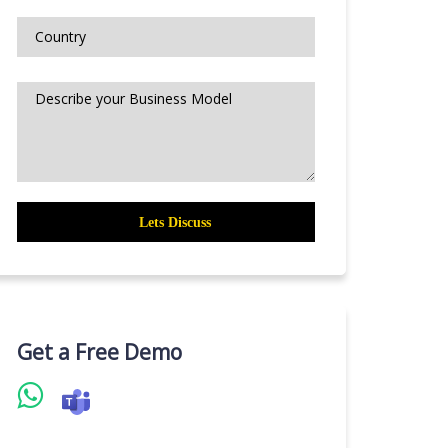
Get a Free Demo