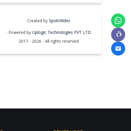
Created by
SpotnRides
· Powered by
Uplogic Technologies PVT LTD
2017 - 2026 - All rights reserved