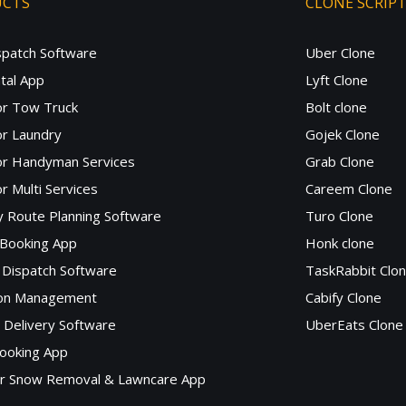
UCTS
CLONE SCRIP
spatch Software
Uber Clone
tal App
Lyft Clone
or Tow Truck
Bolt clone
r Laundry
Gojek Clone
or Handyman Services
Grab Clone
r Multi Services
Careem Clone
y Route Planning Software
Turo Clone
 Booking App
Honk clone
Dispatch Software
TaskRabbit Clo
lon Management
Cabify Clone
c Delivery Software
UberEats Clone
ooking App
or Snow Removal & Lawncare App