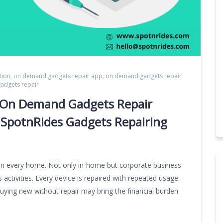
tion
,
on demand gadgets repair app
,
on demand gadgets repair
gadgets repair
or On Demand Gadgets Repair
 SpotnRides Gadgets Repairing
n every home. Not only in-home but corporate business
activities. Every device is repaired with repeated usage.
buying new without repair may bring the financial burden