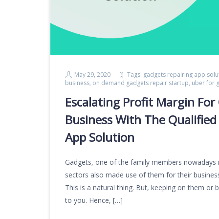
May 29, 2020
Tags:
gadgets repairing app solu
business
,
on demand gadgets repair startup
,
uber for 
Escalating Profit Margin F
Business With The Qualified
App Solution
Gadgets, one of the family members nowadays i
sectors also made use of them for their business 
This is a natural thing. But, keeping on them or 
to you. Hence, […]