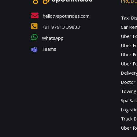
PROD
hello@spotnrides.com
Taxi Di
+91 97913 39833
Car Ren
Uber F
WhatsApp
Uber Fo
Teams
Uber F
Uber Fo
Deliver
Doctor
Towing 
Spa Sa
Logisti
Truck B
Uber f