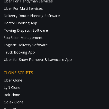
Uber For Handyman Services
Uber For Multi Services
Delivery Route Planning Software
Doctor Booking App
Towing Dispatch Software
Spa Salon Management
Logistic Delivery Software
Truck Booking App
Uber for Snow Removal & Lawncare App
CLONE SCRIPTS
Uber Clone
Lyft Clone
Bolt clone
Gojek Clone