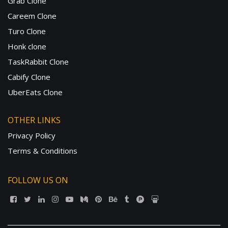
Grab Clone
Careem Clone
Turo Clone
Honk clone
TaskRabbit Clone
Cabify Clone
UberEats Clone
OTHER LINKS
Privacy Policy
Terms & Conditions
FOLLOW US ON