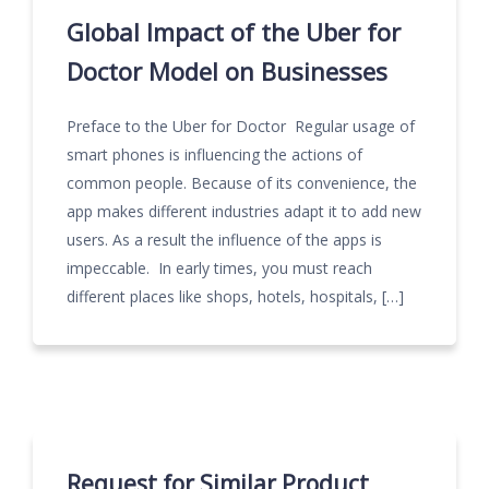
Global Impact of the Uber for
Doctor Model on Businesses
Preface to the Uber for Doctor Regular usage of
smart phones is influencing the actions of
common people. Because of its convenience, the
app makes different industries adapt it to add new
users. As a result the influence of the apps is
impeccable. In early times, you must reach
different places like shops, hotels, hospitals, […]
Request for Similar Product