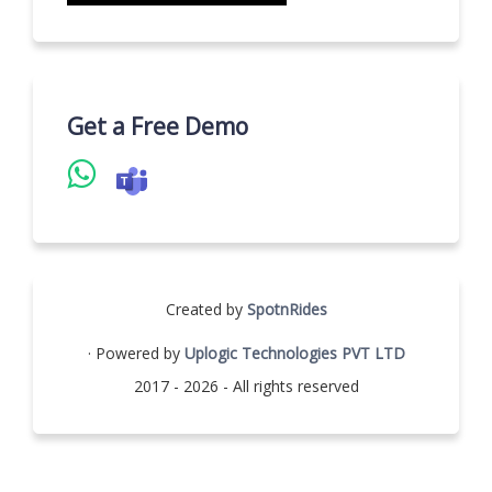
Get a Free Demo
Created by
SpotnRides
· Powered by
Uplogic Technologies PVT LTD
2017 - 2026 - All rights reserved