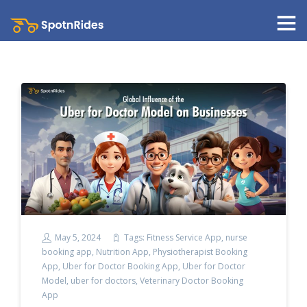
May 5, 2024
Tags:
Fitness Service App
,
nurse
booking app
,
Nutrition App
,
Physiotherapist Booking
App
,
Uber for Doctor Booking App
,
Uber for Doctor
Model
,
uber for doctors
,
Veterinary Doctor Booking
App