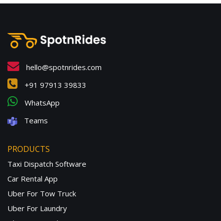
hello@spotnrides.com
+91 97913 39833
WhatsApp
Teams
PRODUCTS
Taxi Dispatch Software
Car Rental App
Uber For Tow Truck
Uber For Laundry