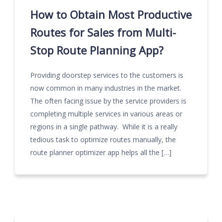
How to Obtain Most Productive
Routes for Sales from Multi-
Stop Route Planning App?
Providing doorstep services to the customers is
now common in many industries in the market.
The often facing issue by the service providers is
completing multiple services in various areas or
regions in a single pathway. While it is a really
tedious task to optimize routes manually, the
route planner optimizer app helps all the […]