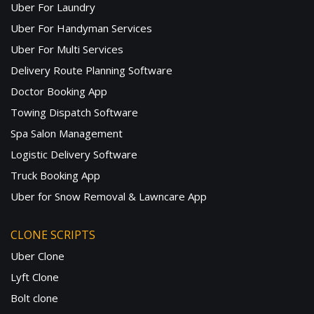
Uber For Laundry
Uber For Handyman Services
Uber For Multi Services
Delivery Route Planning Software
Doctor Booking App
Towing Dispatch Software
Spa Salon Management
Logistic Delivery Software
Truck Booking App
Uber for Snow Removal & Lawncare App
CLONE SCRIPTS
Uber Clone
Lyft Clone
Bolt clone