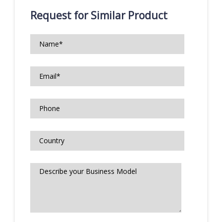
Request for Similar Product