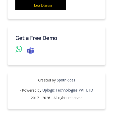
Get a Free Demo
Created by
SpotnRides
· Powered by
Uplogic Technologies PVT LTD
2017 - 2026 - All rights reserved