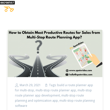
March 29, 2021
Tags:
build a route planner app
for multi-stop
,
multi-stop route planner app
,
multi-stop
route planner app development
,
multi-stop route
planning and optimization app
,
multi-stop route planning
software