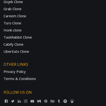
Gojek Clone
Grab Clone
Careem Clone
Turo Clone
Honk clone
TaskRabbit Clone
Cabify Clone
UberEats Clone
OTHER LINKS
Privacy Policy
Terms & Conditions
FOLLOW US ON