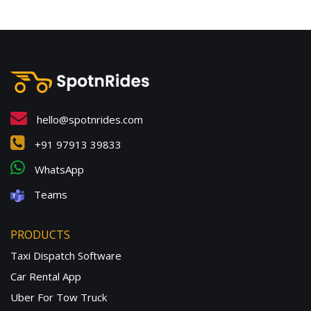
hello@spotnrides.com
+91 97913 39833
WhatsApp
Teams
PRODUCTS
Taxi Dispatch Software
Car Rental App
Uber For Tow Truck