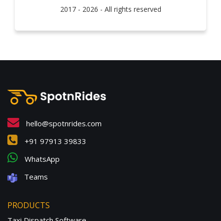
2017 - 2026 - All rights reserved
hello@spotnrides.com
+91 97913 39833
WhatsApp
Teams
PRODUCTS
Taxi Dispatch Software