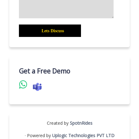
Get a Free Demo
Created by
SpotnRides
· Powered by
Uplogic Technologies PVT LTD