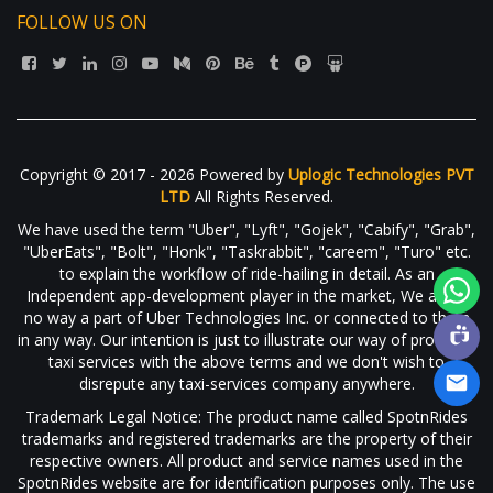
FOLLOW US ON
Copyright © 2017 - 2026 Powered by
Uplogic Technologies PVT
LTD
All Rights Reserved.
We have used the term "Uber", "Lyft", "Gojek", "Cabify", "Grab",
"UberEats", "Bolt", "Honk", "Taskrabbit", "careem", "Turo" etc.
to explain the workflow of ride-hailing in detail. As an
Independent app-development player in the market, We are in
no way a part of Uber Technologies Inc. or connected to them
in any way. Our intention is just to illustrate our way of providing
taxi services with the above terms and we don't wish to
disrepute any taxi-services company anywhere.
Trademark Legal Notice: The product name called SpotnRides
trademarks and registered trademarks are the property of their
respective owners. All product and service names used in the
SpotnRides website are for identification purposes only. The use