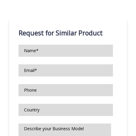
Request for Similar Product