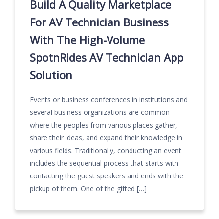
Build A Quality Marketplace
For AV Technician Business
With The High-Volume
SpotnRides AV Technician App
Solution
Events or business conferences in institutions and
several business organizations are common
where the peoples from various places gather,
share their ideas, and expand their knowledge in
various fields. Traditionally, conducting an event
includes the sequential process that starts with
contacting the guest speakers and ends with the
pickup of them. One of the gifted […]