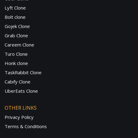
Lyft Clone
Bolt clone
Gojek Clone
Grab Clone
Careem Clone
Turo Clone
Honk clone
TaskRabbit Clone
Cabify Clone
UberEats Clone
OTHER LINKS
Privacy Policy
Terms & Conditions