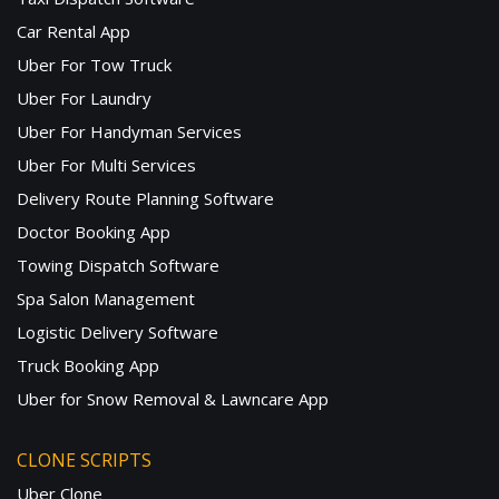
Car Rental App
Uber For Tow Truck
Uber For Laundry
Uber For Handyman Services
Uber For Multi Services
Delivery Route Planning Software
Doctor Booking App
Towing Dispatch Software
Spa Salon Management
Logistic Delivery Software
Truck Booking App
Uber for Snow Removal & Lawncare App
CLONE SCRIPTS
Uber Clone