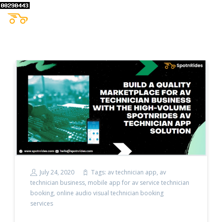
July 24, 2020
Tags:
av technician app
,
av
technician business
,
mobile app for av service technician
booking
,
online audio visual technician booking
services