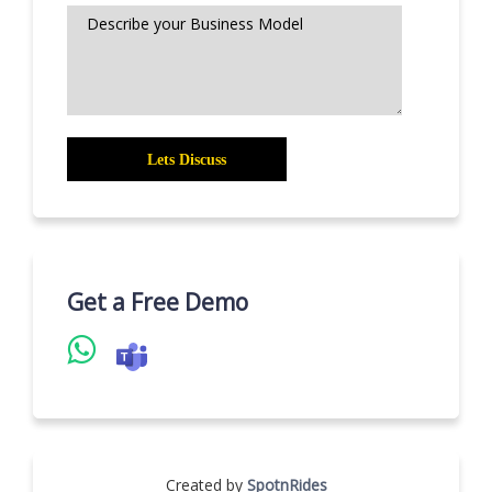
Get a Free Demo
Created by
SpotnRides