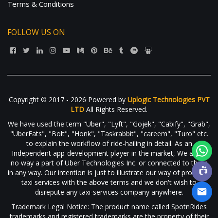
Terms & Conditions
FOLLOW US ON
Copyright © 2017 - 2026 Powered by
Uplogic Technologies PVT
LTD
All Rights Reserved.
We have used the term "Uber", "Lyft", "Gojek", "Cabify", "Grab",
"UberEats", "Bolt", "Honk", "Taskrabbit", "careem", "Turo" etc.
to explain the workflow of ride-hailing in detail. As an
Independent app-development player in the market, We are in
no way a part of Uber Technologies Inc. or connected to them
in any way. Our intention is just to illustrate our way of providing
taxi services with the above terms and we don't wish to
disrepute any taxi-services company anywhere.
Trademark Legal Notice: The product name called SpotnRides
trademarks and registered trademarks are the property of their