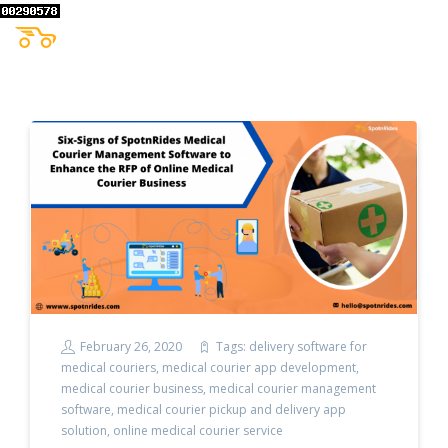
February 26, 2020
Tags:
delivery software for
medical couriers
,
medical courier app development
,
medical courier business
,
medical courier management
software
,
medical courier pickup and delivery app
solution
,
online medical courier service