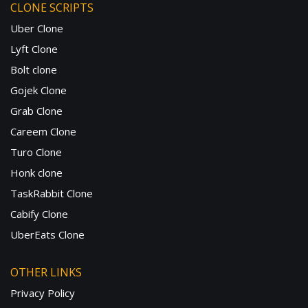
CLONE SCRIPTS
Uber Clone
Lyft Clone
Bolt clone
Gojek Clone
Grab Clone
Careem Clone
Turo Clone
Honk clone
TaskRabbit Clone
Cabify Clone
UberEats Clone
OTHER LINKS
Privacy Policy