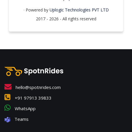
· Powered by
Uplogic Technologies PVT LTD
2017 - 2026 - All rights reserved
hello@spotnrides.com
+91 97913 39833
WhatsApp
Teams