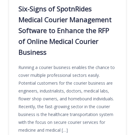
Six-Signs of SpotnRides
Medical Courier Management
Software to Enhance the RFP
of Online Medical Courier
Business
Running a courier business enables the chance to
cover multiple professional sectors easily.
Potential customers for the courier business are
engineers, industrialists, doctors, medical labs,
flower shop owners, and homebound individuals.
Recently, the fast-growing sector in the courier
business is the healthcare transportation system
with the focus on secure courier services for
medicine and medical […]