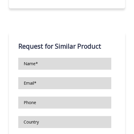
Request for Similar Product