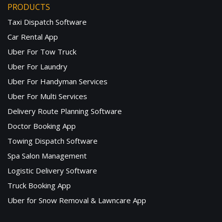
PRODUCTS
Taxi Dispatch Software
Car Rental App
Uber For Tow Truck
Uber For Laundry
Uber For Handyman Services
Uber For Multi Services
Delivery Route Planning Software
Doctor Booking App
Towing Dispatch Software
Spa Salon Management
Logistic Delivery Software
Truck Booking App
Uber for Snow Removal & Lawncare App