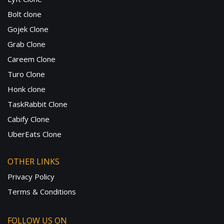
Bolt clone
Gojek Clone
Grab Clone
Careem Clone
Turo Clone
Honk clone
TaskRabbit Clone
Cabify Clone
UberEats Clone
OTHER LINKS
Privacy Policy
Terms & Conditions
FOLLOW US ON