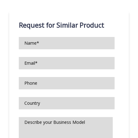
Request for Similar Product