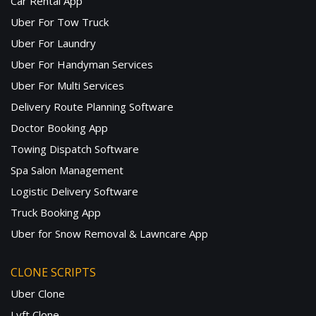
Car Rental App
Uber For Tow Truck
Uber For Laundry
Uber For Handyman Services
Uber For Multi Services
Delivery Route Planning Software
Doctor Booking App
Towing Dispatch Software
Spa Salon Management
Logistic Delivery Software
Truck Booking App
Uber for Snow Removal & Lawncare App
CLONE SCRIPTS
Uber Clone
Lyft Clone