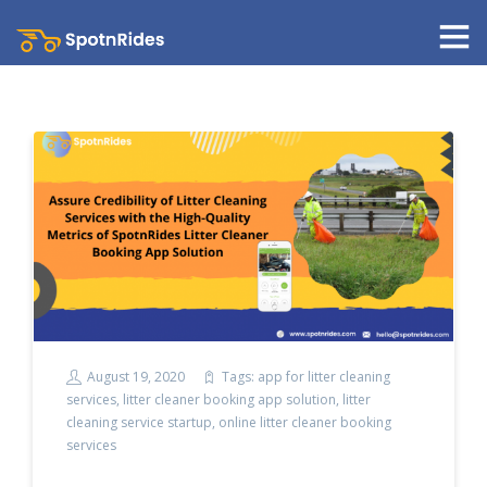
August 19, 2020
Tags:
app for litter cleaning
services
,
litter cleaner booking app solution
,
litter
cleaning service startup
,
online litter cleaner booking
services