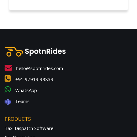
hello@spotnrides.com
+91 97913 39833
WhatsApp
Teams
PRODUCTS
Taxi Dispatch Software