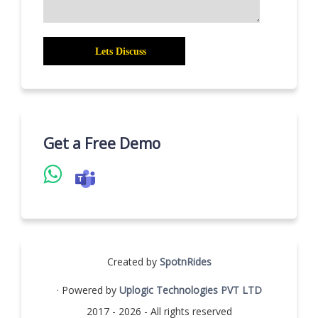
Get a Free Demo
Created by
SpotnRides
· Powered by
Uplogic Technologies PVT LTD
2017 - 2026 - All rights reserved