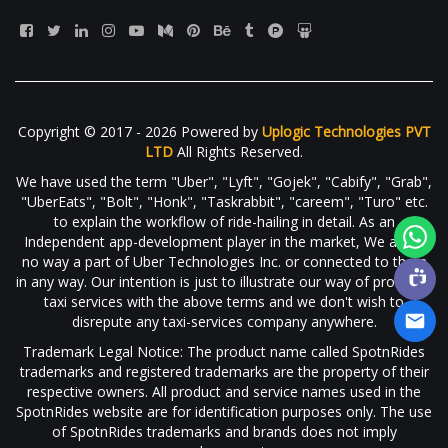
Copyright © 2017 - 2026 Powered by
Uplogic Technologies PVT
LTD
All Rights Reserved.
We have used the term "Uber", "Lyft", "Gojek", "Cabify", "Grab",
"UberEats", "Bolt", "Honk", "Taskrabbit", "careem", "Turo" etc.
to explain the workflow of ride-hailing in detail. As an
Independent app-development player in the market, We are in
no way a part of Uber Technologies Inc. or connected to them
in any way. Our intention is just to illustrate our way of providing
taxi services with the above terms and we don't wish to
disrepute any taxi-services company anywhere.
Trademark Legal Notice: The product name called SpotnRides
trademarks and registered trademarks are the property of their
respective owners. All product and service names used in the
SpotnRides website are for identification purposes only. The use
of SpotnRides trademarks and brands does not imply