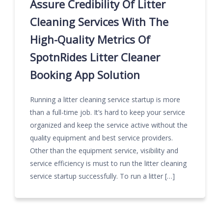
Assure Credibility Of Litter
Cleaning Services With The
High-Quality Metrics Of
SpotnRides Litter Cleaner
Booking App Solution
Running a litter cleaning service startup is more
than a full-time job. It’s hard to keep your service
organized and keep the service active without the
quality equipment and best service providers.
Other than the equipment service, visibility and
service efficiency is must to run the litter cleaning
service startup successfully. To run a litter […]