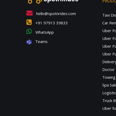
PROD
hello@spotnrides.com
Taxi Di
+91 97913 39833
Car Ren
Uber F
WhatsApp
Uber Fo
Teams
Uber F
Uber Fo
Deliver
Doctor
Towing 
Spa Sa
Logisti
Truck B
Uber f