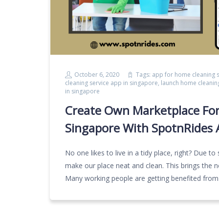
October 6, 2020
Tags:
app for home cleaning s
cleaning service app in singapore
,
launch home cleanin
in singapore
Create Own Marketplace For
Singapore With SpotnRides 
No one likes to live in a tidy place, right? Due to
make our place neat and clean. This brings the ne
Many working people are getting benefited from 