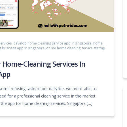
ervices
,
develop home cleaning service app in singapore
,
home
g business app in singapore
,
online home cleaning service startup
 Home-Cleaning Services In
App
 some refusing tasks in our daily life, we aren’t able to
ed for a professional cleaning service in the market.
the app for home cleaning services. Singapore […]