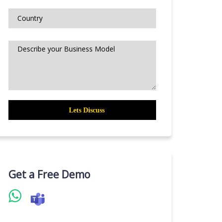
Get a Free Demo