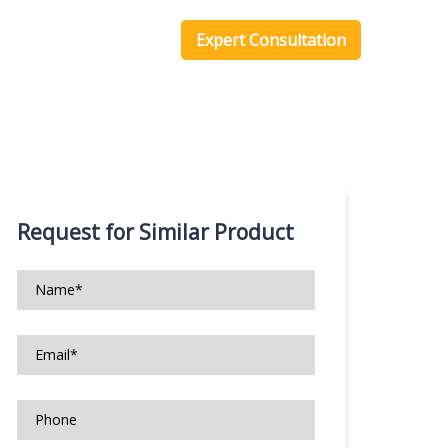
one Scripts
Blog
Expert Consultation
Request for Similar Product