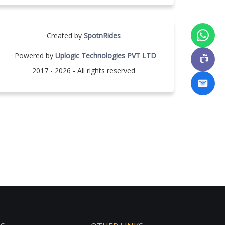
Created by
SpotnRides
· Powered by
Uplogic Technologies PVT LTD
2017 - 2026 - All rights reserved