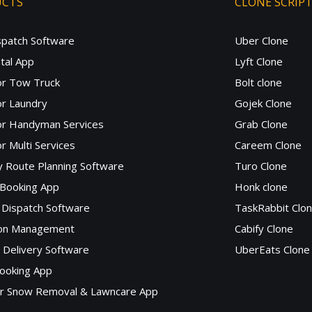
UCTS
CLONE SCRIP
spatch Software
Uber Clone
tal App
Lyft Clone
or Tow Truck
Bolt clone
r Laundry
Gojek Clone
or Handyman Services
Grab Clone
r Multi Services
Careem Clone
y Route Planning Software
Turo Clone
 Booking App
Honk clone
Dispatch Software
TaskRabbit Clo
lon Management
Cabify Clone
c Delivery Software
UberEats Clone
ooking App
or Snow Removal & Lawncare App