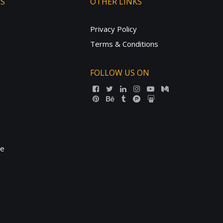
TS
OTHER LINKS
Privacy Policy
Terms & Conditions
FOLLOW US ON
ne