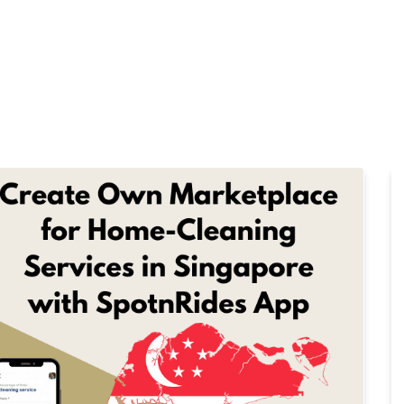
Home
Products
Cl