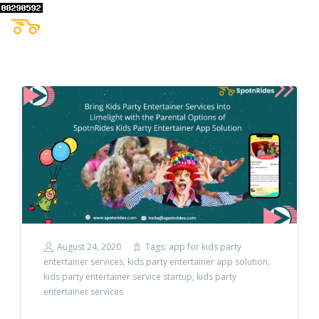
August 24, 2020
Tags:
app for kids party
entertainer services
,
kids party entertainer app solution
,
kids party entertainer service startup
,
kids party
entertainer services