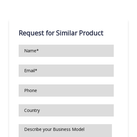
Request for Similar Product