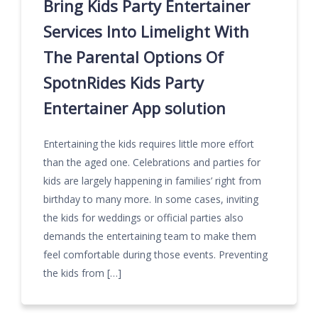
Bring Kids Party Entertainer
Services Into Limelight With
The Parental Options Of
SpotnRides Kids Party
Entertainer App solution
Entertaining the kids requires little more effort
than the aged one. Celebrations and parties for
kids are largely happening in families’ right from
birthday to many more. In some cases, inviting
the kids for weddings or official parties also
demands the entertaining team to make them
feel comfortable during those events. Preventing
the kids from […]