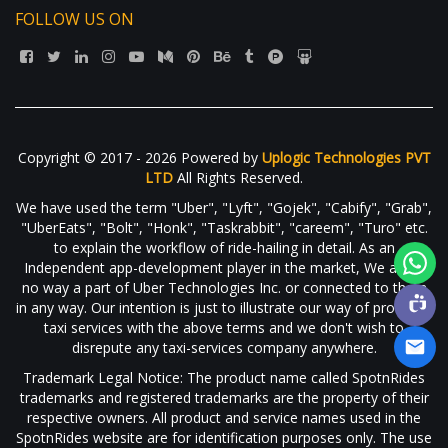
FOLLOW US ON
Copyright © 2017 - 2026 Powered by
Uplogic Technologies PVT
LTD
All Rights Reserved.
We have used the term "Uber", "Lyft", "Gojek", "Cabify", "Grab",
"UberEats", "Bolt", "Honk", "Taskrabbit", "careem", "Turo" etc.
to explain the workflow of ride-hailing in detail. As an
Independent app-development player in the market, We are in
no way a part of Uber Technologies Inc. or connected to them
in any way. Our intention is just to illustrate our way of providing
taxi services with the above terms and we don't wish to
disrepute any taxi-services company anywhere.
Trademark Legal Notice: The product name called SpotnRides
trademarks and registered trademarks are the property of their
respective owners. All product and service names used in the
SpotnRides website are for identification purposes only. The use