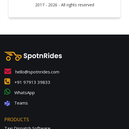
2017 - 2026 - All rights reserved
hello@spotnrides.com
+91 97913 39833
WhatsApp
Teams
PRODUCTS
Taxi Dispatch Software