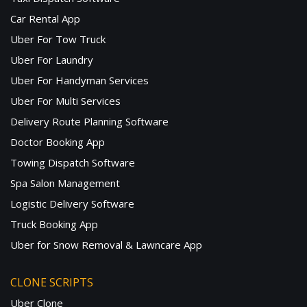
Car Rental App
Uber For Tow Truck
Uber For Laundry
Uber For Handyman Services
Uber For Multi Services
Delivery Route Planning Software
Doctor Booking App
Towing Dispatch Software
Spa Salon Management
Logistic Delivery Software
Truck Booking App
Uber for Snow Removal & Lawncare App
CLONE SCRIPTS
Uber Clone