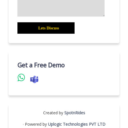
Get a Free Demo
Created by
SpotnRides
· Powered by
Uplogic Technologies PVT LTD