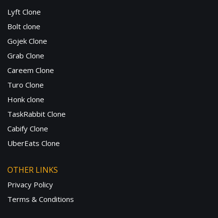
Lyft Clone
Bolt clone
Gojek Clone
Grab Clone
Careem Clone
Turo Clone
Honk clone
TaskRabbit Clone
Cabify Clone
UberEats Clone
OTHER LINKS
Privacy Policy
Terms & Conditions