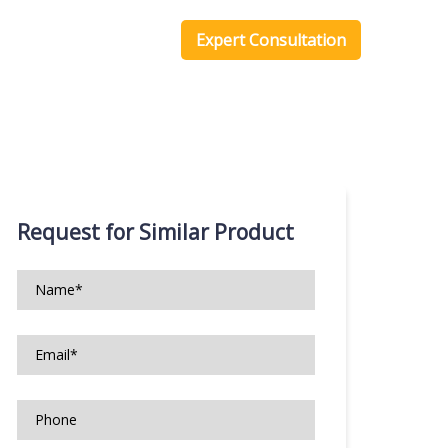
one Scripts
Blog
Expert Consultation
Request for Similar Product