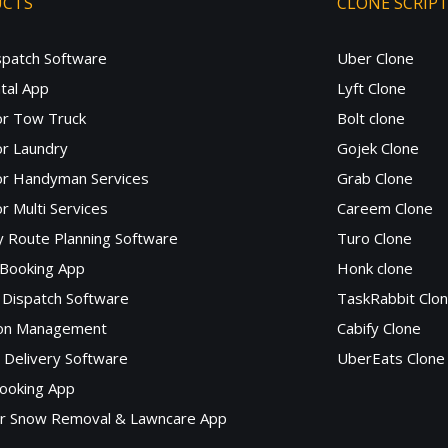
UCTS
CLONE SCRIP
spatch Software
Uber Clone
tal App
Lyft Clone
or Tow Truck
Bolt clone
r Laundry
Gojek Clone
or Handyman Services
Grab Clone
r Multi Services
Careem Clone
y Route Planning Software
Turo Clone
 Booking App
Honk clone
Dispatch Software
TaskRabbit Clo
lon Management
Cabify Clone
c Delivery Software
UberEats Clone
ooking App
or Snow Removal & Lawncare App