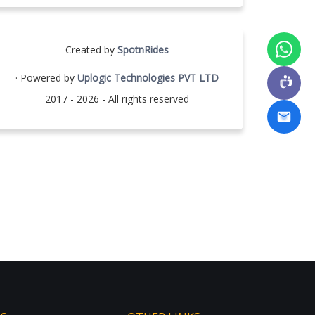
Created by
SpotnRides
· Powered by
Uplogic Technologies PVT LTD
2017 - 2026 - All rights reserved