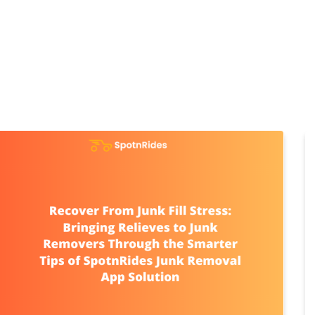
Home
Products
Cl