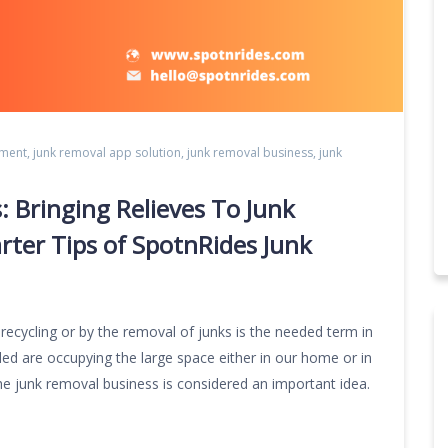
pment
,
junk removal app solution
,
junk removal business
,
junk
s: Bringing Relieves To Junk
er Tips of SpotnRides Junk
 recycling or by the removal of junks is the needed term in
ded are occupying the large space either in our home or in
he junk removal business is considered an important idea.