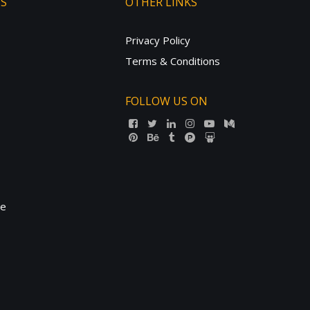
TS
OTHER LINKS
Privacy Policy
Terms & Conditions
FOLLOW US ON
ne