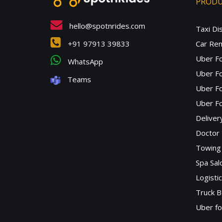
PROD
hello@spotnrides.com
Taxi Di
+91 97913 39833
Car Ren
Uber F
WhatsApp
Uber Fo
Teams
Uber F
Uber Fo
Deliver
Doctor
Towing 
Spa Sa
Logisti
Truck B
Uber f