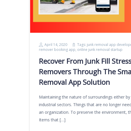
April 14, 2020
Tags:
junk removal app develo
remover booking app
,
online junk removal startup
Recover From Junk Fill Stres
Removers Through The Smart
Removal App Solution
Maintaining the nature of surroundings either by
industrial sectors. Things that are no longer nee
an organization. To preserve the environment, t
Items that […]