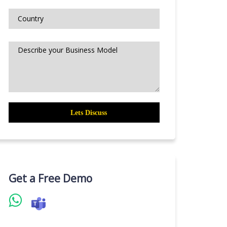
Get a Free Demo