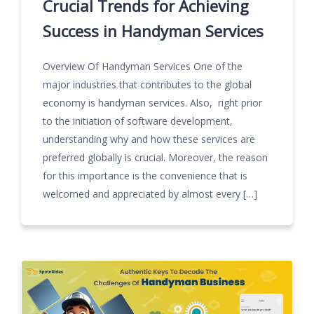
Crucial Trends for Achieving
Success in Handyman Services
Overview Of Handyman Services One of the
major industries that contributes to the global
economy is handyman services. Also, right prior
to the initiation of software development,
understanding why and how these services are
preferred globally is crucial. Moreover, the reason
for this importance is the convenience that is
welcomed and appreciated by almost every […]