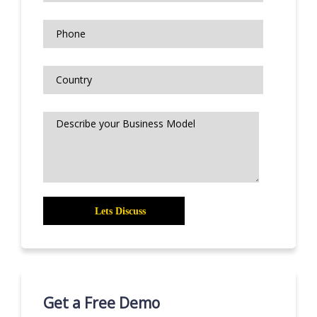
Get a Free Demo