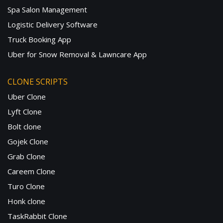
Spa Salon Management
Logistic Delivery Software
Truck Booking App
Uber for Snow Removal & Lawncare App
CLONE SCRIPTS
Uber Clone
Lyft Clone
Bolt clone
Gojek Clone
Grab Clone
Careem Clone
Turo Clone
Honk clone
TaskRabbit Clone