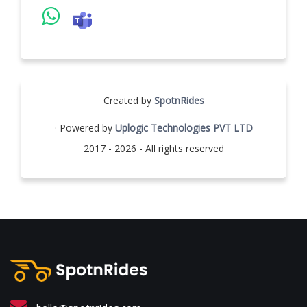
Created by
SpotnRides
· Powered by
Uplogic Technologies PVT LTD
2017 - 2026 - All rights reserved