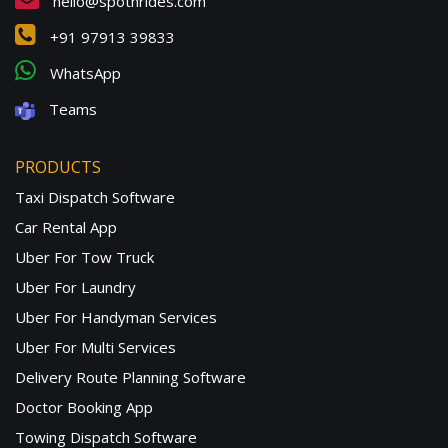
hello@spotnrides.com
+91 97913 39833
WhatsApp
Teams
PRODUCTS
Taxi Dispatch Software
Car Rental App
Uber For Tow Truck
Uber For Laundry
Uber For Handyman Services
Uber For Multi Services
Delivery Route Planning Software
Doctor Booking App
Towing Dispatch Software