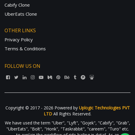
Cabify Clone
UberEats Clone
OTHER LINKS
Privacy Policy
Terms & Conditions
FOLLOW US ON
Copyright © 2017 - 2026 Powered by
Uplogic Technologies PVT
LTD
All Rights Reserved.
We have used the term "Uber", "Lyft", "Gojek", "Cabify", "Grab",
"UberEats", "Bolt", "Honk", "Taskrabbit", "careem", "Turo" etc.
to explain the workflow of ride-hailing in detail. As an