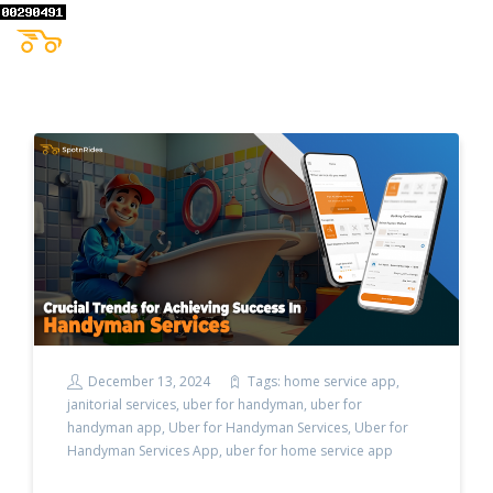
December 13, 2024
Tags:
home service app
,
janitorial services
,
uber for handyman
,
uber for
handyman app
,
Uber for Handyman Services
,
Uber for
Handyman Services App
,
uber for home service app