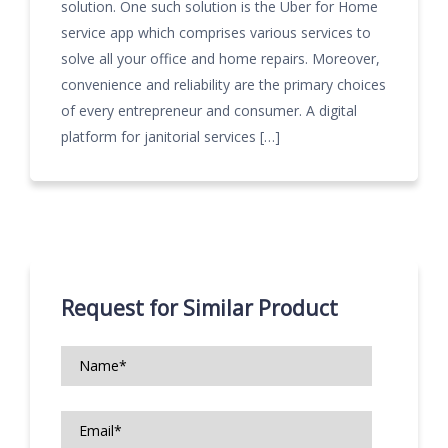
solution. One such solution is the Uber for Home
service app which comprises various services to
solve all your office and home repairs. Moreover,
convenience and reliability are the primary choices
of every entrepreneur and consumer. A digital
platform for janitorial services […]
Request for Similar Product