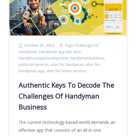
October 25, 2024
Tags:
Challenges Of
Handyman
,
handyman app like uber
,
HandymanAppDevelopment
,
HandymanSolutions
,
janitorial services
,
uber for handyman
,
uber for
handyman app
,
uber for home services
Authentic Keys To Decode The
Challenges Of Handyman
Business
The current technology-based world demands an
effective app that consists of an all-in-one