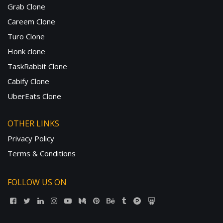
Grab Clone
Careem Clone
Turo Clone
Honk clone
TaskRabbit Clone
Cabify Clone
UberEats Clone
OTHER LINKS
Privacy Policy
Terms & Conditions
FOLLOW US ON