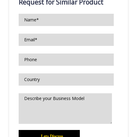
Request for Similar Product