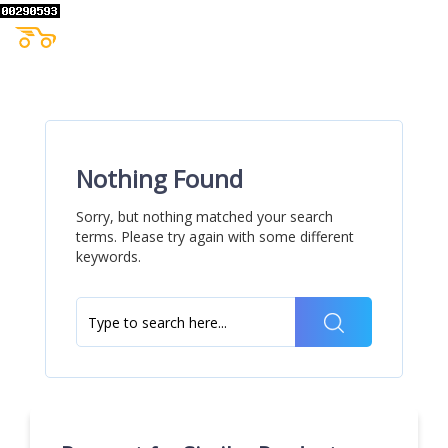
Nothing Found
Sorry, but nothing matched your search
terms. Please try again with some different
keywords.
Search