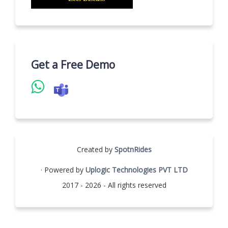
Get a Free Demo
Created by
SpotnRides
· Powered by
Uplogic Technologies PVT LTD
2017 - 2026 - All rights reserved