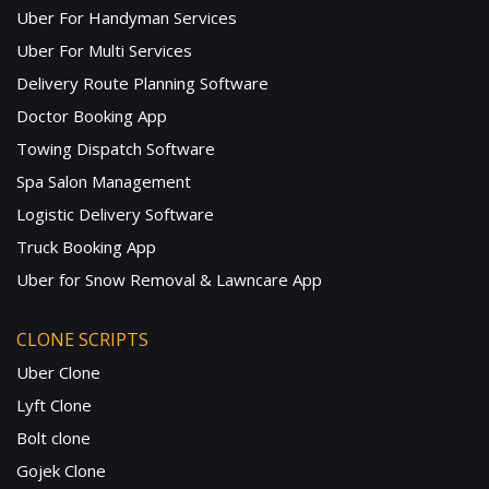
Uber For Handyman Services
Uber For Multi Services
Delivery Route Planning Software
Doctor Booking App
Towing Dispatch Software
Spa Salon Management
Logistic Delivery Software
Truck Booking App
Uber for Snow Removal & Lawncare App
CLONE SCRIPTS
Uber Clone
Lyft Clone
Bolt clone
Gojek Clone