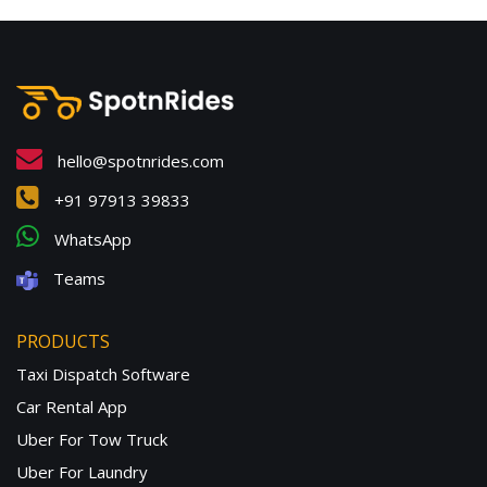
hello@spotnrides.com
+91 97913 39833
WhatsApp
Teams
PRODUCTS
Taxi Dispatch Software
Car Rental App
Uber For Tow Truck
Uber For Laundry