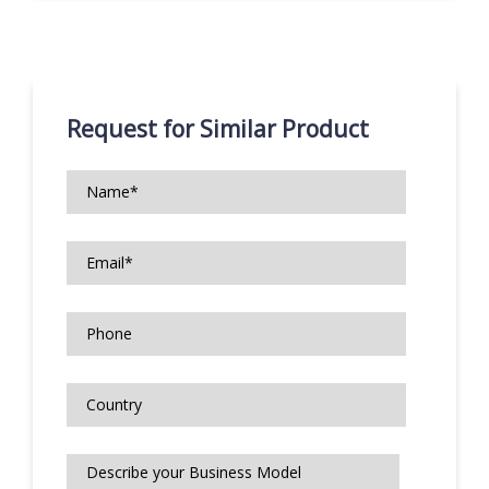
Request for Similar Product