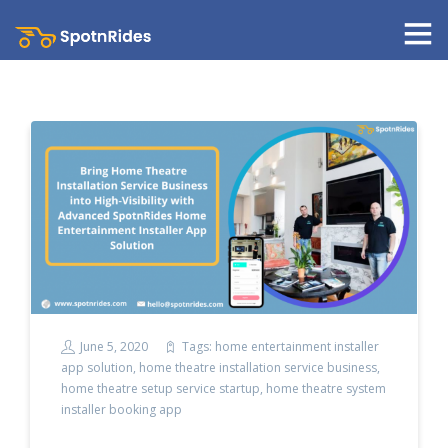
June 5, 2020
Tags:
home entertainment installer
app solution
,
home theatre installation service business
,
home theatre setup service startup
,
home theatre system
installer booking app