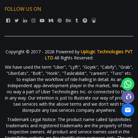
FOLLOW US ON
Copyright © 2017 - 2026 Powered by
Uplogic Technologies PVT
LTD
All Rights Reserved.
We have used the term "Uber", "Lyft", "Gojek", "Cabify", "Grab",
"UberEats", "Bolt", "Honk", "Taskrabbit", "careem", "Turo" etc.
to explain the workflow of ride-hailing in detail. As an
Independent app-development player in the market, We are in
no way a part of Uber Technologies Inc. or connected to them
in any way. Our intention is just to illustrate our way of providing
taxi services with the above terms and we don't wish to
disrepute any taxi-services company anywhere.
Trademark Legal Notice: The product name called SpotnRides
trademarks and registered trademarks are the property of their
respective owners. All product and service names used in the
SpotnRides website are for identification purposes only. The use