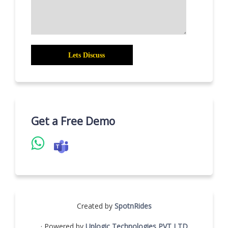
Get a Free Demo
Created by
SpotnRides
· Powered by
Uplogic Technologies PVT LTD