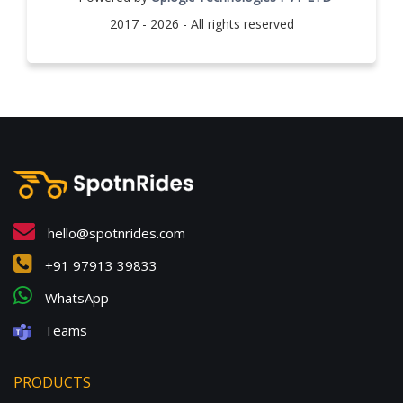
2017 - 2026 - All rights reserved
hello@spotnrides.com
+91 97913 39833
WhatsApp
Teams
PRODUCTS