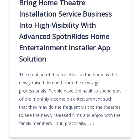
Bring Home Theatre
Installation Service Business
Into High-Visibility With
Advanced SpotnRides Home
Entertainment Installer App
Solution
The creation of theatre effect in the home is the
newly raised demand from the new-age
professionals. People have the habit to spend part
of the monthly income on entertainment such
that they may do the frequent visit to the theatres
to see the newly released films and enjoy with the
family members. But, practically, […]