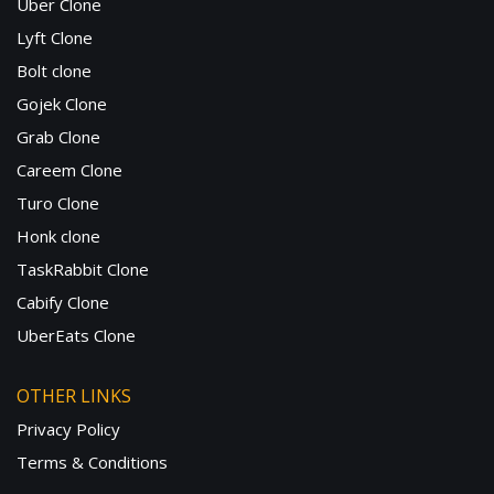
Uber Clone
Lyft Clone
Bolt clone
Gojek Clone
Grab Clone
Careem Clone
Turo Clone
Honk clone
TaskRabbit Clone
Cabify Clone
UberEats Clone
OTHER LINKS
Privacy Policy
Terms & Conditions