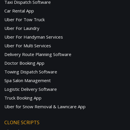
Taxi Dispatch Software
Car Rental App
Uber For Tow Truck
Uber For Laundry
Uber For Handyman Services
Uber For Multi Services
Delivery Route Planning Software
Doctor Booking App
Towing Dispatch Software
Spa Salon Management
Logistic Delivery Software
Truck Booking App
Uber for Snow Removal & Lawncare App
CLONE SCRIPTS