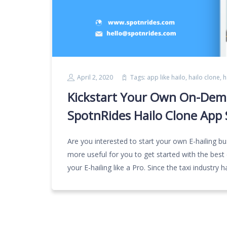
April 2, 2020
Tags:
app like hailo
,
hailo clone
,
h
Kickstart Your Own On-Dema
SpotnRides Hailo Clone App 
Are you interested to start your own E-hailing bus
more useful for you to get started with the best c
your E-hailing like a Pro. Since the taxi industr