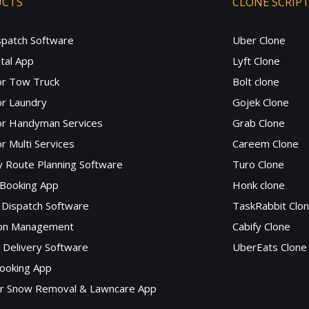
UCTS
CLONE SCRIP
spatch Software
Uber Clone
tal App
Lyft Clone
or Tow Truck
Bolt clone
r Laundry
Gojek Clone
or Handyman Services
Grab Clone
r Multi Services
Careem Clone
y Route Planning Software
Turo Clone
 Booking App
Honk clone
Dispatch Software
TaskRabbit Clo
lon Management
Cabify Clone
c Delivery Software
UberEats Clone
ooking App
or Snow Removal & Lawncare App