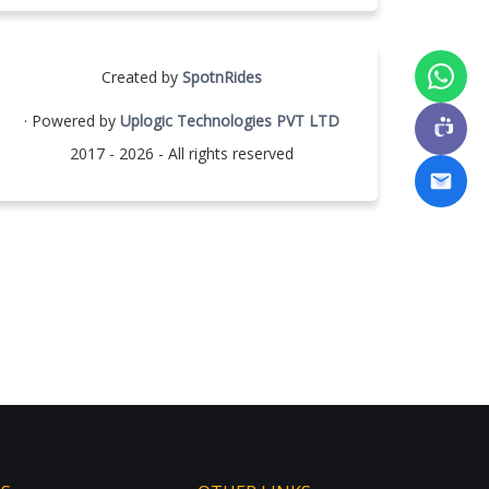
Created by
SpotnRides
· Powered by
Uplogic Technologies PVT LTD
2017 - 2026 - All rights reserved