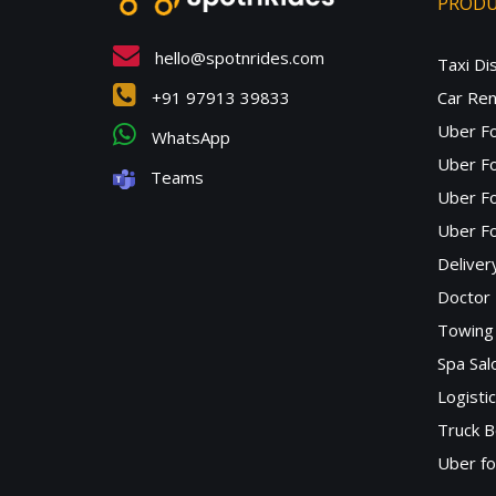
PROD
hello@spotnrides.com
Taxi Di
+91 97913 39833
Car Ren
Uber F
WhatsApp
Uber Fo
Teams
Uber F
Uber Fo
Deliver
Doctor
Towing 
Spa Sa
Logisti
Truck B
Uber f