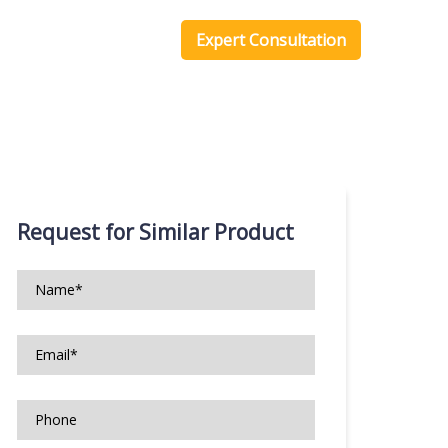
one Scripts
Blog
Expert Consultation
Request for Similar Product