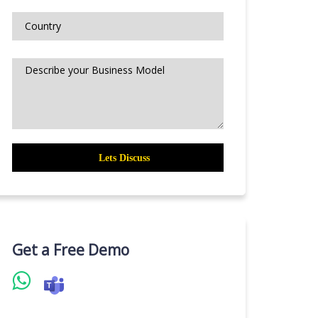
Get a Free Demo