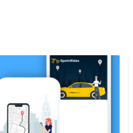
Home
Products
Cl