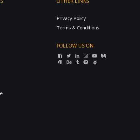
TS
OTHER LINKS
Privacy Policy
Terms & Conditions
FOLLOW US ON
ne