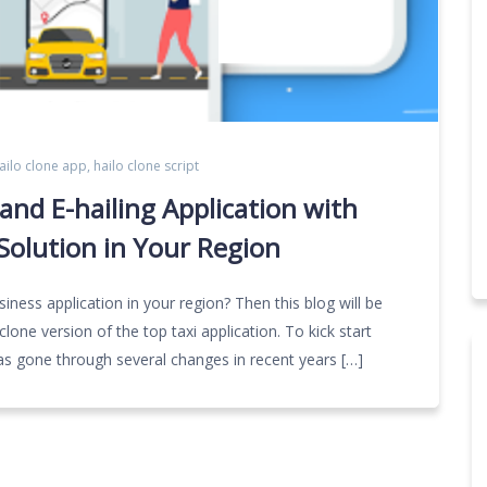
ailo clone app
,
hailo clone script
nd E-hailing Application with
Solution in Your Region
iness application in your region? Then this blog will be
lone version of the top taxi application. To kick start
y has gone through several changes in recent years […]